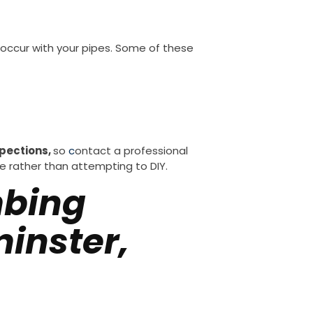
 occur with your pipes. Some of these
pections,
so
c
ontact a professional
e rather than attempting to DIY.
mbing
inster,