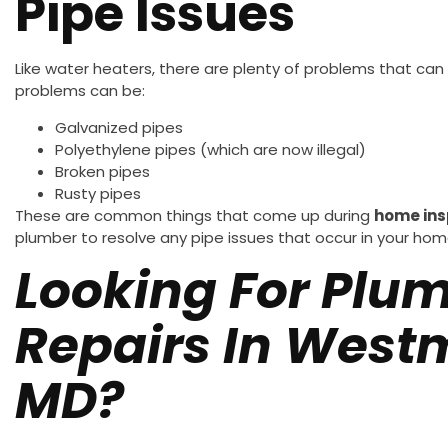
Pipe Issues
Like water heaters, there are plenty of problems that can
problems can be:
Galvanized pipes
Polyethylene pipes (which are now illegal)
Broken pipes
Rusty pipes
These are common things that come up during
home ins
plumber to resolve any pipe issues that occur in your hom
Looking For Plu
Repairs In Westm
MD?