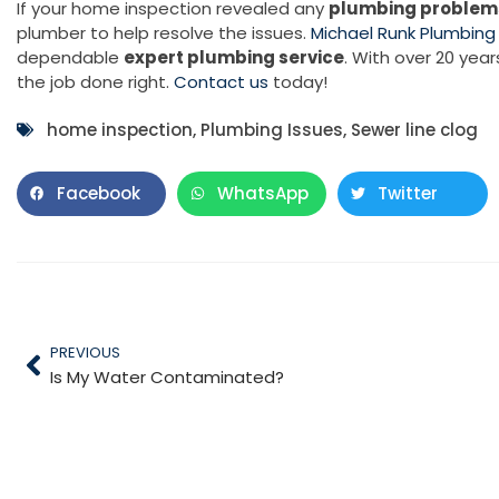
If your home inspection revealed any
plumbing problem
plumber to help resolve the issues.
Michael Runk Plumbing
dependable
expert plumbing service
. With over 20 yea
the job done right.
Contact us
today!
home inspection
,
Plumbing Issues
,
Sewer line clog
Facebook
WhatsApp
Twitter
PREVIOUS
Is My Water Contaminated?