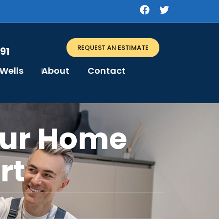
REQUEST AN ESTIMATE
91
Wells
About
Contact
our Home
rt