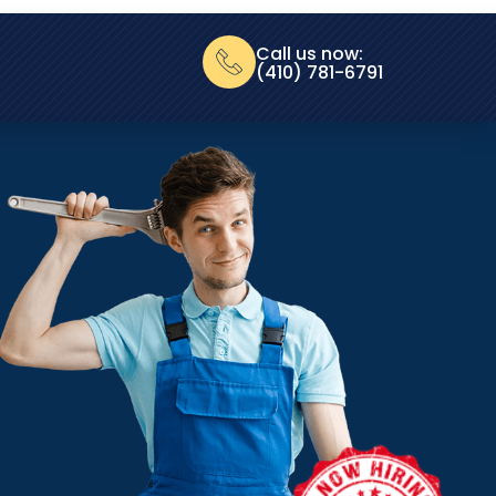
Call us now:
(410) 781-6791