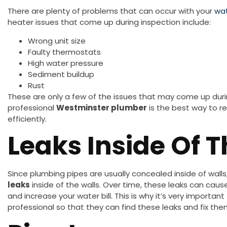
There are plenty of problems that can occur with your
wat
heater issues that come up during inspection include:
Wrong unit size
Faulty thermostats
High water pressure
Sediment buildup
Rust
These are only a few of the issues that may come up dur
professional
Westminster plumber
is the best way to re
efficiently.
Leaks Inside Of 
Since plumbing pipes are usually concealed inside of wall
leaks
inside of the walls. Over time, these leaks can c
and increase your water bill. This is why it’s very import
professional so that they can find these leaks and fix th