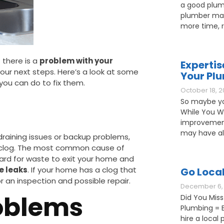
a good plum
plumber may
more time, 
 there is a
problem with your
Expertis
your next steps. Here’s a look at some
Your Pl
ou can do to fix them.
October 18, 2
So maybe yo
While You W
improvement
may have als
draining issues or backup problems,
clog. The most common cause of
hard for waste to exit your home and
e leaks
. If your home has a clog that
Go Loca
r an inspection and possible repair.
December 6, 
oblems
Did You Miss
Plumbing = B
hire a loca