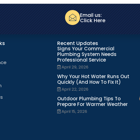
Email us:
Click Here
nks
Recent Updates
Signs Your Commercial
Plumbing System Needs
Professional Service
nce
April 29, 2026
Why Your Hot Water Runs Out
Quickly (And How To Fix It)
n
April 22, 2026
Us
Outdoor Plumbing Tips To
Prepare For Warmer Weather
April 15, 2026