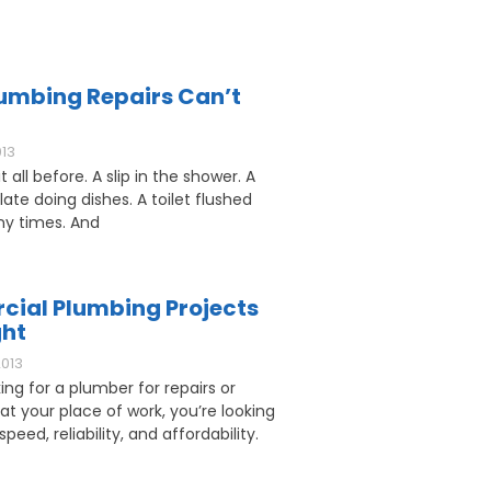
umbing Repairs Can’t
013
 all before. A slip in the shower. A
ate doing dishes. A toilet flushed
y times. And
ial Plumbing Projects
ght
2013
king for a plumber for repairs or
 at your place of work, you’re looking
speed, reliability, and affordability.