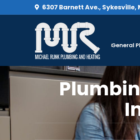
6307 Barnett Ave., Sykesville,
General 
Plumbin
I