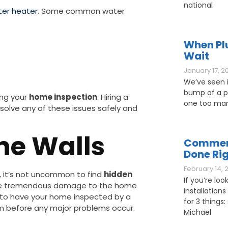
national
er heater
. Some common water
When Pl
Wait
January 17, 2
We’ve seen it
bump of a pl
ing your
home inspection
. Hiring a
one too man
solve any of these issues safely and
The Walls
Commerc
Done Ri
February 14, 
s, it’s not uncommon to find
hidden
If you’re loo
ause tremendous damage to the home
installations
ant to have your home inspected by a
for 3 things: 
em before any major problems occur.
Michael