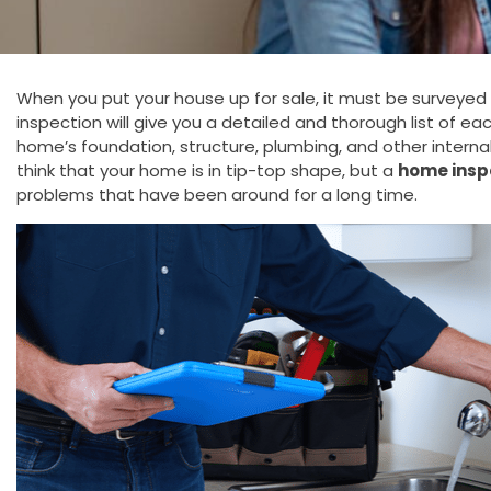
When you put your house up for sale, it must be surveyed 
inspection will give you a detailed and thorough list of ea
home’s foundation, structure, plumbing, and other intern
think that your home is in tip-top shape, but a
home insp
problems that have been around for a long time.