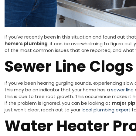
If you’ve recently been in this situation and found out that
home’s plumbing
, it can be overwhelming to figure out 
of the most common issues that are reported, and what y
Sewer Line Clogs
If you’ve been hearing gurgling sounds, experiencing slow 
this may be an indicator that your home has a
sewer line
this is due to tree root growth. This occurrence makes it 
if the problem is ignored, you can be looking at
major pip
just won’t clear, reach out to your
local plumbing expert
fo
Water Heater Pr