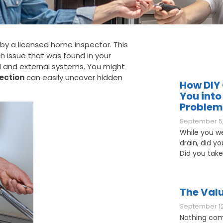
by a licensed home inspector. This
ch issue that was found in your
al and external systems. You might
ection
can easily uncover hidden
How DIY 
You into
Problem
September 5,
While you w
drain, did y
Did you take
The Valu
September 12
Nothing com