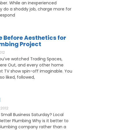
ber. While an inexperienced
 do a shoddy job, charge more for
respond
e Before Aesthetics for
umbing Project
012
u’ve watched Trading Spaces,
ere Out, and every other home
 TV show spin-off imaginable. You
o liked, followed,
l
2012
 Small Business Saturday? Local
etter Plumbing Why is it better to
l plumbing company rather than a