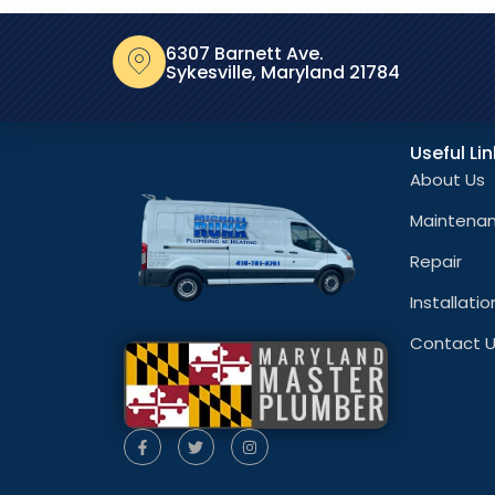
6307 Barnett Ave.
Sykesville, Maryland 21784
Useful Li
About Us
Maintena
Repair
Installatio
Contact 