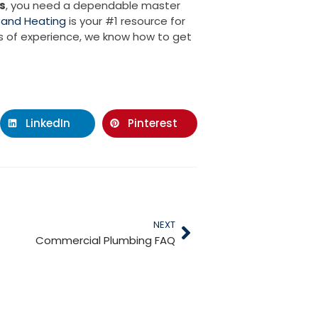
s
, you need a dependable master
 and Heating
is your #1 resource for
rs of experience, we know how to get
LinkedIn
Pinterest
NEXT
Commercial Plumbing FAQ