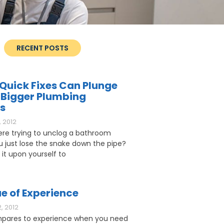
RECENT POSTS
Quick Fixes Can Plunge
 Bigger Plumbing
s
 2012
ere trying to unclog a bathroom
ou just lose the snake down the pipe?
 it upon yourself to
e of Experience
, 2012
pares to experience when you need