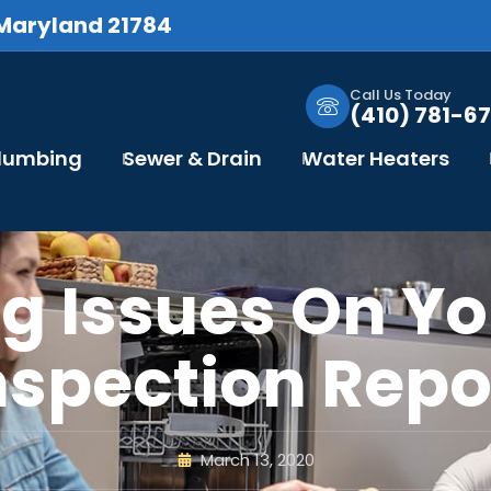
 Maryland 21784
Call Us Today
(410) 781-67
Plumbing
Sewer & Drain
Water Heaters
g Issues On Y
nspection Repo
March 13, 2020