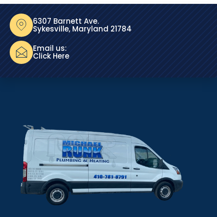
6307 Barnett Ave.
Sykesville, Maryland 21784
Email us:
Click Here