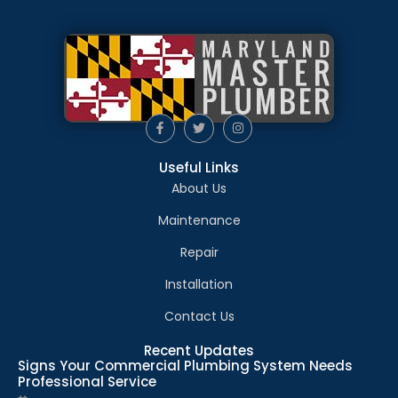
Useful Links
About Us
Maintenance
Repair
Installation
Contact Us
Recent Updates
Signs Your Commercial Plumbing System Needs
Professional Service