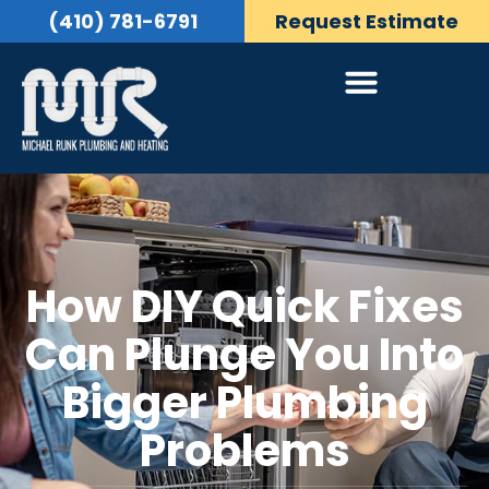
(410) 781-6791
Request Estimate
How DIY Quick Fixes
Can Plunge You Into
Bigger Plumbing
Problems