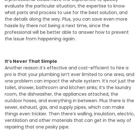
evaluate the particular situation, the expertise to know
what parts and process to use for the best solution, and
the details along the way. Plus, you can save even more
hassle by there not being a next time, since the
professional will be better able to answer how to prevent
the issue from happening again.
It’s Never That Simple
Another reason it’s effective and cost-efficient to hire a
pro is that your plumbing isn’t ever limited to one area, and
one problem can impact the whole system. It’s not just the
toilet, shower, bathroom and kitchen sinks; it’s the laundry
room, the dishwasher, the appliances attached, the
outdoor hoses, and everything in between. Plus there is the
sewer, exhaust, gas, and supply pipes, which can make
things even trickier. Then there’s walling, insulation, electric,
ventilation and other materials that can get in the way of
repairing that one pesky pipe.