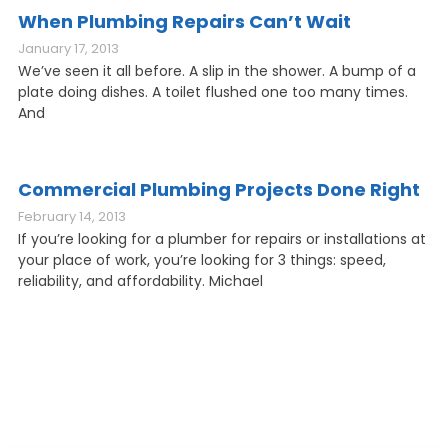
When Plumbing Repairs Can’t Wait
January 17, 2013
We’ve seen it all before. A slip in the shower. A bump of a
plate doing dishes. A toilet flushed one too many times.
And
Commercial Plumbing Projects Done Right
February 14, 2013
If you’re looking for a plumber for repairs or installations at
your place of work, you’re looking for 3 things: speed,
reliability, and affordability. Michael