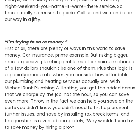
night-weekend-you-name-it-we’re-there service. So
there’s really no reason to panic. Call us and we can be on
our way in a jiffy.
“I’m trying to save money.”
First of all, there are plenty of ways in this world to save
money. Car insurance, prime example. But risking bigger,
more expensive plumbing problems at a minimum chance
of a few dollars shouldn’t be one of them. Plus that logic is
especially inaccurate when you consider how affordable
our plumbing and heating services actually are. With
Michael Runk Plumbing & Heating, you get the added bonus
that we charge by the job, not the hour, so you can save
even more. Throw in the fact we can help you save on the
parts you didn’t know you didn’t need to fix, help prevent
further issues, and save by installing tax break items, and
the question is reversed completely, “Why wouldn’t you try
to save money by hiring a pro?”