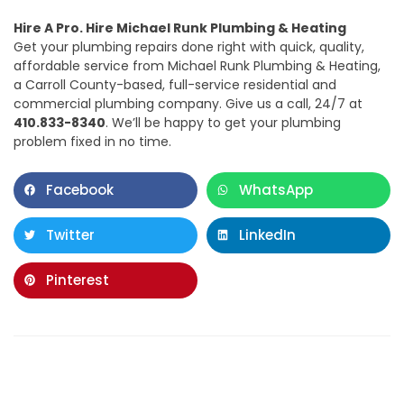
Hire A Pro. Hire Michael Runk Plumbing & Heating
Get your plumbing repairs done right with quick, quality,
affordable service from Michael Runk Plumbing & Heating,
a Carroll County-based, full-service residential and
commercial plumbing company. Give us a call, 24/7 at
410.833-8340
. We’ll be happy to get your plumbing
problem fixed in no time.
Facebook
WhatsApp
Twitter
LinkedIn
Pinterest