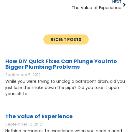
NEXT
The Value of Experience
RECENT POSTS
How DIY Quick Fixes Can Plunge You into
Bigger Plumbing Problems
September 5, 2012
While you were trying to unclog a bathroom drain, did you
just lose the snake down the pipe? Did you take it upon
yourself to
The Value of Experience
September 12, 2012
Nothing compares to experience when you need a good