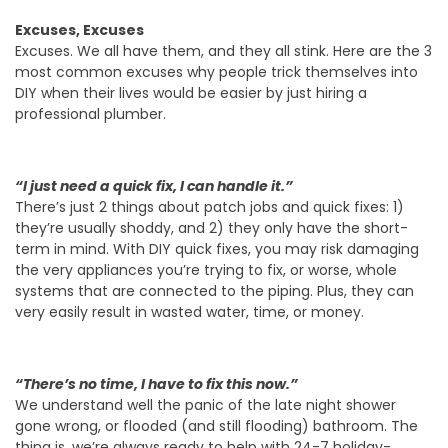
Excuses, Excuses
Excuses. We all have them, and they all stink. Here are the 3
most common excuses why people trick themselves into
DIY when their lives would be easier by just hiring a
professional plumber.
“I just need a quick fix, I can handle it.”
There’s just 2 things about patch jobs and quick fixes: 1)
they’re usually shoddy, and 2) they only have the short-
term in mind. With DIY quick fixes, you may risk damaging
the very appliances you’re trying to fix, or worse, whole
systems that are connected to the piping. Plus, they can
very easily result in wasted water, time, or money.
“There’s no time, I have to fix this now.”
We understand well the panic of the late night shower
gone wrong, or flooded (and still flooding) bathroom. The
thing is, we’re always ready to help with 24-7 holiday-