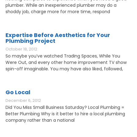
plumber. While an inexperienced plumber may do a
shoddy job, charge more for more time, respond
Expertise Before Aesthetics for Your
Plumbing Project
October 18, 2012
So maybe you’ve watched Trading Spaces, While You
Were Out, and every other home improvement TV show
spin-off imaginable. You may have also liked, followed,
Go Local
December 6, 2012
Did You Miss Small Business Saturday? Local Plumbing =
Better Plumbing Why is it better to hire a local plumbing
company rather than a national