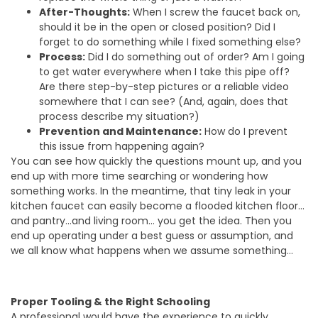
After-Thoughts:
When I screw the faucet back on,
should it be in the open or closed position? Did I
forget to do something while I fixed something else?
Process:
Did I do something out of order? Am I going
to get water everywhere when I take this pipe off?
Are there step-by-step pictures or a reliable video
somewhere that I can see? (And, again, does that
process describe my situation?)
Prevention and Maintenance:
How do I prevent
this issue from happening again?
You can see how quickly the questions mount up, and you
end up with more time searching or wondering how
something works. In the meantime, that tiny leak in your
kitchen faucet can easily become a flooded kitchen floor…
and pantry…and living room… you get the idea. Then you
end up operating under a best guess or assumption, and
we all know what happens when we assume something…
Proper Tooling & the Right Schooling
A professional would have the experience to quickly