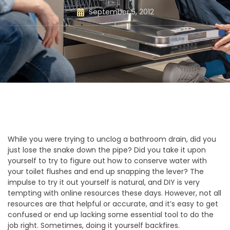
September 5, 2012
While you were trying to unclog a bathroom drain, did you
just lose the snake down the pipe? Did you take it upon
yourself to try to figure out how to conserve water with
your toilet flushes and end up snapping the lever? The
impulse to try it out yourself is natural, and DIY is very
tempting with online resources these days. However, not all
resources are that helpful or accurate, and it’s easy to get
confused or end up lacking some essential tool to do the
job right. Sometimes, doing it yourself backfires.