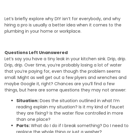
Let’s briefly explore why DIY isn’t for everybody, and why
hiring a pro is usually a better idea when it comes to the
plumbing in your home or workplace.
Questions Left Unanswered
Let’s say you have a tiny leak in your kitchen sink. Drip, drip.
Drip, drip. Over time, you’re probably losing a lot of water
that you’re paying for, even though the problem seems
small. Might as well get out a few plyers and wrenches and
maybe Google it, right? Chances are you’ll find a few
things, but here are some questions they may not answer:
Situation:
Does the situation outlined in what I’m
reading explain my situation? Is it my kind of faucet
they are fixing? Is the water flow controlled in more
than one place?
Parts:
What do I do if I break something? Do I need to
replace the whole thing or just a washer?