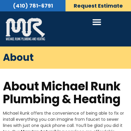
(410) 781-6791
Request Estimate
About
About Michael Runk
Plumbing & Heating
Michael Runk offers the convenience of being able to fix or
install everything you can imagine from faucet to sewer
lines with just one quick phone call. You’ll be glad you did it