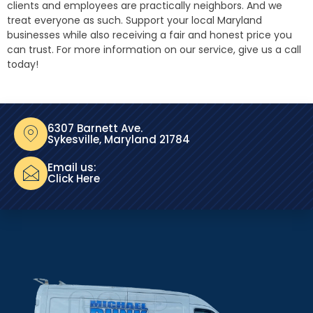
clients and employees are practically neighbors. And we
treat everyone as such. Support your local Maryland
businesses while also receiving a fair and honest price you
can trust. For more information on our service, give us a call
today!
6307 Barnett Ave.
Sykesville, Maryland 21784
Email us:
Click Here