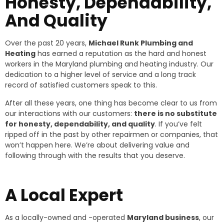
Honesty, Dependability,
And Quality
Over the past 20 years,
Michael Runk Plumbing and
Heating
has earned a reputation as the hard and honest
workers in the Maryland plumbing and heating industry. Our
dedication to a higher level of service and a long track
record of satisfied customers speak to this.
After all these years, one thing has become clear to us from
our interactions with our customers:
there is no substitute
for honesty, dependability, and quality
. If you’ve felt
ripped off in the past by other repairmen or companies, that
won’t happen here. We’re about delivering value and
following through with the results that you deserve.
A Local Expert
As a locally-owned and -operated
Maryland business
, our