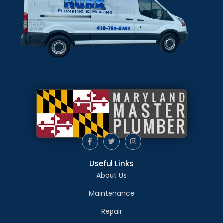
Useful Links
About Us
Maintenance
Repair