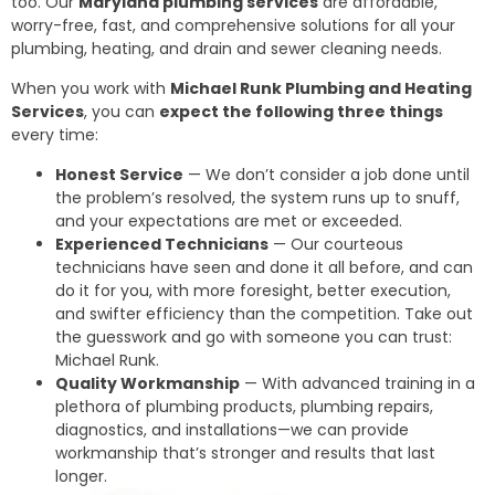
too. Our
Maryland plumbing services
are affordable,
worry-free, fast, and comprehensive solutions for all your
plumbing, heating, and drain and sewer cleaning needs.
When you work with
Michael Runk Plumbing and Heating
Services
, you can
expect the following three things
every time:
Honest Service
— We don’t consider a job done until
the problem’s resolved, the system runs up to snuff,
and your expectations are met or exceeded.
Experienced Technicians
— Our courteous
technicians have seen and done it all before, and can
do it for you, with more foresight, better execution,
and swifter efficiency than the competition. Take out
the guesswork and go with someone you can trust:
Michael Runk.
Quality Workmanship
— With advanced training in a
plethora of plumbing products, plumbing repairs,
diagnostics, and installations—we can provide
workmanship that’s stronger and results that last
longer.