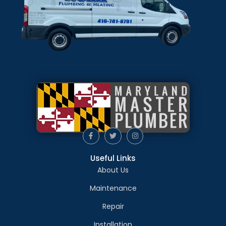
Useful Links
About Us
Maintenance
Repair
Installation