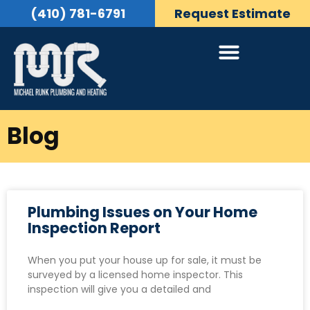
(410) 781-6791
Request Estimate
Blog
Plumbing Issues on Your Home
Inspection Report
When you put your house up for sale, it must be
surveyed by a licensed home inspector. This
inspection will give you a detailed and