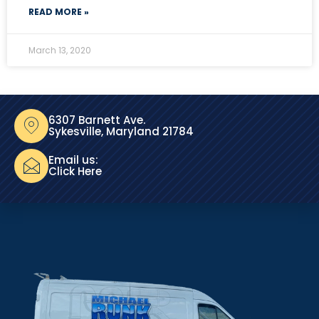
READ MORE »
March 13, 2020
6307 Barnett Ave.
Sykesville, Maryland 21784
Email us:
Click Here