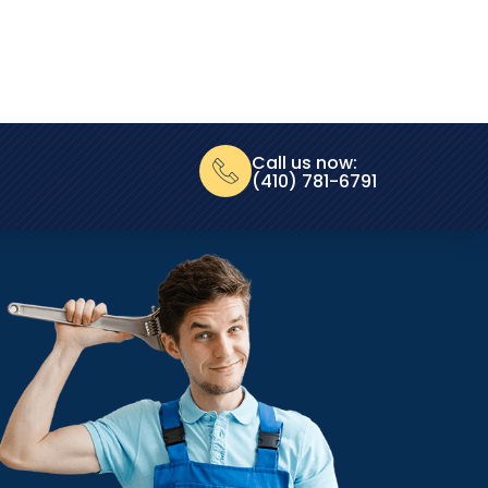
Call us now:
(410) 781-6791