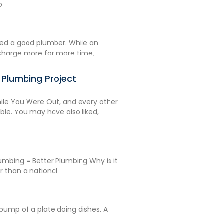
o
ed a good plumber. While an
charge more for more time,
r Plumbing Project
le You Were Out, and every other
e. You may have also liked,
umbing = Better Plumbing Why is it
r than a national
A bump of a plate doing dishes. A