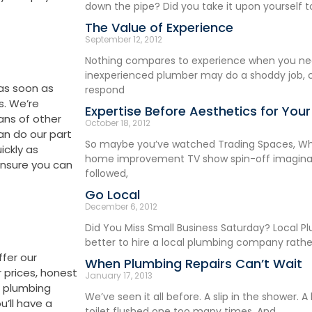
down the pipe? Did you take it upon yourself t
The Value of Experience
September 12, 2012
Nothing compares to experience when you ne
inexperienced plumber may do a shoddy job, 
 as soon as
respond
s. We’re
Expertise Before Aesthetics for You
ans of other
October 18, 2012
an do our part
So maybe you’ve watched Trading Spaces, Whi
ickly as
home improvement TV show spin-off imaginabl
 ensure you can
followed,
Go Local
December 6, 2012
Did You Miss Small Business Saturday? Local Pl
better to hire a local plumbing company rathe
ffer our
When Plumbing Repairs Can’t Wait
r prices, honest
January 17, 2013
d plumbing
We’ve seen it all before. A slip in the shower. 
’ll have a
toilet flushed one too many times. And