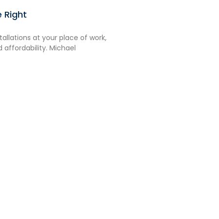
 Right
stallations at your place of work,
nd affordability. Michael