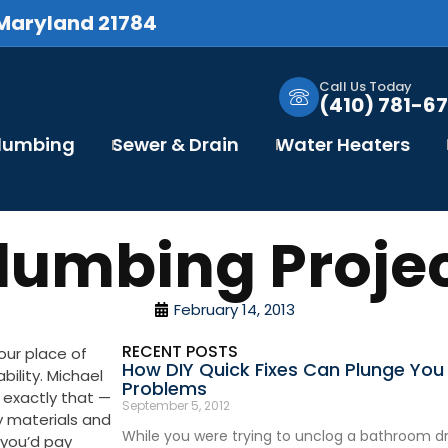
 Maryland 21784
Call Us Today
(410) 781-67
Plumbing
Sewer & Drain
Water Heaters
umbing Projec
February 14, 2013
RECENT POSTS
your place of
How DIY Quick Fixes Can Plunge You 
ability. Michael
Problems
 exactly that —
September 5, 2012
ty materials and
While you were trying to unclog a bathroom dra
e you’d pay