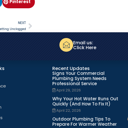
Pinterest
NEXT
etting Unclogged
Email us:
Click Here
nks
Recent Updates
Signs Your Commercial
Plumbing System Needs
Professional Service
nce
April 29, 2026
Why Your Hot Water Runs Out
Quickly (And How To Fix It)
n
April 22, 2026
Us
Outdoor Plumbing Tips To
Prepare For Warmer Weather