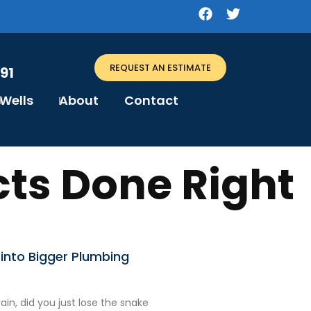
REQUEST AN ESTIMATE
91
Wells
About
Contact
ts Done Right
into Bigger Plumbing
in, did you just lose the snake