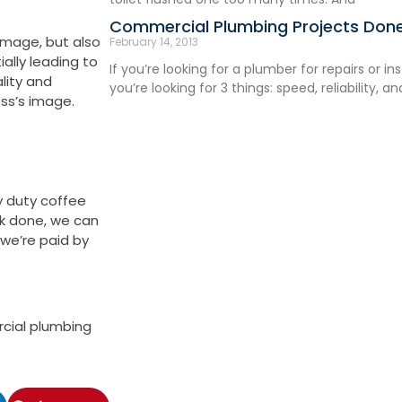
Commercial Plumbing Projects Done
mage, but also
February 14, 2013
ally leading to
If you’re looking for a plumber for repairs or in
lity and
you’re looking for 3 things: speed, reliability, a
ess’s image.
y duty coffee
rk done, we can
 we’re paid by
rcial plumbing