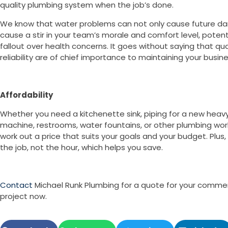
quality plumbing system when the job’s done.
We know that water problems can not only cause future da
cause a stir in your team’s morale and comfort level, potenti
fallout over health concerns. It goes without saying that qua
reliability are of chief importance to maintaining your busin
Affordability
Whether you need a kitchenette sink, piping for a new heav
machine, restrooms, water fountains, or other plumbing wo
work out a price that suits your goals and your budget. Plus,
the job, not the hour, which helps you save.
Contact
Michael Runk Plumbing for a quote for your comme
project now.