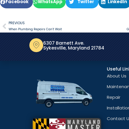
Facebook
WhatsApp
Twitter
LinkedIn
PREVIOUS
When Plumbing Repairs Can’t Wait
G
6307 Barnett Ave.
Sykesville, Maryland 21784
Useful Li
About Us
Maintena
Repair
Installatio
Contact 