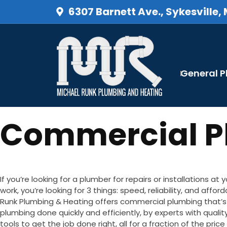
6307 Barnett Ave., Sykesville,
General 
Commercial Pl
If you’re looking for a plumber for repairs or installations at 
work, you’re looking for 3 things: speed, reliability, and afford
Runk Plumbing & Heating offers commercial plumbing that’s
plumbing done quickly and efficiently, by experts with quali
tools to get the job done right, all for a fraction of the pric