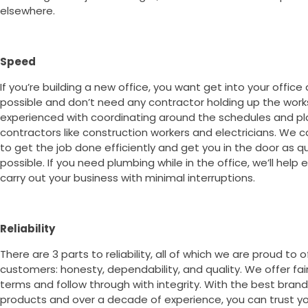
elsewhere.
Speed
If you’re building a new office, you want get into your office
possible and don’t need any contractor holding up the work
experienced with coordinating around the schedules and pl
contractors like construction workers and electricians. We c
to get the job done efficiently and get you in the door as qu
possible. If you need plumbing while in the office, we’ll help
carry out your business with minimal interruptions.
Reliability
There are 3 parts to reliability, all of which we are proud to o
customers: honesty, dependability, and quality. We offer fai
terms and follow through with integrity. With the best bran
products and over a decade of experience, you can trust you