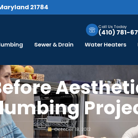
 Maryland 21784
Call Us Today
(410) 781-67
Plumbing
Sewer & Drain
Water Heaters
Before Aestheti
lumbing Proje
October 18, 2012