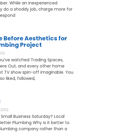
ber. While an inexperienced
 do a shoddy job, charge more for
respond
e Before Aesthetics for
umbing Project
012
u’ve watched Trading Spaces,
ere Out, and every other home
 TV show spin-off imaginable. You
o liked, followed,
l
2012
 Small Business Saturday? Local
etter Plumbing Why is it better to
l plumbing company rather than a