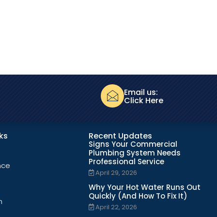
Email us:
Click Here
nks
Recent Updates
Signs Your Commercial
Plumbing System Needs
Professional Service
nce
April 29, 2026
Why Your Hot Water Runs Out
Quickly (And How To Fix It)
n
April 22, 2026