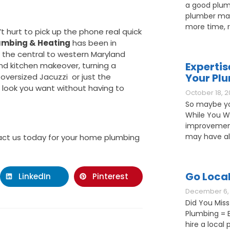
a good plum
plumber may
more time, 
’t hurt to pick up the phone real quick
umbing & Heating
has been in
the central to western Maryland
Expertis
nd kitchen makeover, turning a
Your Pl
oversized Jacuzzi or just the
e look you want without having to
October 18, 2
So maybe yo
While You W
improvement
may have als
ct us today for your home plumbing
Go Loca
LinkedIn
Pinterest
December 6, 
Did You Miss
Plumbing = B
hire a loca