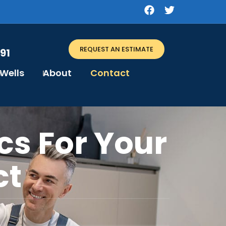
REQUEST AN ESTIMATE
91
Wells
About
Contact
cs For Your
ct