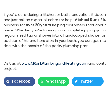
If you’re considering a kitchen or bath renovation, it doesn
and just ask an expert plumber for help.
Michael Runk Pl
business for
over 20 years
helping customers throughout 
areas. Whether you’re looking for a complete piping gut a
regular sized tub or shower into a handicapped shower or 
addition of his and hers sinks in your bath, you can get th
deal with the hassle of the pesky plumbing part.
Visit us at
www.MRunkPlumbingandHeating.com
and conta
project.
Facebook
WhatsApp
Twitter