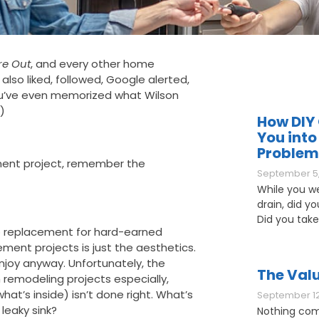
re Out
, and every other home
so liked, followed, Google alerted,
ou’ve even memorized what Wilson
.)
How DIY 
You into
Problem
ent project, remember the
September 5,
While you w
drain, did y
Did you take
 no replacement for hard-earned
ent projects is just the aesthetics.
njoy anyway. Unfortunately, the
The Valu
 remodeling projects especially,
what’s inside) isn’t done right. What’s
September 12
leaky sink?
Nothing com