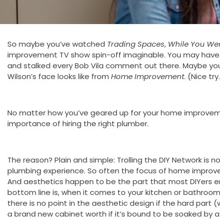
So maybe you’ve watched
Trading Spaces
,
While You We
improvement TV show spin-off imaginable. You may have al
and stalked every Bob Vila comment out there. Maybe y
Wilson’s face looks like from
Home Improvement
. (Nice try
No matter how you’ve geared up for your home improvem
importance of hiring the right plumber.
The reason? Plain and simple: Trolling the DIY Network is
plumbing experience. So often the focus of home improvem
And aesthetics happen to be the part that most DIYers e
bottom line is, when it comes to your kitchen or bathroom
there is no point in the aesthetic design if the hard part (
a brand new cabinet worth if it’s bound to be soaked by a 