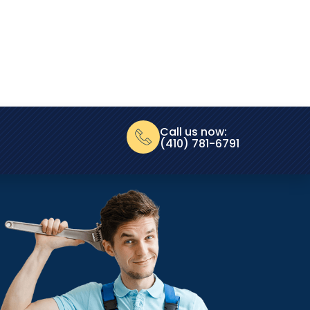
Call us now:
(410) 781-6791