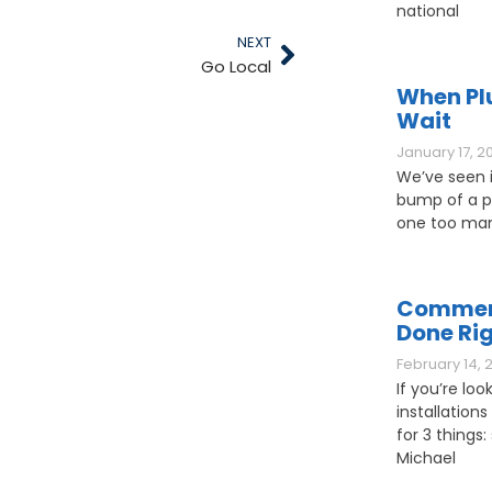
national
NEXT
Go Local
When Pl
Wait
January 17, 2
We’ve seen it
bump of a pl
one too man
Commerc
Done Ri
February 14, 
If you’re loo
installations
for 3 things: 
Michael