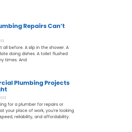
umbing Repairs Can’t
013
 all before. A slip in the shower. A
ate doing dishes. A toilet flushed
y times. And
ial Plumbing Projects
ght
2013
king for a plumber for repairs or
 at your place of work, you’re looking
speed, reliability, and affordability.