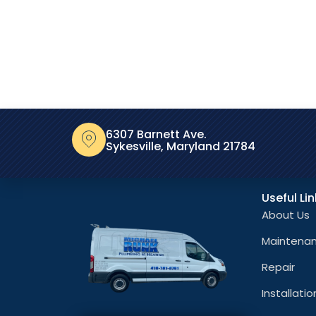
6307 Barnett Ave.
Sykesville, Maryland 21784
Useful Li
About Us
Maintena
Repair
Installatio