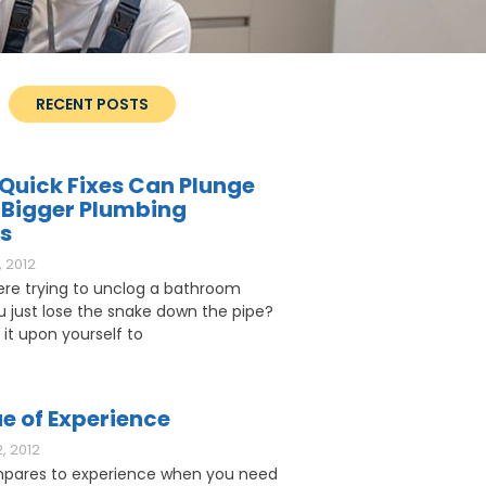
RECENT POSTS
Quick Fixes Can Plunge
 Bigger Plumbing
s
 2012
ere trying to unclog a bathroom
ou just lose the snake down the pipe?
 it upon yourself to
e of Experience
, 2012
pares to experience when you need