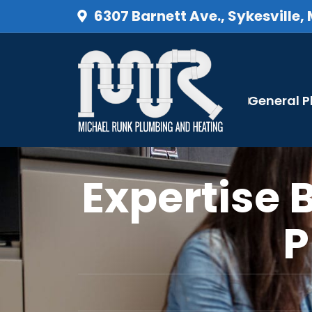
6307 Barnett Ave., Sykesville,
General 
Expertise 
P