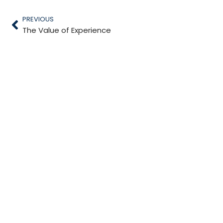
PREVIOUS
The Value of Experience