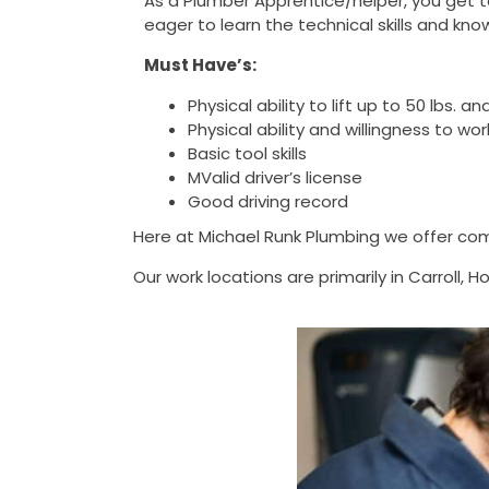
As a Plumber Apprentice/helper, you get t
eager to learn the technical skills and 
Must Have’s:
Physical ability to lift up to 50 lbs.
Physical ability and willingness to 
Basic tool skills
MValid driver’s license
Good driving record
Here at Michael Runk Plumbing we offer com
Our work locations are primarily in Carroll,