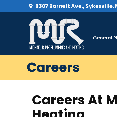
6307 Barnett Ave., Sykesville,
General 
Careers
Careers At 
Heating