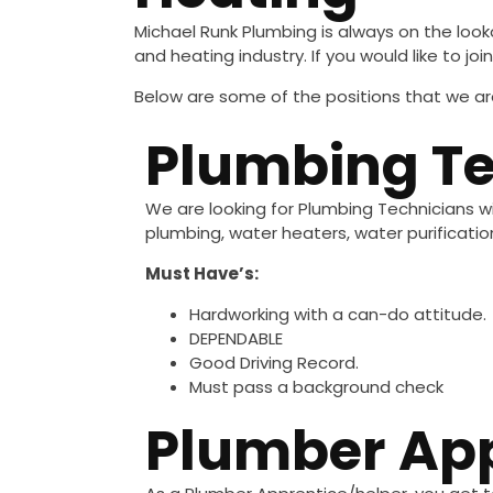
Michael Runk Plumbing is always on the look
and heating industry. If you would like to 
Below are some of the positions that we are
Plumbing Te
We are looking for Plumbing Technicians wi
plumbing, water heaters, water purificati
Must Have’s:
Hardworking with a can-do attitude.
DEPENDABLE
Good Driving Record.
Must pass a background check
Plumber App