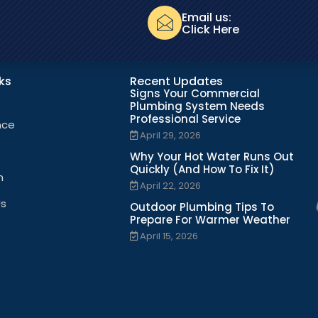
Email us:
Click Here
nks
Recent Updates
Signs Your Commercial
Plumbing System Needs
Professional Service
nce
April 29, 2026
Why Your Hot Water Runs Out
Quickly (And How To Fix It)
n
April 22, 2026
Us
Outdoor Plumbing Tips To
Prepare For Warmer Weather
April 15, 2026