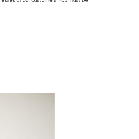
sinesses of our customers. You must be