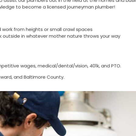
o assist our plumbers out in the field at the homes and bu
knowledge to become a licensed journeyman plumber!
 and work from heights or small crawl spaces
work outside in whatever mother nature throws your way
petitive wages, medical/dental/vision, 401k, and PTO.
 Howard, and Baltimore County.