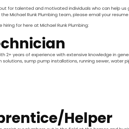
out for talented and motivated individuals who can help us 
join the Michael Runk Plumbing team, please email your resum
 hiring for here at Michael Runk Plumbing:
chnician
th 2+ years of experience with extensive knowledge in genera
on solutions, sump pump installations, running sewer, water
rentice/helper