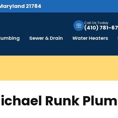
 Maryland 21784
Call Us Today
(410) 781-67
Plumbing
Sewer & Drain
Water Heaters
Michael Runk Plu