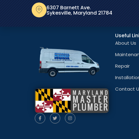
6307 Barnett Ave.
Sykesville, Maryland 21784
Useful Li
About Us
Maintena
Repair
Installatio
Contact 