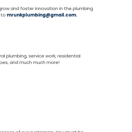
grow and foster innovation in the plumbing
e to
mrunkplumbing@gmail.com
.
l plumbing, service work, residential
 pipes, and much much more!