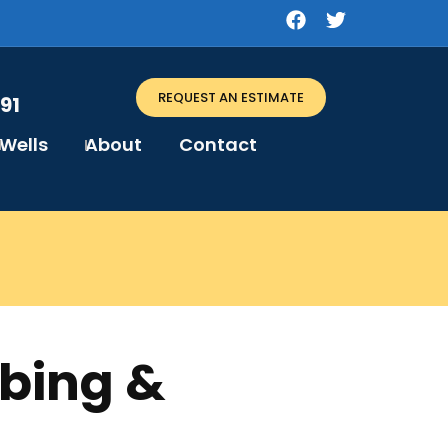
REQUEST AN ESTIMATE
91
Wells
About
Contact
mbing &