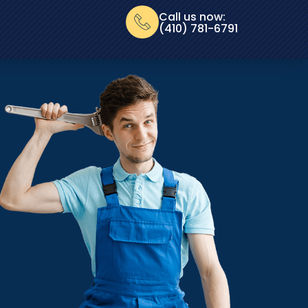
Call us now:
(410) 781-6791