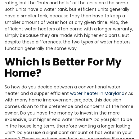
rating, but the “nuts and bolts” of the units are the same.
Both units have a water tank, but efficient units generally
have a smaller tank, because they then have to keep a
smaller amount of water hot at any given time. Also, the
efficient water heaters often come with a longer warranty,
simply because they are made with higher end parts. But
despite these differences, the two types of water heaters
function generally the same way.
Which Is Better For My
Home?
So how do you decide between a conventional water
heater and a supper efficient
water heater in Maryland
? As
with many home improvement projects, this decision
comes down to the preference and concerns of the home
owner. Do you have the money to invest in the more
expensive, but higher end water heater? Do you plan to be
in the house long term, therefore wanting a longer lasting
unit? Do you use a significant amount of hot water in your
home? These questions can help you determine if a
super