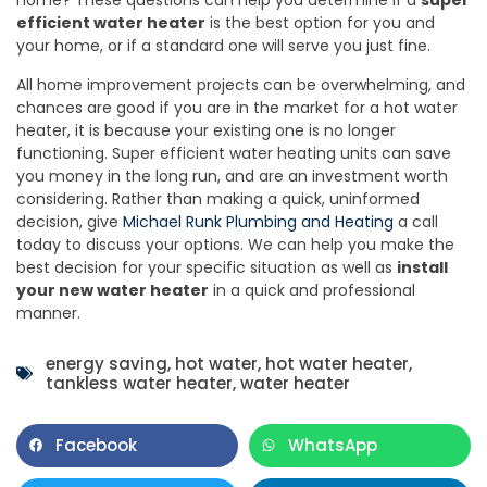
efficient water heater
is the best option for you and
your home, or if a standard one will serve you just fine.
All home improvement projects can be overwhelming, and
chances are good if you are in the market for a hot water
heater, it is because your existing one is no longer
functioning. Super efficient water heating units can save
you money in the long run, and are an investment worth
considering. Rather than making a quick, uninformed
decision, give
Michael Runk Plumbing and Heating
a call
today to discuss your options. We can help you make the
best decision for your specific situation as well as
install
your new water heater
in a quick and professional
manner.
energy saving
,
hot water
,
hot water heater
,
tankless water heater
,
water heater
Facebook
WhatsApp