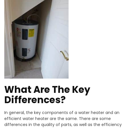
What Are The Key
Differences?
In general, the key components of a water heater and an
efficient water heater are the same. There are some
differences in the quality of parts, as well as the efficiency