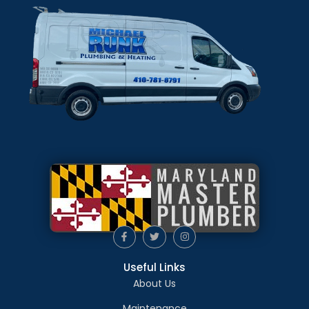
Useful Links
About Us
Maintenance