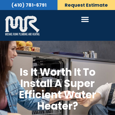
(410) 781-6791
Request Estimate
Is It Worth It To
Install A Super
Efficient Water
Heater?