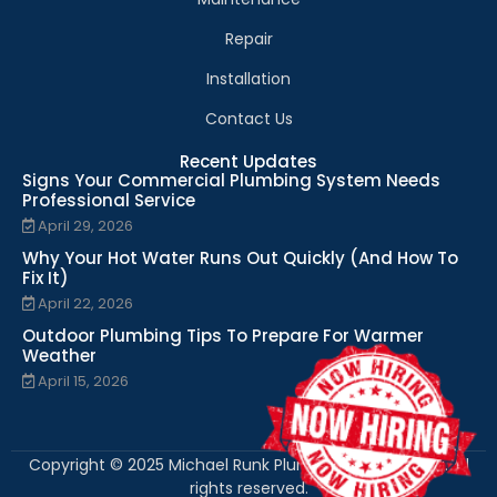
Repair
Installation
Contact Us
Recent Updates
Signs Your Commercial Plumbing System Needs
Professional Service
April 29, 2026
Why Your Hot Water Runs Out Quickly (And How To
Fix It)
April 22, 2026
Outdoor Plumbing Tips To Prepare For Warmer
Weather
April 15, 2026
Copyright © 2025 Michael Runk Plumbing and Heating. All
rights reserved.