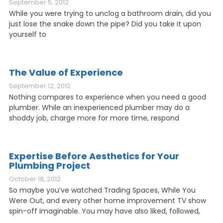
September 5, 2012
While you were trying to unclog a bathroom drain, did you
just lose the snake down the pipe? Did you take it upon
yourself to
The Value of Experience
September 12, 2012
Nothing compares to experience when you need a good
plumber. While an inexperienced plumber may do a
shoddy job, charge more for more time, respond
Expertise Before Aesthetics for Your
Plumbing Project
October 18, 2012
So maybe you’ve watched Trading Spaces, While You
Were Out, and every other home improvement TV show
spin-off imaginable. You may have also liked, followed,