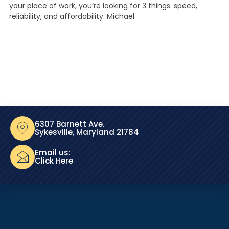
your place of work, you’re looking for 3 things: speed,
reliability, and affordability. Michael
6307 Barnett Ave.
Sykesville, Maryland 21784
Email us:
Click Here