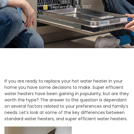
September 29, 2017
If you are ready to replace your hot water heater in your
home you have some decisions to make. Super efficient
water heaters have been gaining in popularity, but are they
worth the hype? The answer to this question is dependant
on several factors related to your preferences and family’s
needs. Let’s look at some of the key differences between
standard water heaters, and super efficient water heaters.