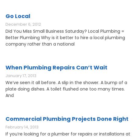
Go Local
December 6, 2012
Did You Miss Small Business Saturday? Local Plumbing =
Better Plumbing Why is it better to hire a local plumbing
company rather than a national
When Plumbing Repairs Can’t Wait
January 17, 2013
We’ve seen it all before. A slip in the shower. A bump of a
plate doing dishes. A toilet flushed one too many times.
And
Commercial Plumbing Projects Done Right
February 14, 2013
If you’re looking for a plumber for repairs or installations at