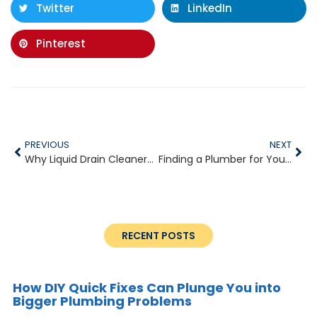
Twitter
LinkedIn
Pinterest
PREVIOUS
NEXT
Why Liquid Drain Cleaners Can Do More Harm Than Good
Finding a Plumber for Your Apartment Complex
RECENT POSTS
How DIY Quick Fixes Can Plunge You into
Bigger Plumbing Problems