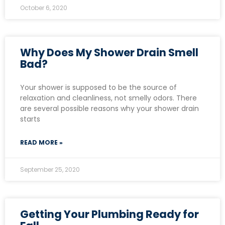
October 6, 2020
Why Does My Shower Drain Smell
Bad?
Your shower is supposed to be the source of
relaxation and cleanliness, not smelly odors. There
are several possible reasons why your shower drain
starts
READ MORE »
September 25, 2020
Getting Your Plumbing Ready for