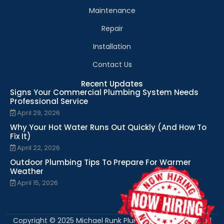
Maintenance
Repair
Installation
Contact Us
Recent Updates
Signs Your Commercial Plumbing System Needs
Professional Service
April 29, 2026
Why Your Hot Water Runs Out Quickly (And How To
Fix It)
April 22, 2026
Outdoor Plumbing Tips To Prepare For Warmer
Weather
April 15, 2026
Copyright © 2025 Michael Runk Plumbing and Heating. All