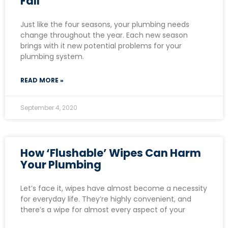
Fall
Just like the four seasons, your plumbing needs
change throughout the year. Each new season
brings with it new potential problems for your
plumbing system.
READ MORE »
September 4, 2020
How ‘Flushable’ Wipes Can Harm
Your Plumbing
Let’s face it, wipes have almost become a necessity
for everyday life. They’re highly convenient, and
there’s a wipe for almost every aspect of your