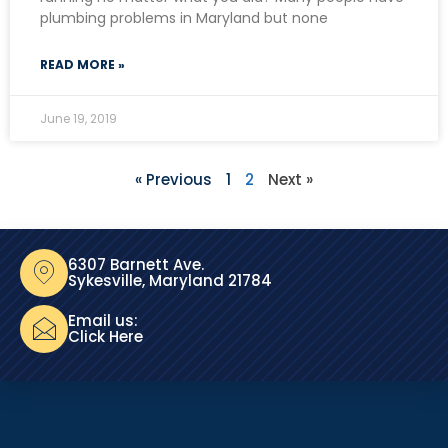
plumbing problems in Maryland but none
READ MORE »
June 19, 2019
« Previous
1
2
Next »
6307 Barnett Ave.
Sykesville, Maryland 21784
Email us:
Click Here