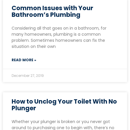
Common Issues with Your
Bathroom’s Plumbing
Considering all that goes on in a bathroom, for
many homeowners, plumbing is a common
problem. Sometimes homeowners can fix the
situation on their own
READ MORE »
December 27, 2019
How to Unclog Your Toilet With No
Plunger
Whether your plunger is broken or you never got
around to purchasing one to begin with, there’s no