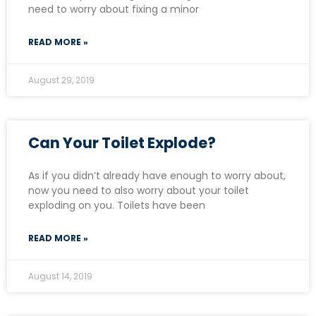
need to worry about fixing a minor
READ MORE »
August 29, 2019
Can Your Toilet Explode?
As if you didn’t already have enough to worry about,
now you need to also worry about your toilet
exploding on you. Toilets have been
READ MORE »
August 14, 2019