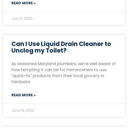
READ MORE »
July 31, 2020
Can I Use Liquid Drain Cleaner to
Unclog my Toilet?
As seasoned Maryland plumbers, we’re well aware of
how tempting it can be for homeowners to use
“quick-fix” products from their local grocery or
hardware
READ MORE »
June 19, 2020