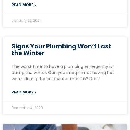
READ MORE »
January 22, 2021
Signs Your Plumbing Won’t Last
the Winter
The worst time to have a plumbing emergency is
during the winter. Can you imagine not having hot
water during the cold winter months? Don’t
READ MORE »
December 4, 2020