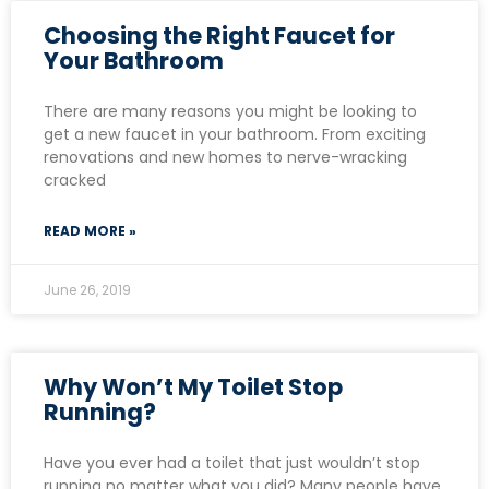
Choosing the Right Faucet for
Your Bathroom
There are many reasons you might be looking to
get a new faucet in your bathroom. From exciting
renovations and new homes to nerve-wracking
cracked
READ MORE »
June 26, 2019
Why Won’t My Toilet Stop
Running?
Have you ever had a toilet that just wouldn’t stop
running no matter what you did? Many people have