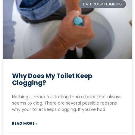
BATHROOM PLUMBING
Why Does My Toilet Keep
Clogging?
Nothing is more frustrating than a toilet that always
seems to clog. There are several possible reasons
why your toilet keeps clogging. If you’ve had
READ MORE »