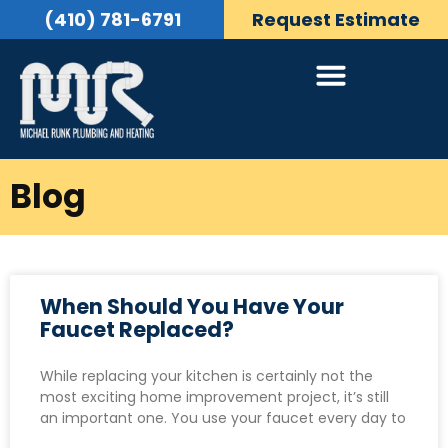
(410) 781-6791
Request Estimate
Blog
When Should You Have Your
Faucet Replaced?
While replacing your kitchen is certainly not the
most exciting home improvement project, it’s still
an important one. You use your faucet every day to