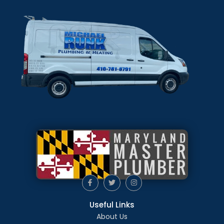
Useful Links
About Us