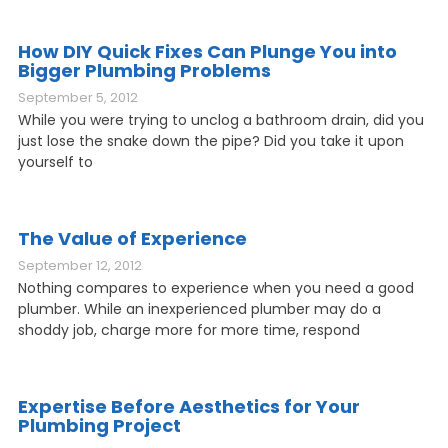
How DIY Quick Fixes Can Plunge You into
Bigger Plumbing Problems
September 5, 2012
While you were trying to unclog a bathroom drain, did you
just lose the snake down the pipe? Did you take it upon
yourself to
The Value of Experience
September 12, 2012
Nothing compares to experience when you need a good
plumber. While an inexperienced plumber may do a
shoddy job, charge more for more time, respond
Expertise Before Aesthetics for Your
Plumbing Project