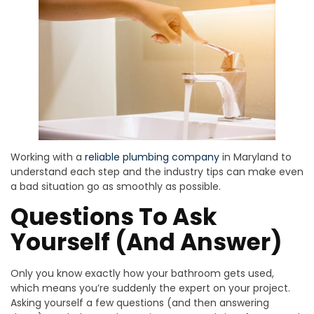
Working with a
reliable plumbing company
in Maryland to
understand each step and the industry tips can make even
a bad situation go as smoothly as possible.
Questions To Ask
Yourself (And Answer)
Only you know exactly how your bathroom gets used,
which means you’re suddenly the expert on your project.
Asking yourself a few questions (and then answering