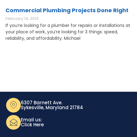
Commercial Plumbing Projects Done Right
February 14, 2013
If you’re looking for a plumber for repairs or installations at
your place of work, you’re looking for 3 things: speed,
reliability, and affordability. Michael
6307 Barnett Ave.
Sykesville, Maryland 21784
Email us:
Click Here