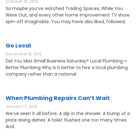
October 18, 2012
So maybe you’ve watched Trading Spaces, While You
Were Out, and every other home improvement TV show
spin-off imaginable. You may have also liked, followed,
Go Local
December 6, 2012
Did You Miss Small Business Saturday? Local Plumbing =
Better Plumbing Why is it better to hire a local plumbing
company rather than a national
When Plumbing Repairs Can’t Wait
January 17, 2013
We’ve seen it all before. A slip in the shower. A bump of a
plate doing dishes. A toilet flushed one too many times.
And