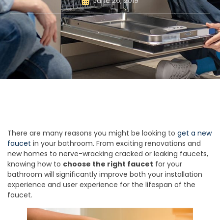
June 26, 2019
There are many reasons you might be looking to
get a new
faucet
in your bathroom. From exciting renovations and
new homes to nerve-wracking cracked or leaking faucets,
knowing how to
choose the right faucet
for your
bathroom will significantly improve both your installation
experience and user experience for the lifespan of the
faucet.