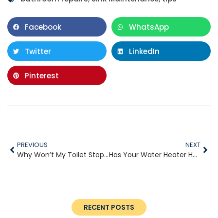
Facebook
WhatsApp
Twitter
LinkedIn
Pinterest
PREVIOUS
NEXT
Why Won’t My Toilet Stop Running?
Has Your Water Heater Had It?
RECENT POSTS