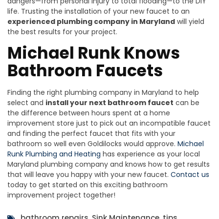
dangers—from personal injury to total flooding—to the DIY
life. Trusting the installation of your new faucet to an
experienced plumbing company in Maryland
will yield
the best results for your project.
Michael Runk Knows
Bathroom Faucets
Finding the right plumbing company in Maryland to help
select and
install your next bathroom faucet
can be
the difference between hours spent at a home
improvement store just to pick out an incompatible faucet
and finding the perfect faucet that fits with your
bathroom so well even Goldilocks would approve.
Michael
Runk Plumbing and Heating
has experience as your local
Maryland plumbing company and knows how to get results
that will leave you happy with your new faucet.
Contact us
today to get started on this exciting bathroom
improvement project together!
bathroom repairs
,
Sink Maintenance
,
tips