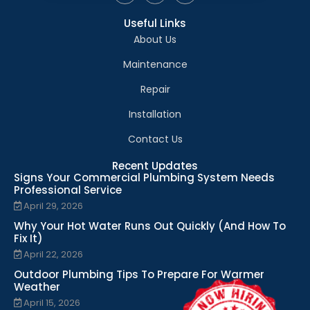
Useful Links
About Us
Maintenance
Repair
Installation
Contact Us
Recent Updates
Signs Your Commercial Plumbing System Needs
Professional Service
April 29, 2026
Why Your Hot Water Runs Out Quickly (And How To
Fix It)
April 22, 2026
Outdoor Plumbing Tips To Prepare For Warmer
Weather
April 15, 2026