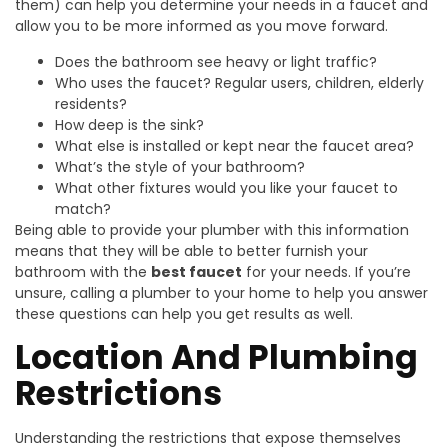
them) can help you determine your needs in a faucet and
allow you to be more informed as you move forward.
Does the bathroom see heavy or light traffic?
Who uses the faucet? Regular users, children, elderly
residents?
How deep is the sink?
What else is installed or kept near the faucet area?
What’s the style of your bathroom?
What other fixtures would you like your faucet to
match?
Being able to provide your plumber with this information
means that they will be able to better furnish your
bathroom with the
best faucet
for your needs. If you’re
unsure, calling a plumber to your home to help you answer
these questions can help you get results as well.
Location And Plumbing
Restrictions
Understanding the restrictions that expose themselves