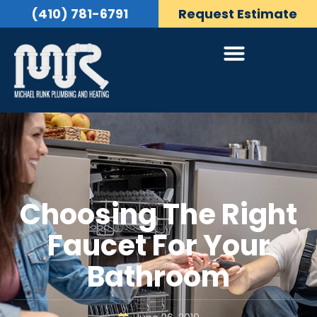
(410) 781-6791
Request Estimate
Choosing The Right
Faucet For Your
Bathroom