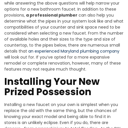
while answering the above questions will help narrow your
options for a new bathroom faucet. In addition to these
provisions,
a professional plumber
can also help you
determine what the pipes in your system look like and what
compatibilities of your counter and sink space need to be
considered when selecting a new faucet. From the number
of available holes and their sizes to the type and size of
countertop, to the pipes below, there are numerous small
details that
an experienced Maryland plumbing company
will look out for. If you’ve opted for a more expansive
remodel or complete renovation, however, many of these
features may not require much thought.
Installing Your New
Prized Possession
Installing a new faucet on your own is simplest when you
replace the old with the same thing, but the chances of
knowing your exact model and being able to find it in
stores is an unlikely eclipse. Even if you do, there are