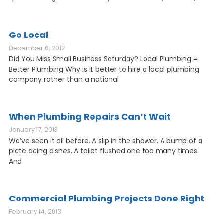
Go Local
December 6, 2012
Did You Miss Small Business Saturday? Local Plumbing =
Better Plumbing Why is it better to hire a local plumbing
company rather than a national
When Plumbing Repairs Can’t Wait
January 17, 2013
We’ve seen it all before. A slip in the shower. A bump of a
plate doing dishes. A toilet flushed one too many times.
And
Commercial Plumbing Projects Done Right
February 14, 2013