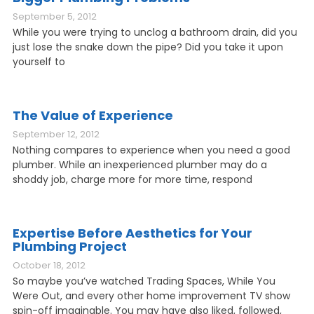
September 5, 2012
While you were trying to unclog a bathroom drain, did you
just lose the snake down the pipe? Did you take it upon
yourself to
The Value of Experience
September 12, 2012
Nothing compares to experience when you need a good
plumber. While an inexperienced plumber may do a
shoddy job, charge more for more time, respond
Expertise Before Aesthetics for Your
Plumbing Project
October 18, 2012
So maybe you’ve watched Trading Spaces, While You
Were Out, and every other home improvement TV show
spin-off imaginable. You may have also liked, followed,