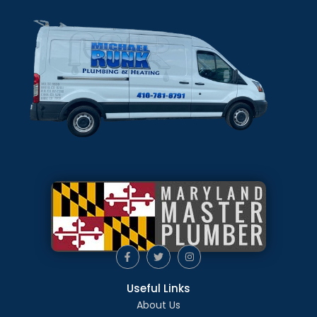
Useful Links
About Us