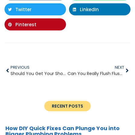
Twitter
LinkedIn
Pinterest
PREVIOUS
NEXT
Should You Get Your Shower Head Replaced?
Can You Really Flush Flushable Wipes?
RECENT POSTS
How DIY Quick Fixes Can Plunge You into
Bigger Plumbing Problems