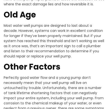
where the exact damage lies and how reversible it is.
Old Age
Most water well pumps are designed to last about a
decade. However, systems can work in excellent condition
for longer if they’ve been properly maintained. But if your
system has reached this threshold and isn’t working as well
as it once was, that’s an important sign to call a plumber
and listen to their recommendation to determine if you
should repair or replace your well pump.
Other Factors
Perfectly good water flow and a young pump don’t
necessarily mean that your well pump will live on
untouched by trouble. Unfortunately, there are a number
of tank lifetime shortening factors that can negatively
impact your entire system, including your well pump. From
corrosion to the chemical makeup of your water, or even
neglect from a previous owner, there are some symptoms