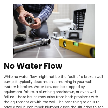
No Water Flow
While no water flow might not be the fault of a broken well
pump, it typically does mean something in your well
system is broken. Water flow can be stopped by
equipment failure, a plumbing breakdown, or even well
failure. These issues may arise from both problems with
the equipment or with the well. The best thing to do is to
have a well pump repair plumber asses the situation to see