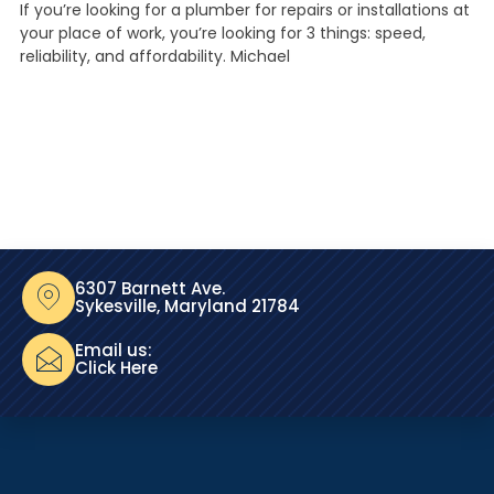
If you’re looking for a plumber for repairs or installations at
your place of work, you’re looking for 3 things: speed,
reliability, and affordability. Michael
6307 Barnett Ave.
Sykesville, Maryland 21784
Email us:
Click Here