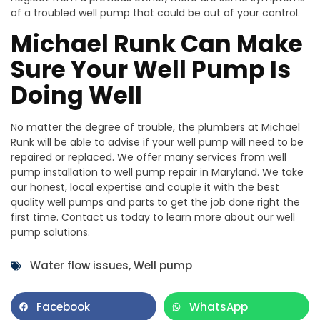
of a troubled well pump that could be out of your control.
Michael Runk Can Make
Sure Your Well Pump Is
Doing Well
No matter the degree of trouble, the plumbers at Michael
Runk will be able to advise if your well pump will need to be
repaired or replaced. We offer many services from well
pump installation to well pump repair in Maryland. We take
our honest, local expertise and couple it with the best
quality well pumps and parts to get the job done right the
first time. Contact us today to learn more about our well
pump solutions.
Water flow issues
,
Well pump
Facebook
WhatsApp