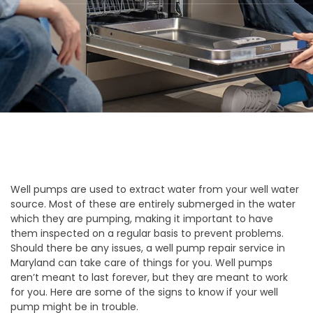
Well pumps are used to extract water from your well water
source. Most of these are entirely submerged in the water
which they are pumping, making it important to have
them inspected on a regular basis to prevent problems.
Should there be any issues, a well pump repair service in
Maryland can take care of things for you. Well pumps
aren’t meant to last forever, but they are meant to work
for you. Here are some of the signs to know if your well
pump might be in trouble.