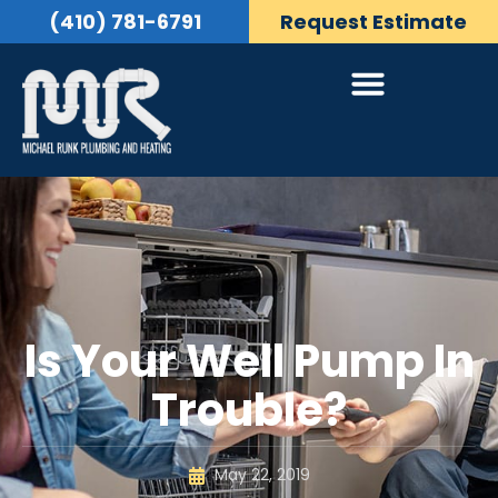
(410) 781-6791
Request Estimate
Is Your Well Pump In
Trouble?
May 22, 2019