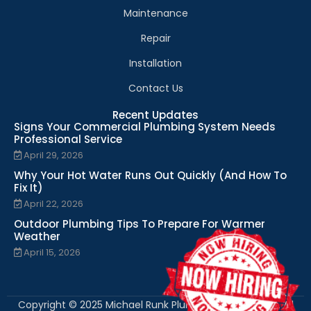
Maintenance
Repair
Installation
Contact Us
Recent Updates
Signs Your Commercial Plumbing System Needs
Professional Service
April 29, 2026
Why Your Hot Water Runs Out Quickly (And How To
Fix It)
April 22, 2026
Outdoor Plumbing Tips To Prepare For Warmer
Weather
April 15, 2026
Copyright © 2025 Michael Runk Plumbing and Heating. All