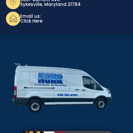
Sykesville, Maryland 21784
Email us:
Click Here