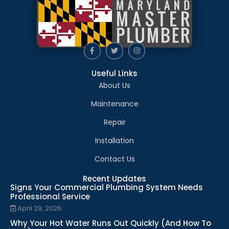
Useful Links
About Us
Maintenance
Repair
Installation
Contact Us
Recent Updates
Signs Your Commercial Plumbing System Needs
Professional Service
April 29, 2026
Why Your Hot Water Runs Out Quickly (And How To