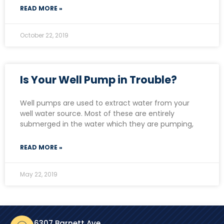
READ MORE »
October 22, 2019
Is Your Well Pump in Trouble?
Well pumps are used to extract water from your
well water source. Most of these are entirely
submerged in the water which they are pumping,
READ MORE »
May 22, 2019
6307 Barnett Ave.