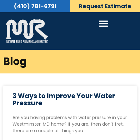
(410) 781-6791
Request Estimate
Blog
3 Ways to Improve Your Water
Pressure
Are you having problems with water pressure in your
Westminster, MD home? If you are, then don’t fret,
there are a couple of things you