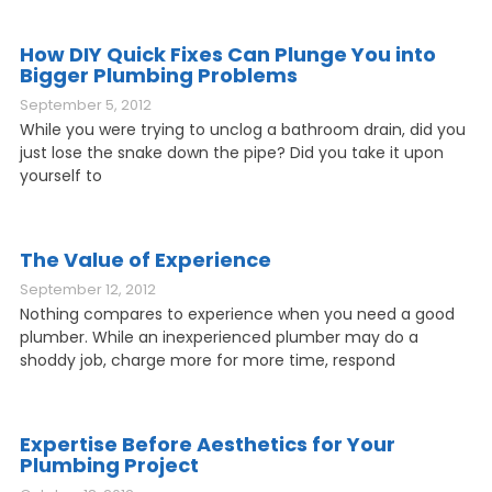
How DIY Quick Fixes Can Plunge You into
Bigger Plumbing Problems
September 5, 2012
While you were trying to unclog a bathroom drain, did you
just lose the snake down the pipe? Did you take it upon
yourself to
The Value of Experience
September 12, 2012
Nothing compares to experience when you need a good
plumber. While an inexperienced plumber may do a
shoddy job, charge more for more time, respond
Expertise Before Aesthetics for Your
Plumbing Project