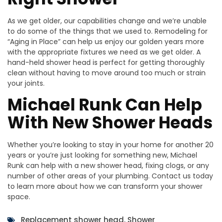
As we get older, our capabilities change and we’re unable
to do some of the things that we used to. Remodeling for
“Aging in Place” can help us enjoy our golden years more
with the appropriate fixtures we need as we get older. A
hand-held shower head is perfect for getting thoroughly
clean without having to move around too much or strain
your joints.
Michael Runk Can Help
With New Shower Heads
Whether you’re looking to stay in your home for another 20
years or you’re just looking for something new, Michael
Runk can help with a new shower head, fixing clogs, or any
number of other areas of your plumbing. Contact us today
to learn more about how we can transform your shower
space.
Replacement shower head
,
Shower