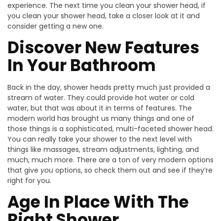
experience. The next time you clean your shower head, if
you clean your shower head, take a closer look at it and
consider getting a new one.
Discover New Features
In Your Bathroom
Back in the day, shower heads pretty much just provided a
stream of water. They could provide hot water or cold
water, but that was about it in terms of features. The
modern world has brought us many things and one of
those things is a sophisticated, multi-faceted shower head.
You can really take your shower to the next level with
things like massages, stream adjustments, lighting, and
much, much more. There are a ton of very modern options
that give
you
options, so check them out and see if they’re
right for you.
Age In Place With The
Right Shower