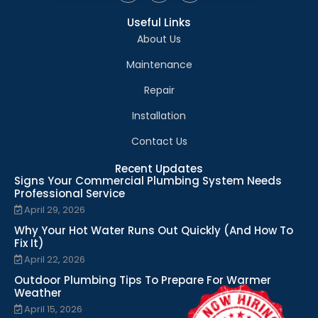
Useful Links
About Us
Maintenance
Repair
Installation
Contact Us
Recent Updates
Signs Your Commercial Plumbing System Needs
Professional Service
April 29, 2026
Why Your Hot Water Runs Out Quickly (And How To
Fix It)
April 22, 2026
Outdoor Plumbing Tips To Prepare For Warmer
Weather
April 15, 2026