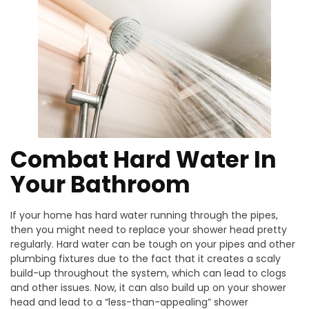
Combat Hard Water In
Your Bathroom
If your home has hard water running through the pipes,
then you might need to replace your shower head pretty
regularly. Hard water can be tough on your pipes and other
plumbing fixtures due to the fact that it creates a scaly
build-up throughout the system, which can lead to clogs
and other issues. Now, it can also build up on your shower
head and lead to a “less-than-appealing” shower