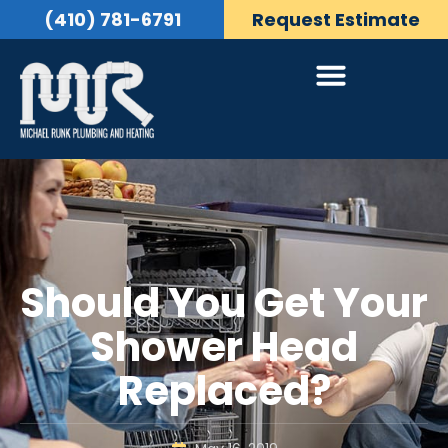
(410) 781-6791
Request Estimate
Should You Get Your
Shower Head
Replaced?