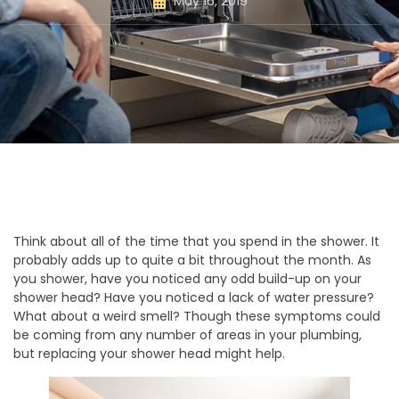
May 16, 2019
Think about all of the time that you spend in the shower. It
probably adds up to quite a bit throughout the month. As
you shower, have you noticed any odd build-up on your
shower head? Have you noticed a lack of water pressure?
What about a weird smell? Though these symptoms could
be coming from any number of areas in your plumbing,
but replacing your shower head might help.