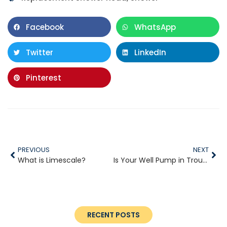
Facebook
WhatsApp
Twitter
LinkedIn
Pinterest
PREVIOUS
NEXT
What is Limescale?
Is Your Well Pump in Trouble?
RECENT POSTS