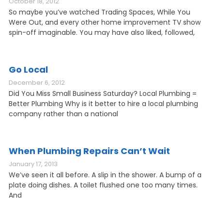
October 18, 2012
So maybe you’ve watched Trading Spaces, While You
Were Out, and every other home improvement TV show
spin-off imaginable. You may have also liked, followed,
Go Local
December 6, 2012
Did You Miss Small Business Saturday? Local Plumbing =
Better Plumbing Why is it better to hire a local plumbing
company rather than a national
When Plumbing Repairs Can’t Wait
January 17, 2013
We’ve seen it all before. A slip in the shower. A bump of a
plate doing dishes. A toilet flushed one too many times.
And