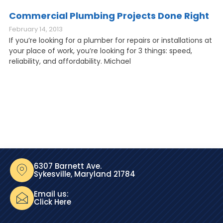
Commercial Plumbing Projects Done Right
February 14, 2013
If you’re looking for a plumber for repairs or installations at
your place of work, you’re looking for 3 things: speed,
reliability, and affordability. Michael
6307 Barnett Ave.
Sykesville, Maryland 21784
Email us:
Click Here