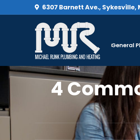
6307 Barnett Ave., Sykesville,
General 
4 Commo