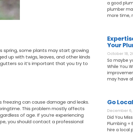
a good plum
plumber may
more time, 
Expertis
Your Pl
this spring, some plants may start growing
October 18, 2
gged up with twigs, leaves, and other kinds
So maybe yo
gutters so it’s important that you try to
While You W
improvement
may have als
Go Loca
is freezing can cause damage and leaks.
springtime. This problem mostly affects
December 6, 
egardless of age. If you’re experiencing
Did You Miss
pe, you should contact a professional
Plumbing = B
hire a loca