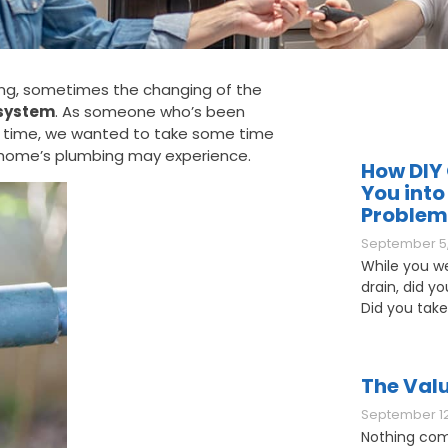
ring, sometimes the changing of the
system
. As someone who’s been
g time, we wanted to take some time
 home’s plumbing may experience.
How DIY 
You into
Problem
September 5,
While you w
drain, did y
Did you take
The Valu
September 12
Nothing com