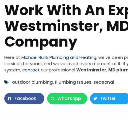
Work With An Ex
Westminster, M
Company
Here at
Michael Runk Plumbing and Heating
, we’ve been p
services for years, and we’ve loved every moment of it. I
system,
contact
our professional
Westminster, MD plu
outdoor plumbing
,
Plumbing Issues
,
seasonal
Facebook
WhatsApp
Twitter