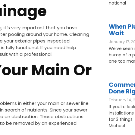
national
ainage
When Pl
g, it’s very important that you have
Wait
ater pooling around your home. Cleaning
ve your exterior pipes inspected.
January 17, 2
 fully functional. If you need help
We’ve seen it
lt with a professional.
bump of a pl
one too man
Your Main Or
Commerc
Done Ri
February 14, 
roblems in either your main or sewer line.
If you’re loo
 in search of nutrients. Since your sewer
installations
e an obstruction. These obstructions
for 3 things: 
d to be removed by an experienced
Michael