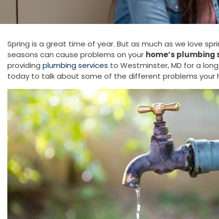
Spring is a great time of year. But as much as we love sp
seasons can cause problems on your
home’s plumbing 
providing
plumbing services
to Westminster, MD for a lon
today to talk about some of the different problems your