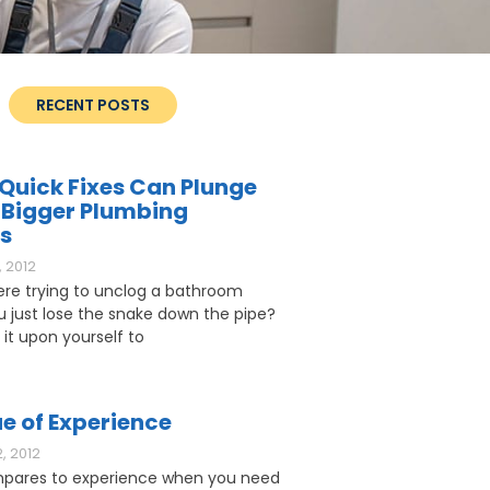
RECENT POSTS
Quick Fixes Can Plunge
 Bigger Plumbing
s
 2012
ere trying to unclog a bathroom
ou just lose the snake down the pipe?
 it upon yourself to
e of Experience
, 2012
pares to experience when you need