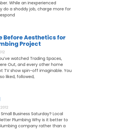
ber. While an inexperienced
 do a shoddy job, charge more for
respond
e Before Aesthetics for
umbing Project
012
u’ve watched Trading Spaces,
ere Out, and every other home
 TV show spin-off imaginable. You
o liked, followed,
l
2012
 Small Business Saturday? Local
etter Plumbing Why is it better to
l plumbing company rather than a