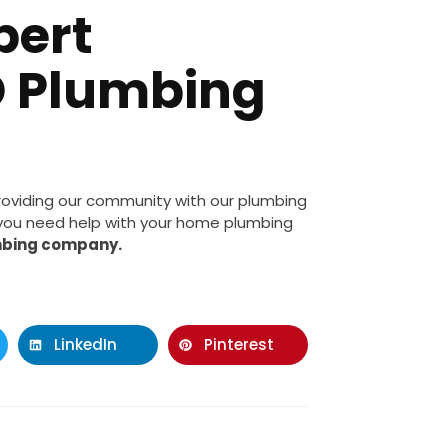
pert
D Plumbing
roviding our community with our plumbing
f you need help with your home plumbing
mbing company.
LinkedIn
Pinterest