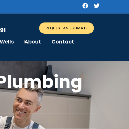
REQUEST AN ESTIMATE
91
Wells
About
Contact
Plumbing