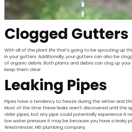
Clogged Gutters
With all of the plant life that’s going to be sprouting up 
in your gutters. Additionally, your gutters can also be clo
of organic debris. Both plants and debris can clog up your 
keep them clear.
Leaking Pipes
Pipes have a tendency to freeze during the winter and th
Most of the time these leaks aren’t discovered until the 
older pipes, but any pipe could potentially experience it r
low water pressure it may be because you have a leaky pi
Westminster, MD plumbing company.