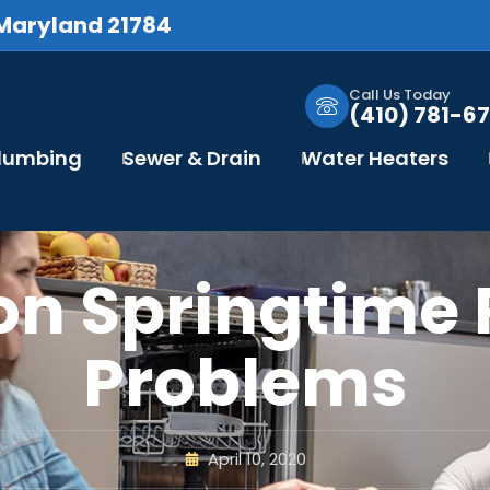
 Maryland 21784
Call Us Today
(410) 781-67
Plumbing
Sewer & Drain
Water Heaters
n Springtime 
Problems
April 10, 2020