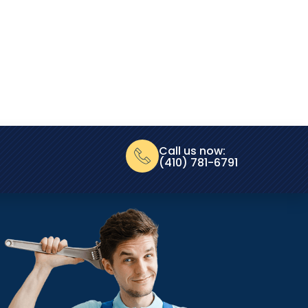
Call us now:
(410) 781-6791