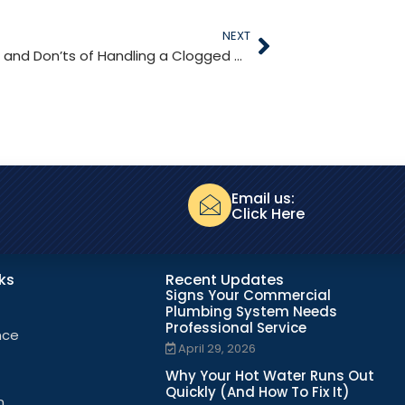
NEXT
The Do’s and Don’ts of Handling a Clogged Drain
Email us:
Click Here
nks
Recent Updates
Signs Your Commercial
Plumbing System Needs
Professional Service
nce
April 29, 2026
Why Your Hot Water Runs Out
Quickly (And How To Fix It)
n