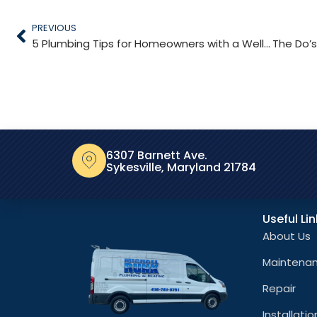
PREVIOUS
5 Plumbing Tips for Homeowners with a Well Pump
6307 Barnett Ave.
Sykesville, Maryland 21784
Useful Li
About Us
Maintena
Repair
Installatio