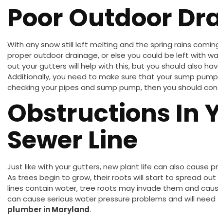
Poor Outdoor Dr
With any snow still left melting and the spring rains comin
proper outdoor drainage, or else you could be left with w
out your gutters will help with this, but you should also ha
Additionally, you need to make sure that your sump pump is
checking your pipes and sump pump, then you should consu
Obstructions In 
Sewer Line
Just like with your gutters, new plant life can also cause p
As trees begin to grow, their roots will start to spread out
lines contain water, tree roots may invade them and caus
can cause serious water pressure problems and will nee
plumber in Maryland
.