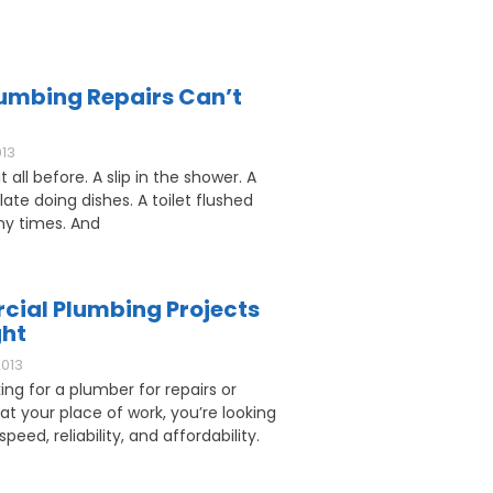
umbing Repairs Can’t
013
 all before. A slip in the shower. A
ate doing dishes. A toilet flushed
y times. And
ial Plumbing Projects
ght
2013
king for a plumber for repairs or
 at your place of work, you’re looking
speed, reliability, and affordability.