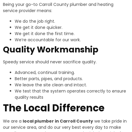
Being your go-to Carroll County plumber and heating
service provider means:
We do the job right.
We get it done quicker.
We get it done the first time.
We’re accountable for our work.
Quality Workmanship
Speedy service should never sacrifice quality.
Advanced, continual training.
Better parts, pipes, and products.
We leave the site clean and intact.
We test that the system operates correctly to ensure
quality results
The Local Difference
We are a
local plumber in Carroll County
we take pride in
our service area, and do our very best every day to make