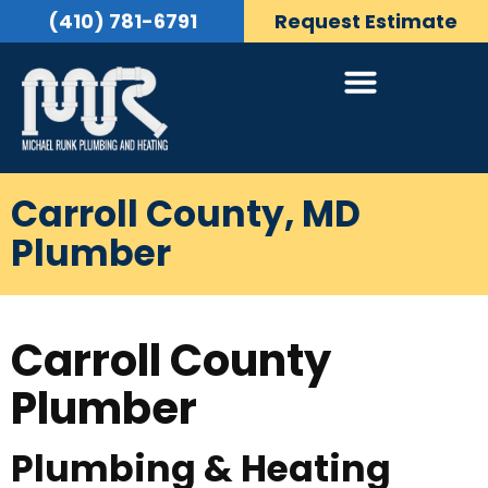
(410) 781-6791
Request Estimate
Carroll County, MD
Plumber
Carroll County
Plumber
Plumbing & Heating