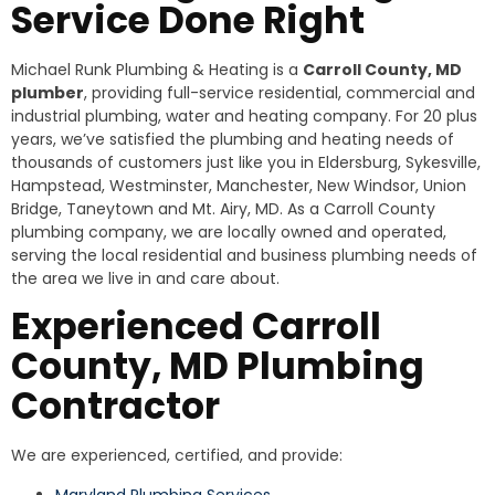
Service Done Right
Michael Runk Plumbing & Heating is a
Carroll County, MD
plumber
, providing full-service residential, commercial and
industrial plumbing, water and heating company. For 20 plus
years, we’ve satisfied the plumbing and heating needs of
thousands of customers just like you in Eldersburg, Sykesville,
Hampstead, Westminster, Manchester, New Windsor, Union
Bridge, Taneytown and Mt. Airy, MD. As a Carroll County
plumbing company, we are locally owned and operated,
serving the local residential and business plumbing needs of
the area we live in and care about.
Experienced Carroll
County, MD Plumbing
Contractor
We are experienced, certified, and provide:
Maryland Plumbing Services