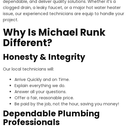
dependable, and deliver quality solutions. Whether it’s a
clogged drain, a leaky faucet, or a major hot water heater
issue, our experienced technicians are equip to handle your
project.
Why Is Michael Runk
Different?
Honesty & Integrity
Our local technicians will:
Arrive Quickly and on Time.
Explain everything we do.
Answer all your questions.
Offer a fair, reasonable price.
Be paid by the job, not the hour, saving you money!
Dependable Plumbing
Professionals