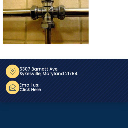
6307 Barnett Ave.
Sykesville, Maryland 21784
Email us:
Click Here