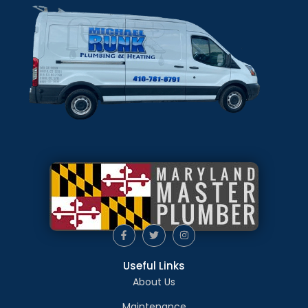
Useful Links
About Us
Maintenance