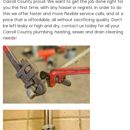
Carroll County proud. We want to get the job done right for
you the first time, with any hassel or regrets. In order to do
this we offer faster and more flexible service calls, and at a
price that is affordable, all without sacrificing quality. Don’t
be left leaky or high and dry, contact us today for all your
Carroll County plumbing, heating, sewer and drain cleaning
needs!