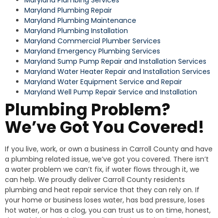
Maryland Plumbing Repair
Maryland Plumbing Maintenance
Maryland Plumbing Installation
Maryland Commercial Plumber Services
Maryland Emergency Plumbing Services
Maryland Sump Pump Repair and Installation Services
Maryland Water Heater Repair and Installation Services
Maryland Water Equipment Service and Repair
Maryland Well Pump Repair Service and Installation
Plumbing Problem?
We’ve Got You Covered!
If you live, work, or own a business in Carroll County and have
a plumbing related issue, we’ve got you covered. There isn’t
a water problem we can’t fix, if water flows through it, we
can help. We proudly deliver Carroll County residents
plumbing and heat repair service that they can rely on. If
your home or business loses water, has bad pressure, loses
hot water, or has a clog, you can trust us to on time, honest,