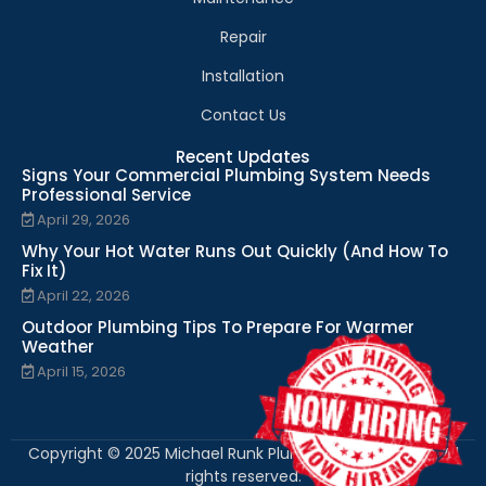
Repair
Installation
Contact Us
Recent Updates
Signs Your Commercial Plumbing System Needs
Professional Service
April 29, 2026
Why Your Hot Water Runs Out Quickly (And How To
Fix It)
April 22, 2026
Outdoor Plumbing Tips To Prepare For Warmer
Weather
April 15, 2026
Copyright © 2025 Michael Runk Plumbing and Heating. All
rights reserved.