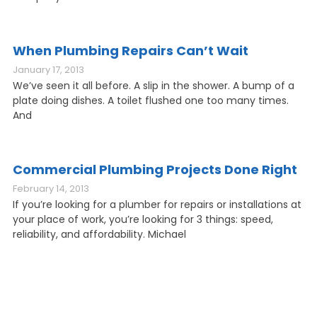
When Plumbing Repairs Can’t Wait
January 17, 2013
We’ve seen it all before. A slip in the shower. A bump of a
plate doing dishes. A toilet flushed one too many times.
And
Commercial Plumbing Projects Done Right
February 14, 2013
If you’re looking for a plumber for repairs or installations at
your place of work, you’re looking for 3 things: speed,
reliability, and affordability. Michael