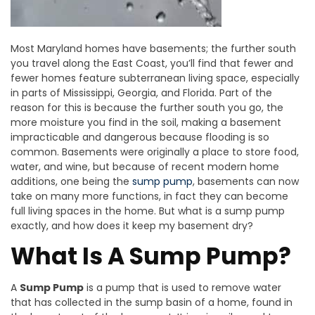
Most Maryland homes have basements; the further south
you travel along the East Coast, you’ll find that fewer and
fewer homes feature subterranean living space, especially
in parts of Mississippi, Georgia, and Florida. Part of the
reason for this is because the further south you go, the
more moisture you find in the soil, making a basement
impracticable and dangerous because flooding is so
common. Basements were originally a place to store food,
water, and wine, but because of recent modern home
additions, one being the
sump pump
, basements can now
take on many more functions, in fact they can become
full living spaces in the home. But what is a sump pump
exactly, and how does it keep my basement dry?
What Is A Sump Pump?
A
Sump Pump
is a pump that is used to remove water
that has collected in the sump basin of a home, found in