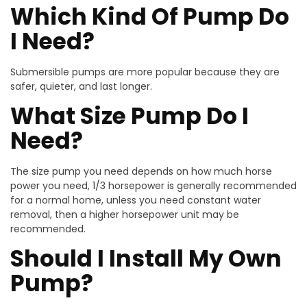
Which Kind Of Pump Do
I Need?
Submersible pumps are more popular because they are
safer, quieter, and last longer.
What Size Pump Do I
Need?
The size pump you need depends on how much horse
power you need, 1/3 horsepower is generally recommended
for a normal home, unless you need constant water
removal, then a higher horsepower unit may be
recommended.
Should I Install My Own
Pump?