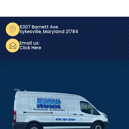
6307 Barnett Ave.
Sykesville, Maryland 21784
Email us:
Click Here