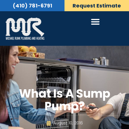
(410) 781-6791
Request Estimate
What Is A Sump
Pump?
August 10, 2016