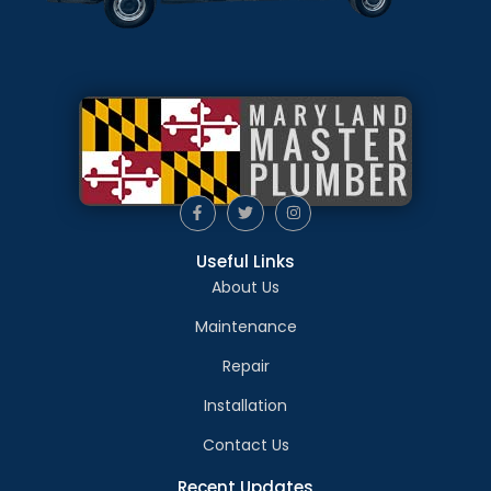
Useful Links
About Us
Maintenance
Repair
Installation
Contact Us
Recent Updates