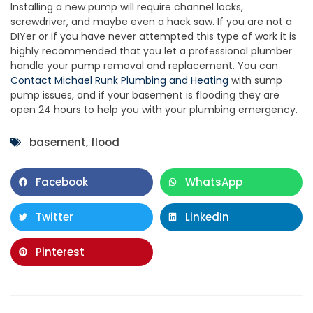
Installing a new pump will require channel locks,
screwdriver, and maybe even a hack saw. If you are not a
DIYer or if you have never attempted this type of work it is
highly recommended that you let a professional plumber
handle your pump removal and replacement. You can
Contact Michael Runk Plumbing and Heating
with sump
pump issues, and if your basement is flooding they are
open 24 hours to help you with your plumbing emergency.
basement
,
flood
Facebook
WhatsApp
Twitter
LinkedIn
Pinterest