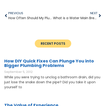
PREVIOUS
NEXT
How Often Should My Plumbing Have Maintenance?
What is a Water Main Break and Am I Responsible?
RECENT POSTS
How DIY Quick Fixes Can Plunge You into
Bigger Plumbing Problems
September 5, 2012
While you were trying to unclog a bathroom drain, did you
just lose the snake down the pipe? Did you take it upon
yourself to
The Value of Experience