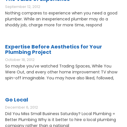
September 12, 2012
Nothing compares to experience when you need a good
plumber. While an inexperienced plumber may do a
shoddy job, charge more for more time, respond
Expertise Before Aesthetics for Your
Plumbing Project
October 18, 2012
So maybe you’ve watched Trading Spaces, While You
Were Out, and every other home improvement TV show
spin-off imaginable. You may have also liked, followed,
Go Local
December 6, 2012
Did You Miss Small Business Saturday? Local Plumbing =
Better Plumbing Why is it better to hire a local plumbing
company rather than a national