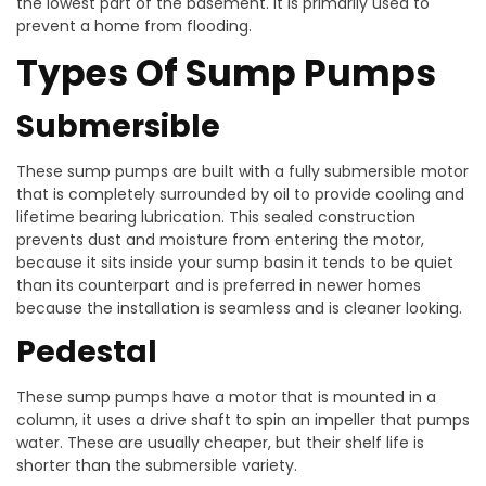
the lowest part of the basement. It is primarily used to
prevent a home from flooding.
Types Of Sump Pumps
Submersible
These sump pumps are built with a fully submersible motor
that is completely surrounded by oil to provide cooling and
lifetime bearing lubrication. This sealed construction
prevents dust and moisture from entering the motor,
because it sits inside your sump basin it tends to be quiet
than its counterpart and is preferred in newer homes
because the installation is seamless and is cleaner looking.
Pedestal
These sump pumps have a motor that is mounted in a
column, it uses a drive shaft to spin an impeller that pumps
water. These are usually cheaper, but their shelf life is
shorter than the submersible variety.