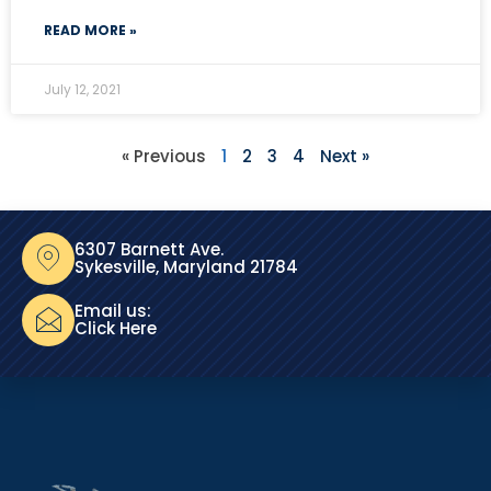
READ MORE »
July 12, 2021
« Previous
1
2
3
4
Next »
6307 Barnett Ave.
Sykesville, Maryland 21784
Email us:
Click Here