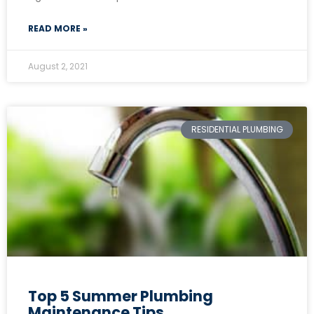
READ MORE »
August 2, 2021
RESIDENTIAL PLUMBING
Top 5 Summer Plumbing
Maintenance Tips