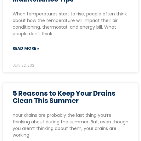
When temperatures start to rise, people often think
about how the temperature will impact their air
conditioning, thermostat, and energy bill. What
people don’t think
READ MORE »
July 22, 2021
5 Reasons to Keep Your Drains
Clean This Summer
Your drains are probably the last thing you’re
thinking about during the summer. But, even though
you aren’t thinking about them, your drains are
working