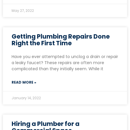
May 27, 2022
Getting Plumbing Repairs Done
Right the First Time
Have you ever attempted to unclog a drain or repair
a leaky faucet? These repairs are often more
complicated than they initially seem. While it
READ MORE »
January 14, 2022
Hiring a Plumber for a