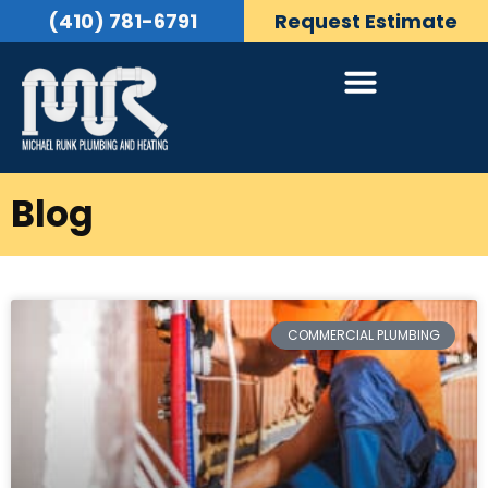
(410) 781-6791
Request Estimate
Blog
COMMERCIAL PLUMBING