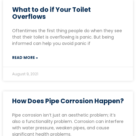
What to do if Your Toilet
Overflows
Oftentimes the first thing people do when they see
that their toilet is overflowing is panic. But being
informed can help you avoid panic if
READ MORE »
August 9, 2021
How Does Pipe Corrosion Happen?
Pipe corrosion isn’t just an aesthetic problem; it’s
also a functionality problem. Corrosion can interfere
with water pressure, weaken pipes, and cause
significant health problems.