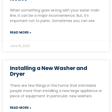
When something goes wrong with your water main
line, it can be a major inconvenience. But, it’s
important not to panic. Sometimes you can see
READ MORE »
June 15, 2022
Installing a New Washer and
Dryer
There are few things in the home that intimidate
people more than installing a new large appliance or
piece of equipment. In particular, new washers
READ MORE »