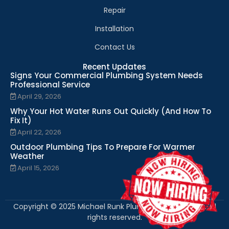
Repair
Installation
Contact Us
Recent Updates
Signs Your Commercial Plumbing System Needs
Professional Service
April 29, 2026
Why Your Hot Water Runs Out Quickly (And How To
Fix It)
April 22, 2026
Outdoor Plumbing Tips To Prepare For Warmer
Weather
April 15, 2026
Copyright © 2025 Michael Runk Plumbing and Heating. All
rights reserved.