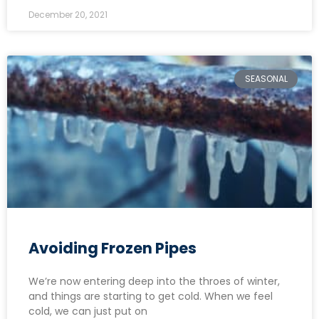
December 20, 2021
SEASONAL
Avoiding Frozen Pipes
We’re now entering deep into the throes of winter,
and things are starting to get cold. When we feel
cold, we can just put on