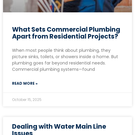
What Sets Commercial Plumbing
Apart from Residential Projects?
When most people think about plumbing, they
picture sinks, toilets, or showers inside a home. But
plumbing goes far beyond residential needs.
Commercial plumbing systems—found
READ MORE »
October 15, 2025
Dealing with Water Main Line
Issues