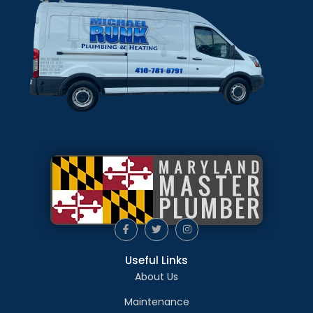
Useful Links
About Us
Maintenance