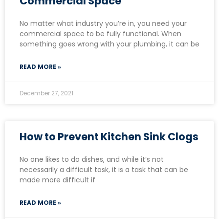
Commercial Space
No matter what industry you’re in, you need your
commercial space to be fully functional. When
something goes wrong with your plumbing, it can be
READ MORE »
December 27, 2021
How to Prevent Kitchen Sink Clogs
No one likes to do dishes, and while it’s not
necessarily a difficult task, it is a task that can be
made more difficult if
READ MORE »