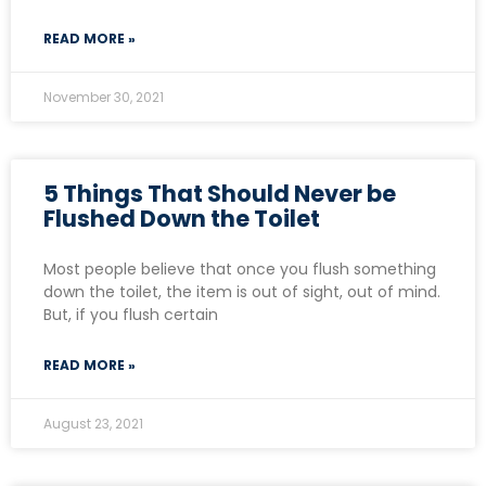
READ MORE »
November 30, 2021
5 Things That Should Never be
Flushed Down the Toilet
Most people believe that once you flush something
down the toilet, the item is out of sight, out of mind.
But, if you flush certain
READ MORE »
August 23, 2021