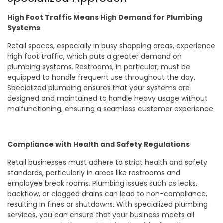
High Foot Traffic Means High Demand for Plumbing
Systems
Retail spaces, especially in busy shopping areas, experience
high foot traffic, which puts a greater demand on
plumbing systems. Restrooms, in particular, must be
equipped to handle frequent use throughout the day.
Specialized plumbing ensures that your systems are
designed and maintained to handle heavy usage without
malfunctioning, ensuring a seamless customer experience.
Compliance with Health and Safety Regulations
Retail businesses must adhere to strict health and safety
standards, particularly in areas like restrooms and
employee break rooms. Plumbing issues such as leaks,
backflow, or clogged drains can lead to non-compliance,
resulting in fines or shutdowns. With specialized plumbing
services, you can ensure that your business meets all