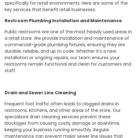
specifically for retail environments. Here are some of the
key services that benefit retail businesses:
Restroom Plumbing Installation and Maintenance
Public restrooms are one of the most heavily used areas in
a retail store. We provide installation and maintenance of
commercial-grade plumbing fixtures, ensuring they are
durable, reliable, and up to code. Whether it’s a new
installation or ongoing repairs, our team ensures your
restrooms remain functional and clean for customers and
staff.
Drain and Sewer Line Cleaning
Frequent foot traffic often leads to clogged drains in
restrooms, kitchens, and other areas of the store. Our
specialized drain cleaning services prevent these
blockages from causing costly damage or downtime,
keeping your business running smoothly. Regular
maintenance can prevent major sewer line issues that