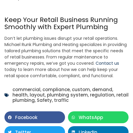
Keep Your Retail Business Running
Smoothly with Expert Plumbing
Don’t let plumbing issues disrupt your retail operations.
Michael Runk Plumbing and Heating specializes in providing
tailored plumbing solutions that meet the specific needs
of retail businesses. From regular maintenance to
emergency repairs, we’ve got you covered.
Contact us
today to learn more about how we can help keep your
retail space comfortable, compliant, and functional.
commercial
,
compliance
,
custom
,
demand
,
health
,
layout
,
plumbing system
,
regulation
,
retail
plumbing
,
Safety
,
traffic
Facebook
WhatsApp
Twitter
LinkedIn