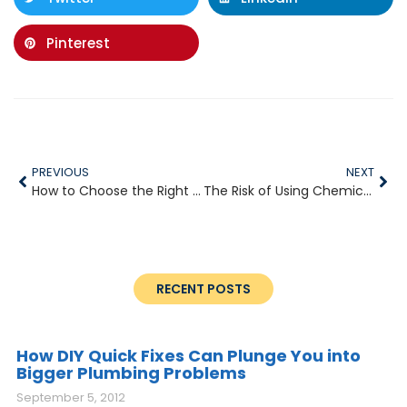
Pinterest
PREVIOUS
NEXT
How to Choose the Right Plumber for Your Home
The Risk of Using Chemical Drain Cleaners
RECENT POSTS
How DIY Quick Fixes Can Plunge You into
Bigger Plumbing Problems
September 5, 2012