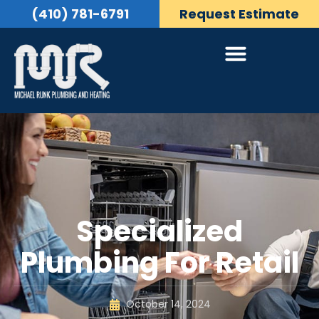
(410) 781-6791
Request Estimate
Specialized
Plumbing For Retail
October 14, 2024