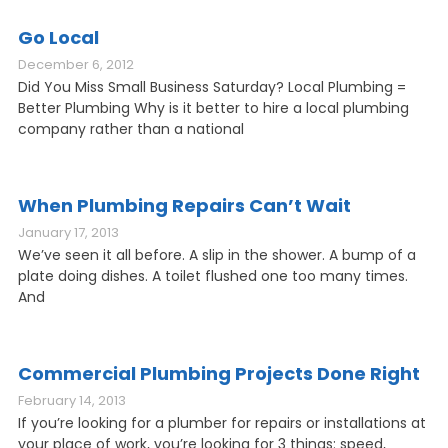
Go Local
December 6, 2012
Did You Miss Small Business Saturday? Local Plumbing =
Better Plumbing Why is it better to hire a local plumbing
company rather than a national
When Plumbing Repairs Can’t Wait
January 17, 2013
We’ve seen it all before. A slip in the shower. A bump of a
plate doing dishes. A toilet flushed one too many times.
And
Commercial Plumbing Projects Done Right
February 14, 2013
If you’re looking for a plumber for repairs or installations at
your place of work, you’re looking for 3 things: speed,