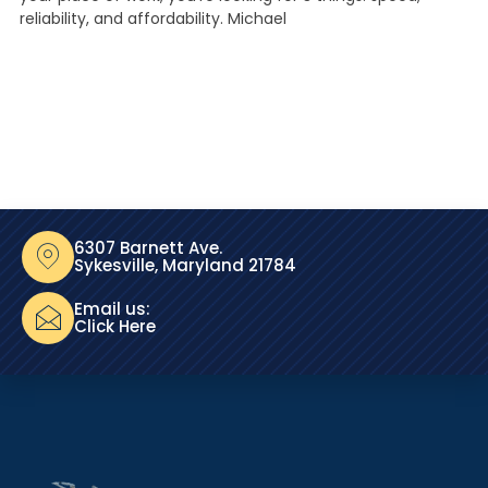
reliability, and affordability. Michael
6307 Barnett Ave.
Sykesville, Maryland 21784
Email us:
Click Here