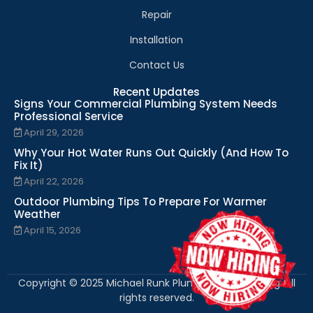
Repair
Installation
Contact Us
Recent Updates
Signs Your Commercial Plumbing System Needs
Professional Service
April 29, 2026
Why Your Hot Water Runs Out Quickly (And How To
Fix It)
April 22, 2026
Outdoor Plumbing Tips To Prepare For Warmer
Weather
April 15, 2026
Copyright © 2025 Michael Runk Plumbing and Heating. All
rights reserved.