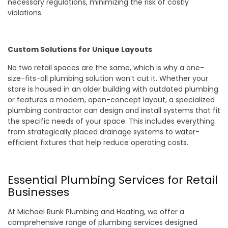
necessary regulations, minimizing the risk of costly
violations.
Custom Solutions for Unique Layouts
No two retail spaces are the same, which is why a one-
size-fits-all plumbing solution won’t cut it. Whether your
store is housed in an older building with outdated plumbing
or features a modern, open-concept layout, a specialized
plumbing contractor can design and install systems that fit
the specific needs of your space. This includes everything
from strategically placed drainage systems to water-
efficient fixtures that help reduce operating costs.
Essential Plumbing Services for Retail
Businesses
At Michael Runk Plumbing and Heating, we offer a
comprehensive range of plumbing services designed