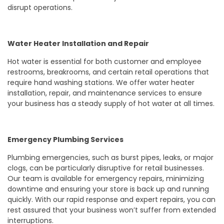
disrupt operations.
Water Heater Installation and Repair
Hot water is essential for both customer and employee
restrooms, breakrooms, and certain retail operations that
require hand washing stations. We offer water heater
installation, repair, and maintenance services to ensure
your business has a steady supply of hot water at all times.
Emergency Plumbing Services
Plumbing emergencies, such as burst pipes, leaks, or major
clogs, can be particularly disruptive for retail businesses.
Our team is available for emergency repairs, minimizing
downtime and ensuring your store is back up and running
quickly. With our rapid response and expert repairs, you can
rest assured that your business won’t suffer from extended
interruptions.