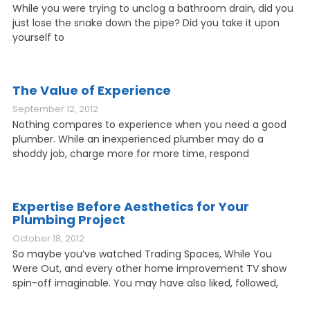
While you were trying to unclog a bathroom drain, did you
just lose the snake down the pipe? Did you take it upon
yourself to
The Value of Experience
September 12, 2012
Nothing compares to experience when you need a good
plumber. While an inexperienced plumber may do a
shoddy job, charge more for more time, respond
Expertise Before Aesthetics for Your
Plumbing Project
October 18, 2012
So maybe you’ve watched Trading Spaces, While You
Were Out, and every other home improvement TV show
spin-off imaginable. You may have also liked, followed,