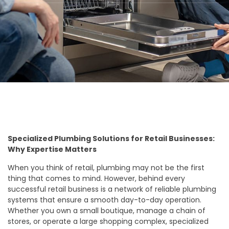
Specialized Plumbing Solutions for Retail Businesses:
Why Expertise Matters
When you think of retail, plumbing may not be the first
thing that comes to mind. However, behind every
successful retail business is a network of reliable plumbing
systems that ensure a smooth day-to-day operation.
Whether you own a small boutique, manage a chain of
stores, or operate a large shopping complex, specialized