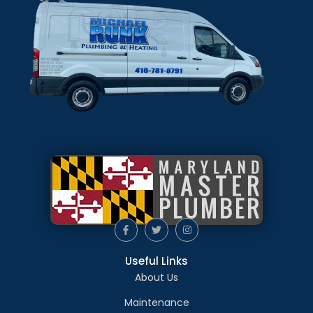
Useful Links
About Us
Maintenance