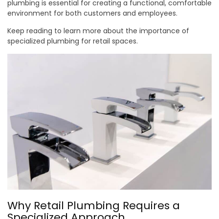
plumbing is essential for creating a functional, comfortable
environment for both customers and employees.
Keep reading to learn more about the importance of
specialized plumbing for retail spaces.
Why Retail Plumbing Requires a
Specialized Approach