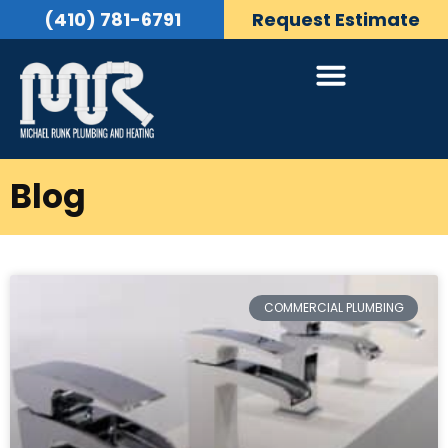
(410) 781-6791
Request Estimate
Blog
COMMERCIAL PLUMBING