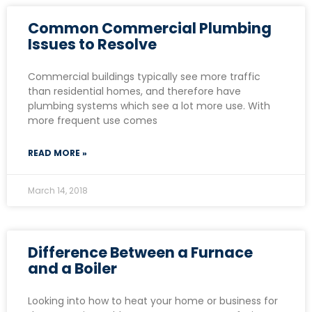
Common Commercial Plumbing
Issues to Resolve
Commercial buildings typically see more traffic
than residential homes, and therefore have
plumbing systems which see a lot more use. With
more frequent use comes
READ MORE »
March 14, 2018
Difference Between a Furnace
and a Boiler
Looking into how to heat your home or business for