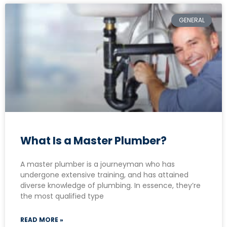
GENERAL
What Is a Master Plumber?
A master plumber is a journeyman who has
undergone extensive training, and has attained
diverse knowledge of plumbing. In essence, they’re
the most qualified type
READ MORE »