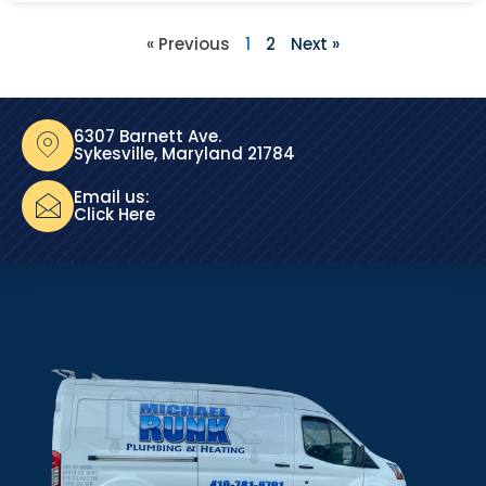
« Previous
1
2
Next »
6307 Barnett Ave.
Sykesville, Maryland 21784
Email us:
Click Here