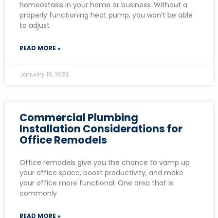
homeostasis in your home or business. Without a
properly functioning heat pump, you won’t be able
to adjust
READ MORE »
January 16, 2023
Commercial Plumbing
Installation Considerations for
Office Remodels
Office remodels give you the chance to vamp up
your office space, boost productivity, and make
your office more functional. One area that is
commonly
READ MORE »