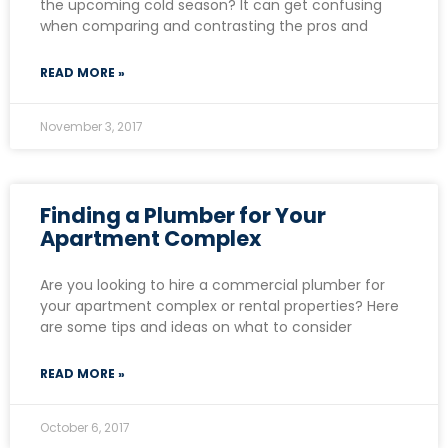
the upcoming cold season? It can get confusing
when comparing and contrasting the pros and
READ MORE »
November 3, 2017
Finding a Plumber for Your
Apartment Complex
Are you looking to hire a commercial plumber for
your apartment complex or rental properties? Here
are some tips and ideas on what to consider
READ MORE »
October 6, 2017