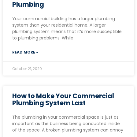
Plumbing
Your commercial building has a larger plumbing
system than your residential home. A larger
plumbing system means that it’s more susceptible
to plumbing problems. While
READ MORE »
October 21, 2020
How to Make Your Commercial
Plumbing System Last
The plumbing in your commercial space is just as
important as the business being conducted inside
of the space. A broken plumbing system can annoy