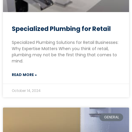
Specialized Plumbing for Retail
Specialized Plumbing Solutions for Retail Businesses:
Why Expertise Matters When you think of retail,
plumbing may not be the first thing that comes to
mind.
READ MORE »
October 14, 2024
GENERAL