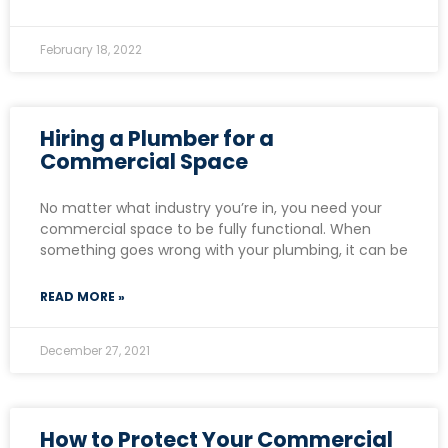
February 18, 2022
Hiring a Plumber for a
Commercial Space
No matter what industry you’re in, you need your
commercial space to be fully functional. When
something goes wrong with your plumbing, it can be
READ MORE »
December 27, 2021
How to Protect Your Commercial