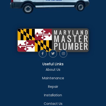
Useful Links
About Us
Maintenance
Repair
Installation
Contact Us