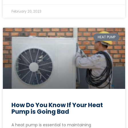
February 20, 2023
HEAT PUMP
How Do You Know If Your Heat
Pump is Going Bad
A heat pump is essential to maintaining