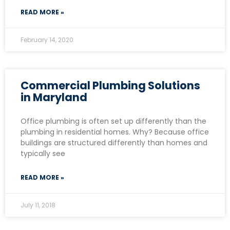
READ MORE »
February 14, 2020
Commercial Plumbing Solutions
in Maryland
Office plumbing is often set up differently than the
plumbing in residential homes. Why? Because office
buildings are structured differently than homes and
typically see
READ MORE »
July 11, 2018