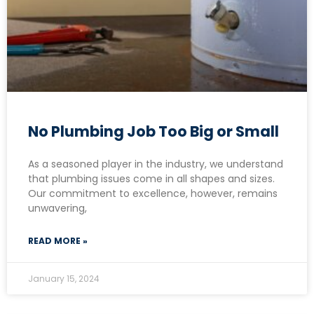
No Plumbing Job Too Big or Small
As a seasoned player in the industry, we understand
that plumbing issues come in all shapes and sizes.
Our commitment to excellence, however, remains
unwavering,
READ MORE »
January 15, 2024