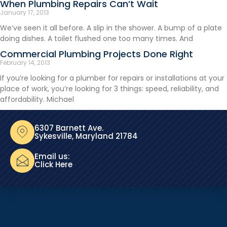
When Plumbing Repairs Can’t Wait
January 17, 2013
We’ve seen it all before. A slip in the shower. A bump of a plate
doing dishes. A toilet flushed one too many times. And
Commercial Plumbing Projects Done Right
February 14, 2013
If you’re looking for a plumber for repairs or installations at your
place of work, you’re looking for 3 things: speed, reliability, and
affordability. Michael
6307 Barnett Ave.
Sykesville, Maryland 21784
Email us:
Click Here