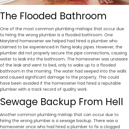
The Flooded Bathroom
One of the most common plumbing mishaps that occur due
to hiring the wrong plumber is a flooded bathroom. One
Maryland homeowner we helped had hired a plumber who
claimed to be experienced in fixing leaky pipes. However, the
plumber did not properly secure the pipe connections, causing
water to leak into the bathroom. The homeowner was unaware
of the leak and went to bed, only to wake up to a flooded
bathroom in the morning. The water had seeped into the walls
and caused significant damage to the property. This could
have been avoided if the homeowner had hired a reputable
plumber with a track record of quality work.
Sewage Backup From Hell
Another common plumbing mishap that can occur due to
hiring the wrong plumber is a sewage backup. There was a
homeowner once who had hired a plumber to fix a clogged