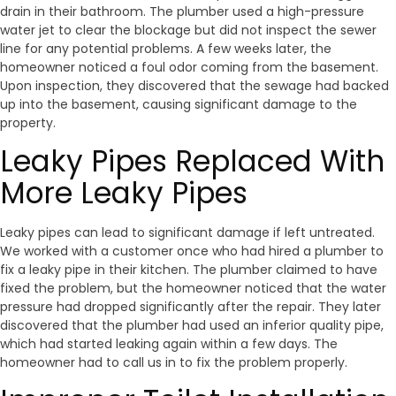
drain in their bathroom. The plumber used a high-pressure
water jet to clear the blockage but did not inspect the sewer
line for any potential problems. A few weeks later, the
homeowner noticed a foul odor coming from the basement.
Upon inspection, they discovered that the sewage had backed
up into the basement, causing significant damage to the
property.
Leaky Pipes Replaced With
More Leaky Pipes
Leaky pipes can lead to significant damage if left untreated.
We worked with a customer once who had hired a plumber to
fix a leaky pipe in their kitchen. The plumber claimed to have
fixed the problem, but the homeowner noticed that the water
pressure had dropped significantly after the repair. They later
discovered that the plumber had used an inferior quality pipe,
which had started leaking again within a few days. The
homeowner had to call us in to fix the problem properly.