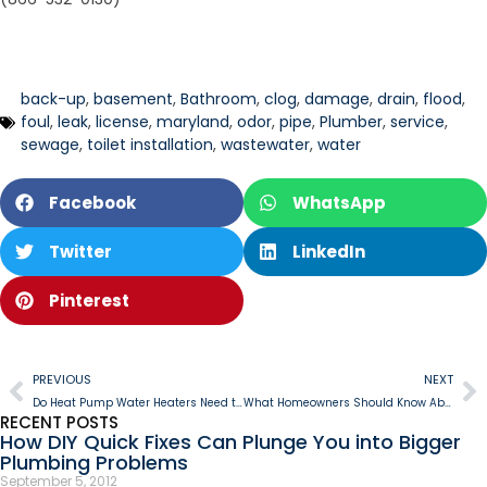
back-up
,
basement
,
Bathroom
,
clog
,
damage
,
drain
,
flood
,
foul
,
leak
,
license
,
maryland
,
odor
,
pipe
,
Plumber
,
service
,
sewage
,
toilet installation
,
wastewater
,
water
Facebook
WhatsApp
Twitter
LinkedIn
Pinterest
PREVIOUS
NEXT
Do Heat Pump Water Heaters Need to be Vented?
What Homeowners Should Know About Their Home’s Plumbing System
RECENT POSTS
How DIY Quick Fixes Can Plunge You into Bigger
Plumbing Problems
September 5, 2012