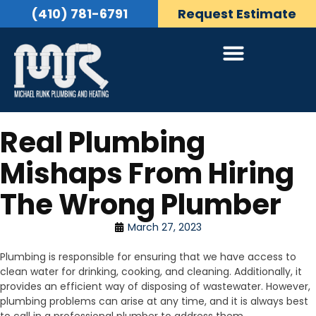
(410) 781-6791
Request Estimate
Real Plumbing
Mishaps From Hiring
The Wrong Plumber
March 27, 2023
Plumbing is responsible for ensuring that we have access to
clean water for drinking, cooking, and cleaning. Additionally, it
provides an efficient way of disposing of wastewater. However,
plumbing problems can arise at any time, and it is always best
to call in a professional plumber to address them.