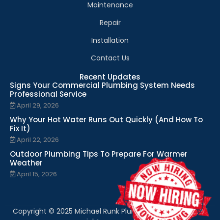
Maintenance
Repair
Installation
Contact Us
Recent Updates
Signs Your Commercial Plumbing System Needs
Professional Service
April 29, 2026
Why Your Hot Water Runs Out Quickly (And How To
Fix It)
April 22, 2026
Outdoor Plumbing Tips To Prepare For Warmer
Weather
April 15, 2026
Copyright © 2025 Michael Runk Plumbing and Heating. All