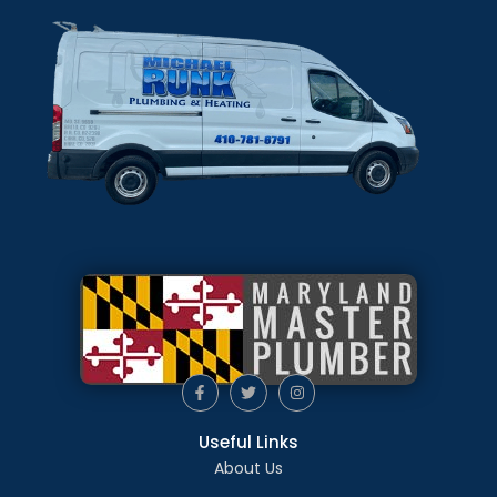
Useful Links
About Us