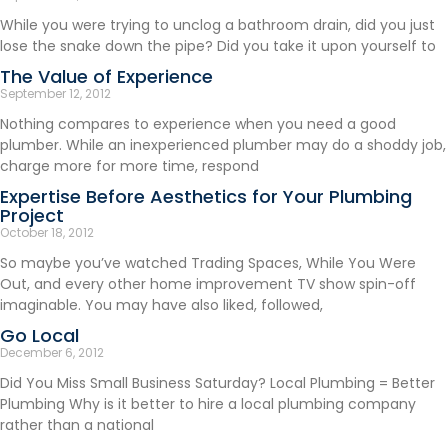
While you were trying to unclog a bathroom drain, did you just
lose the snake down the pipe? Did you take it upon yourself to
The Value of Experience
September 12, 2012
Nothing compares to experience when you need a good
plumber. While an inexperienced plumber may do a shoddy job,
charge more for more time, respond
Expertise Before Aesthetics for Your Plumbing
Project
October 18, 2012
So maybe you’ve watched Trading Spaces, While You Were
Out, and every other home improvement TV show spin-off
imaginable. You may have also liked, followed,
Go Local
December 6, 2012
Did You Miss Small Business Saturday? Local Plumbing = Better
Plumbing Why is it better to hire a local plumbing company
rather than a national