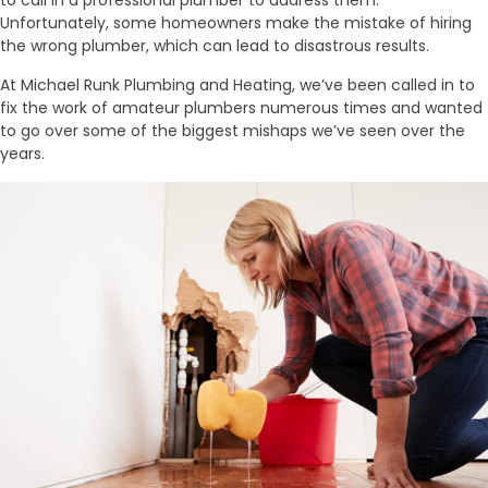
Unfortunately, some homeowners make the mistake of hiring
the wrong plumber, which can lead to disastrous results.
At Michael Runk Plumbing and Heating, we’ve been called in to
fix the work of amateur plumbers numerous times and wanted
to go over some of the biggest mishaps we’ve seen over the
years.