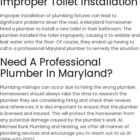
Improper Toilet Installation
Improper installation of plumbing fixtures can lead to
significant problems down the road. A Maryland homeowner
hired a plumber to install a new toilet in their bathroom. The
plumber installed the toilet improperly, causing it to wobble and
leak water onto the floor. Of course, they ended up having to
call in a professional Maryland plumber to remedy the situation.
Need A Professional
Plumber In Maryland?
Plumbing mishaps can occur due to hiring the wrong plumber.
Homeowners should always take the time to research the
plumber they are considering hiring and check their reviews
and references. It is also important to ensure that the plumber
is licensed and insured. This will protect the homeowner from
any potential damage caused by the plumber’s work. At
Michael Runk Plumbing and Heating, we offer all manner of
plumbing services and encourage you to reach out to us at
(866-532-0130)