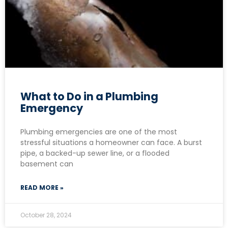
What to Do in a Plumbing
Emergency
Plumbing emergencies are one of the most
stressful situations a homeowner can face. A burst
pipe, a backed-up sewer line, or a flooded
basement can
READ MORE »
October 28, 2024