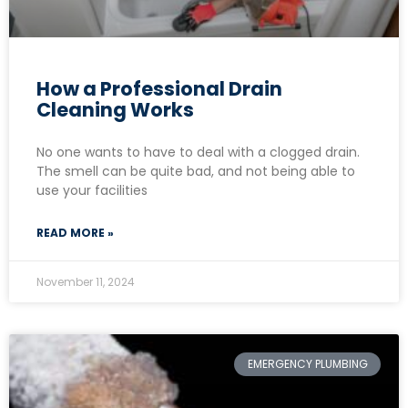
How a Professional Drain
Cleaning Works
No one wants to have to deal with a clogged drain.
The smell can be quite bad, and not being able to
use your facilities
READ MORE »
November 11, 2024
EMERGENCY PLUMBING