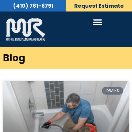
(410) 781-6791
Request Estimate
Blog
DRAINS