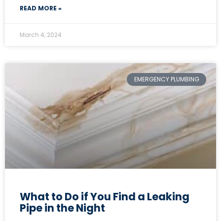
READ MORE »
March 4, 2024
EMERGENCY PLUMBING
What to Do if You Find a Leaking
Pipe in the Night