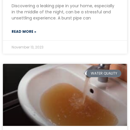
Discovering a leaking pipe in your home, especially
in the middle of the night, can be a stressful and
unsettling experience. A burst pipe can
READ MORE »
November 13, 2023
WATER QUALITY