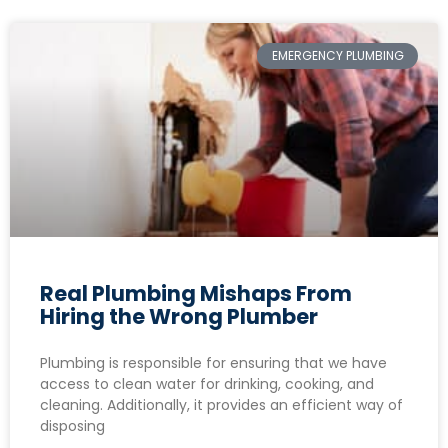
EMERGENCY PLUMBING
Real Plumbing Mishaps From
Hiring the Wrong Plumber
Plumbing is responsible for ensuring that we have
access to clean water for drinking, cooking, and
cleaning. Additionally, it provides an efficient way of
disposing