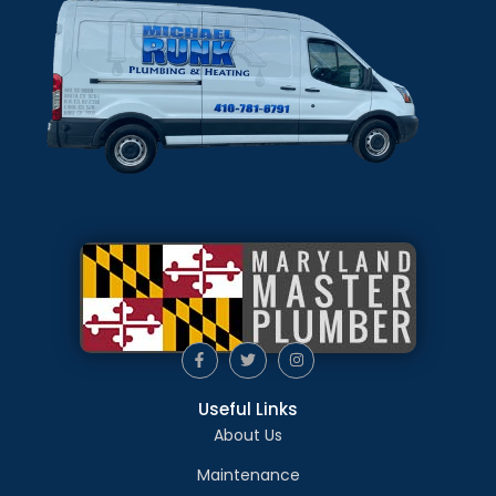
Useful Links
About Us
Maintenance