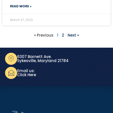
READ MORE »
March 27, 2023
« Previous
1
2
Next »
6307 Barnett Ave.
Sykesville, Maryland 21784
Email us:
Click Here