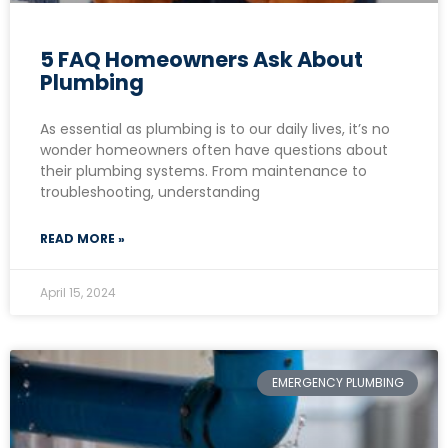
5 FAQ Homeowners Ask About
Plumbing
As essential as plumbing is to our daily lives, it’s no
wonder homeowners often have questions about
their plumbing systems. From maintenance to
troubleshooting, understanding
READ MORE »
April 15, 2024
EMERGENCY PLUMBING