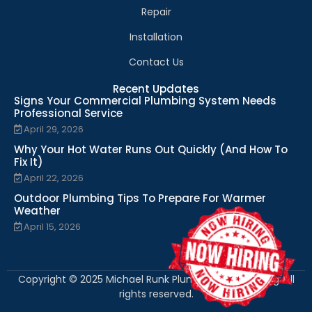
Repair
Installation
Contact Us
Recent Updates
Signs Your Commercial Plumbing System Needs
Professional Service
April 29, 2026
Why Your Hot Water Runs Out Quickly (And How To
Fix It)
April 22, 2026
Outdoor Plumbing Tips To Prepare For Warmer
Weather
April 15, 2026
Copyright © 2025 Michael Runk Plumbing and Heating. All
rights reserved.