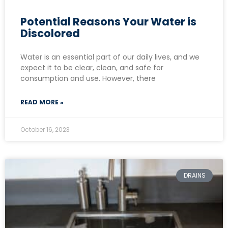
Potential Reasons Your Water is
Discolored
Water is an essential part of our daily lives, and we
expect it to be clear, clean, and safe for
consumption and use. However, there
READ MORE »
October 16, 2023
DRAINS