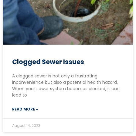
Clogged Sewer Issues
A clogged sewer is not only a frustrating
inconvenience but also a potential health hazard.
When your sewer system becomes blocked, it can
lead to
READ MORE »
August 14, 2023