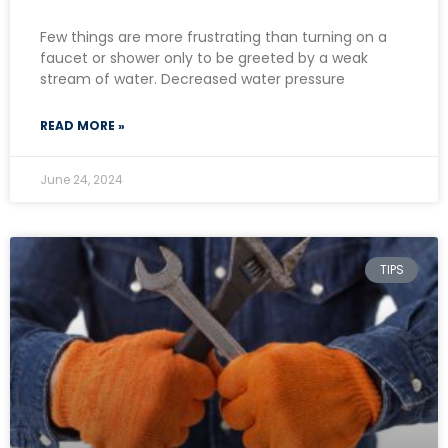
Few things are more frustrating than turning on a
faucet or shower only to be greeted by a weak
stream of water. Decreased water pressure
READ MORE »
June 24, 2024
TIPS