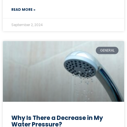
READ MORE »
September 2, 2024
GENERAL
Why Is There a Decrease in My
Water Pressure?