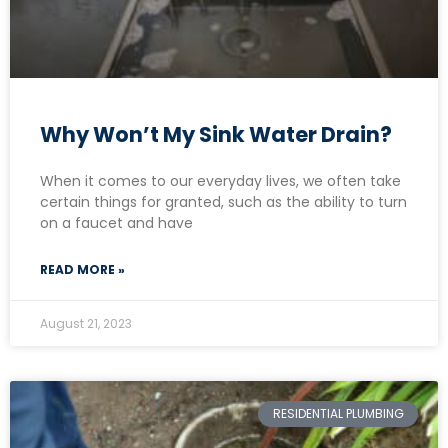
Why Won’t My Sink Water Drain?
When it comes to our everyday lives, we often take
certain things for granted, such as the ability to turn
on a faucet and have
READ MORE »
August 21, 2023
RESIDENTIAL PLUMBING