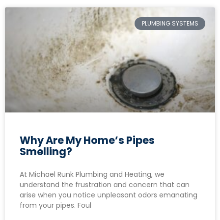
PLUMBING SYSTEMS
Why Are My Home’s Pipes
Smelling?
At Michael Runk Plumbing and Heating, we
understand the frustration and concern that can
arise when you notice unpleasant odors emanating
from your pipes. Foul