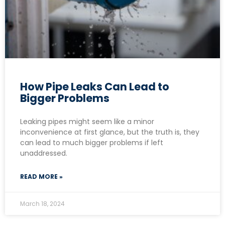
How Pipe Leaks Can Lead to
Bigger Problems
Leaking pipes might seem like a minor
inconvenience at first glance, but the truth is, they
can lead to much bigger problems if left
unaddressed.
READ MORE »
March 18, 2024