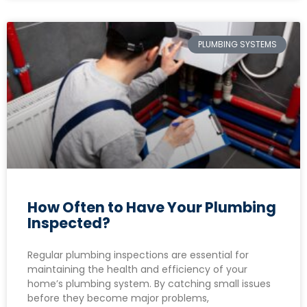
PLUMBING SYSTEMS
How Often to Have Your Plumbing
Inspected?
Regular plumbing inspections are essential for
maintaining the health and efficiency of your
home’s plumbing system. By catching small issues
before they become major problems,