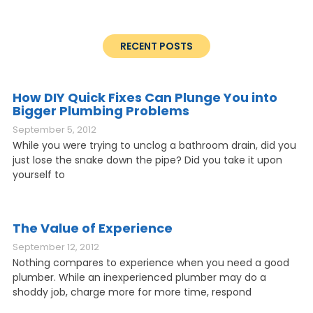
RECENT POSTS
How DIY Quick Fixes Can Plunge You into
Bigger Plumbing Problems
September 5, 2012
While you were trying to unclog a bathroom drain, did you
just lose the snake down the pipe? Did you take it upon
yourself to
The Value of Experience
September 12, 2012
Nothing compares to experience when you need a good
plumber. While an inexperienced plumber may do a
shoddy job, charge more for more time, respond