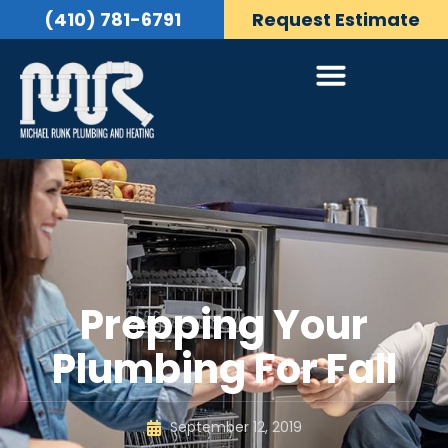
(410) 781-6791
Request Estimate
Prepping Your
Plumbing For Fall
September 12, 2019