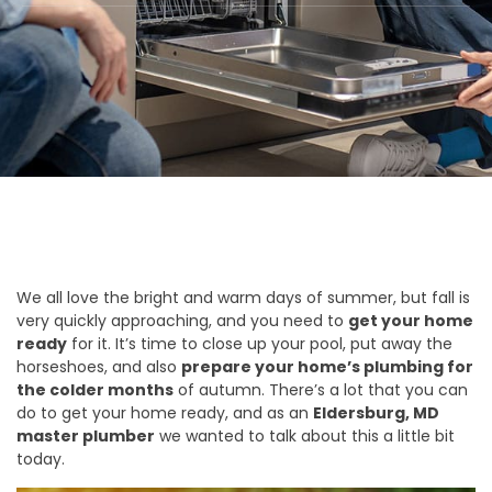
We all love the bright and warm days of summer, but fall is
very quickly approaching, and you need to
get your home
ready
for it. It’s time to close up your pool, put away the
horseshoes, and also
prepare your home’s plumbing for
the colder months
of autumn. There’s a lot that you can
do to get your home ready, and as an
Eldersburg, MD
master plumber
we wanted to talk about this a little bit
today.