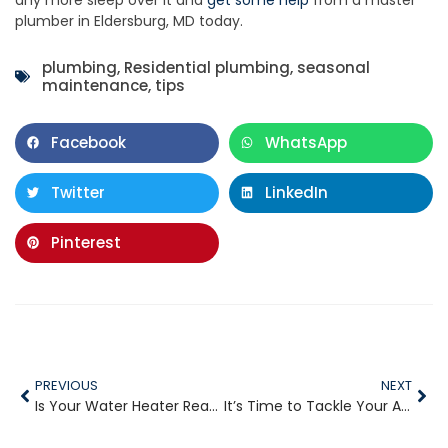
plumber in Eldersburg, MD today.
plumbing
,
Residential plumbing
,
seasonal
maintenance
,
tips
Facebook
WhatsApp
Twitter
LinkedIn
Pinterest
PREVIOUS
NEXT
Is Your Water Heater Ready for the Fall?
It’s Time to Tackle Your Aging Pipes