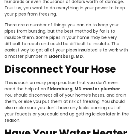
hundreds or even thousands of dollars worth of damage.
Trust us, you want to do everything in your power to keep
your pipes from freezing.
There are a number of things you can do to keep your
pipes from bursting, but the best method by far is to
insulate them. Some pipes in your home may be very
difficult to reach and could be difficult to insulate. The
easiest way to get all of your pipes insulated is to work with
a master plumber in
Eldersburg, MD
.
Disconnect Your Hose
This is such an easy prep practice that you don’t even
need the help of an
Eldersburg, MD master plumber
.
You should disconnect all of your home’s hoses, and drain
them, or else you put them at risk of freezing. You should
also make sure you don’t have any leaks coming out of
your faucets or you could end up getting icicles later in the
season.
Have Your Water Heater