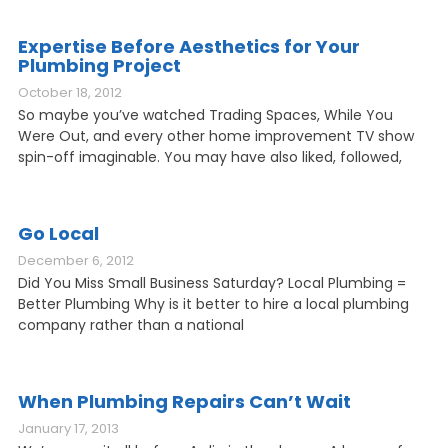
Expertise Before Aesthetics for Your
Plumbing Project
October 18, 2012
So maybe you’ve watched Trading Spaces, While You
Were Out, and every other home improvement TV show
spin-off imaginable. You may have also liked, followed,
Go Local
December 6, 2012
Did You Miss Small Business Saturday? Local Plumbing =
Better Plumbing Why is it better to hire a local plumbing
company rather than a national
When Plumbing Repairs Can’t Wait
January 17, 2013