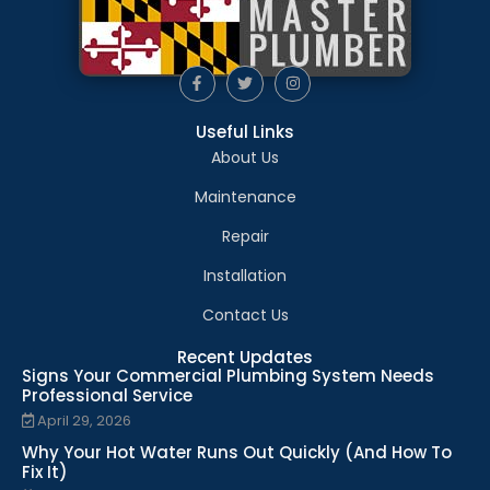
Useful Links
About Us
Maintenance
Repair
Installation
Contact Us
Recent Updates
Signs Your Commercial Plumbing System Needs
Professional Service
April 29, 2026
Why Your Hot Water Runs Out Quickly (And How To
Fix It)