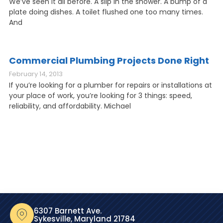
We’ve seen it all before. A slip in the shower. A bump of a
plate doing dishes. A toilet flushed one too many times.
And
Commercial Plumbing Projects Done Right
February 14, 2013
If you’re looking for a plumber for repairs or installations at
your place of work, you’re looking for 3 things: speed,
reliability, and affordability. Michael
6307 Barnett Ave.
Sykesville, Maryland 21784