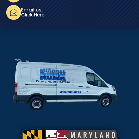
Email us:
Click Here