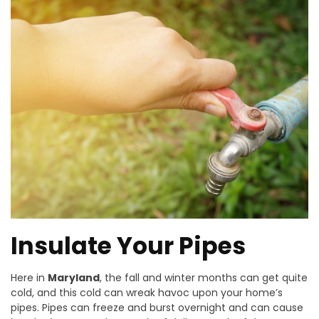
Insulate Your Pipes
Here in
Maryland
, the fall and winter months can get quite
cold, and this cold can wreak havoc upon your home’s
pipes. Pipes can freeze and burst overnight and can cause