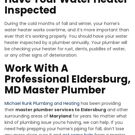
Inspected
During the cold months of fall and winter, your home’s
water heater works overtime, and it’s more important than
ever that it’s working properly. You should have your water
heater inspected by a plumber annually. Your plumber will
be checking your heater for rust, dents, puddles of water,
or any other signs of deterioration.
Work With A
Professional Eldersburg,
MD Master Plumber
Michael Runk Plumbing and Heating
has been providing
their
master plumber services to Eldersburg
and other
surrounding areas of
Maryland
for years. No matter what
kind of plumbing issue you’re having, we can help. If you
need help prepping your home’s piping for fall, don’t lose
any more sleep over it and
get some help
from a master