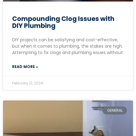
Compounding Clog Issues with
DIY Plumbing
DIY projects can be satisfying and cost-effective,
but when it comes to plumbing, the stakes are high.
Attempting to fix clogs and plumbing issues without
READ MORE »
February 12, 2024
GENERAL