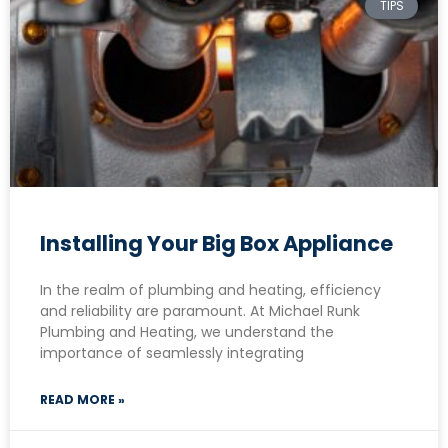
TIPS
Installing Your Big Box Appliance
In the realm of plumbing and heating, efficiency
and reliability are paramount. At Michael Runk
Plumbing and Heating, we understand the
importance of seamlessly integrating
READ MORE »