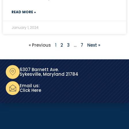
READ MORE »
January 1, 2024
« Previous
1
2
3
…
7
Next »
6307 Barnett Ave.
Sykesville, Maryland 21784
Email us:
Click Here