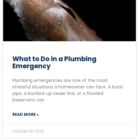
What to Do in a Plumbing
Emergency
Plumbing emergencies are one of the most
stressful situations a homeowner can face. A burst
pipe, a backed-up sewer line, or a flooded
basement can
READ MORE »
October 28, 2024