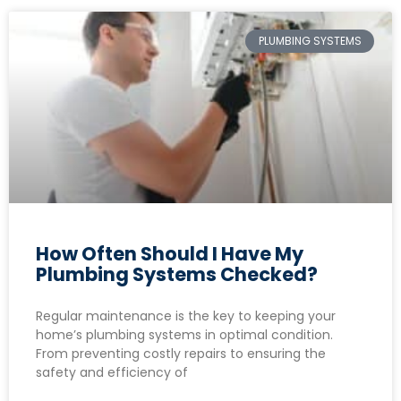
PLUMBING SYSTEMS
How Often Should I Have My
Plumbing Systems Checked?
Regular maintenance is the key to keeping your
home’s plumbing systems in optimal condition.
From preventing costly repairs to ensuring the
safety and efficiency of