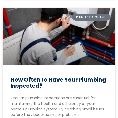
PLUMBING SYSTEMS
How Often to Have Your Plumbing
Inspected?
Regular plumbing inspections are essential for
maintaining the health and efficiency of your
home’s plumbing system. By catching small issues
before they become major problems,