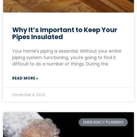
Why It’s Important to Keep Your
Pipes Insulated
Your home’s piping is essential. Without your entire
piping system functioning, you’re going to find it
difficult to do a number of things. During the
READ MORE »
November 4, 2024
EMERGENCY PLUMBING