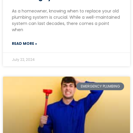
As a homeowner, knowing when to replace your old
plumbing system is crucial. While a well-maintained
system can last decades, there comes a point
when
READ MORE »
July 22, 2024
EMERGENCY PLUMBING