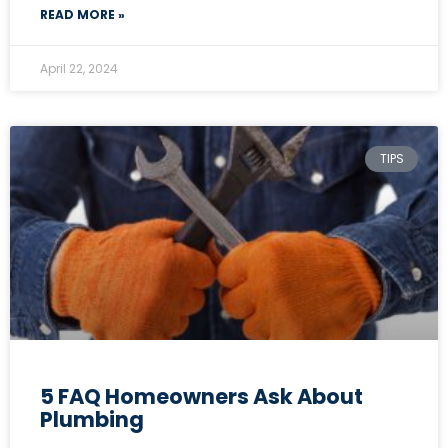
READ MORE »
April 22, 2024
TIPS
5 FAQ Homeowners Ask About
Plumbing