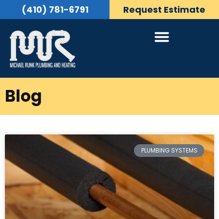
(410) 781-6791
Request Estimate
Blog
PLUMBING SYSTEMS