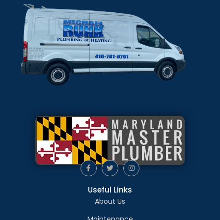
Useful Links
About Us
Maintenance