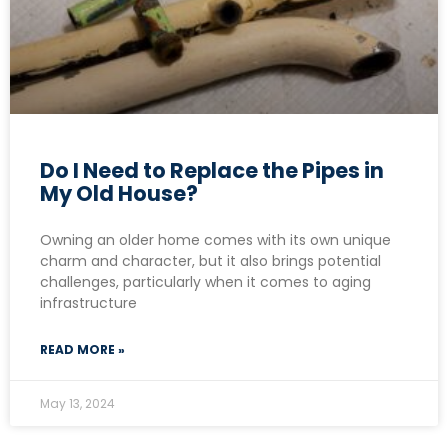
Do I Need to Replace the Pipes in
My Old House?
Owning an older home comes with its own unique
charm and character, but it also brings potential
challenges, particularly when it comes to aging
infrastructure
READ MORE »
May 13, 2024