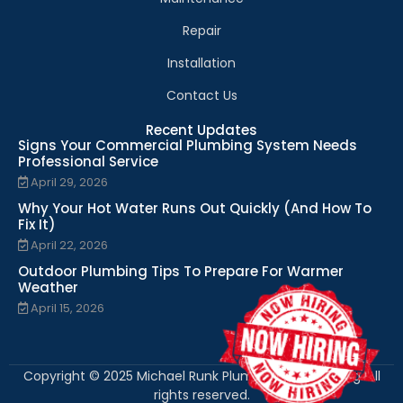
Repair
Installation
Contact Us
Recent Updates
Signs Your Commercial Plumbing System Needs
Professional Service
April 29, 2026
Why Your Hot Water Runs Out Quickly (And How To
Fix It)
April 22, 2026
Outdoor Plumbing Tips To Prepare For Warmer
Weather
April 15, 2026
Copyright © 2025 Michael Runk Plumbing and Heating. All
rights reserved.