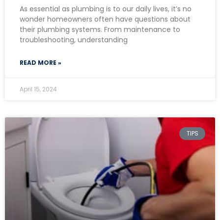
As essential as plumbing is to our daily lives, it’s no
wonder homeowners often have questions about
their plumbing systems. From maintenance to
troubleshooting, understanding
READ MORE »
April 15, 2024
TIPS