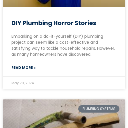
DIY Plumbing Horror Stories
Embarking on a do-it-yourself (DIY) plumbing
project can seem like a cost-effective and
satisfying way to tackle household repairs. However,
as many homeowners have discovered,
READ MORE »
May 20, 2024
PLUMBING SYSTEMS