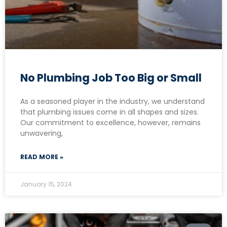
No Plumbing Job Too Big or Small
As a seasoned player in the industry, we understand
that plumbing issues come in all shapes and sizes.
Our commitment to excellence, however, remains
unwavering,
READ MORE »
January 15, 2024