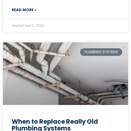
READ MORE »
September 2, 2024
PLUMBING SYSTEMS
When to Replace Really Old
Plumbing Systems