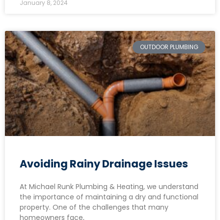
January 8, 2024
OUTDOOR PLUMBING
Avoiding Rainy Drainage Issues
At Michael Runk Plumbing & Heating, we understand
the importance of maintaining a dry and functional
property. One of the challenges that many
homeowners face,