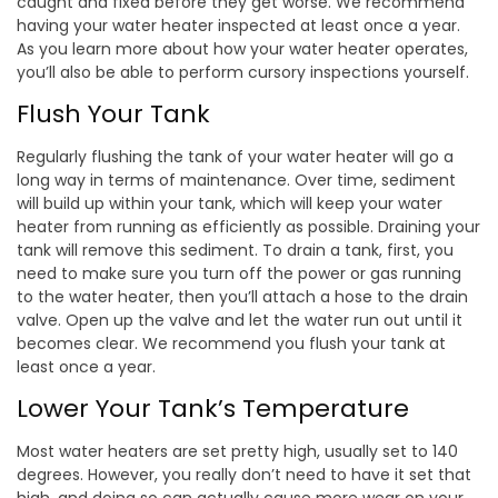
caught and fixed before they get worse. We recommend
having your water heater inspected at least once a year.
As you learn more about how your water heater operates,
you’ll also be able to perform cursory inspections yourself.
Flush Your Tank
Regularly flushing the tank of your water heater will go a
long way in terms of maintenance. Over time, sediment
will build up within your tank, which will keep your water
heater from running as efficiently as possible. Draining your
tank will remove this sediment. To drain a tank, first, you
need to make sure you turn off the power or gas running
to the water heater, then you’ll attach a hose to the drain
valve. Open up the valve and let the water run out until it
becomes clear. We recommend you flush your tank at
least once a year.
Lower Your Tank’s Temperature
Most water heaters are set pretty high, usually set to 140
degrees. However, you really don’t need to have it set that