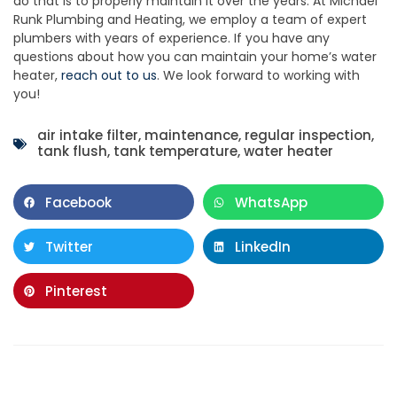
do that is to properly maintain it over the years. At Michael
Runk Plumbing and Heating, we employ a team of expert
plumbers with years of experience. If you have any
questions about how you can maintain your home’s water
heater,
reach out to us
. We look forward to working with
you!
air intake filter
,
maintenance
,
regular inspection
,
tank flush
,
tank temperature
,
water heater
Facebook
WhatsApp
Twitter
LinkedIn
Pinterest