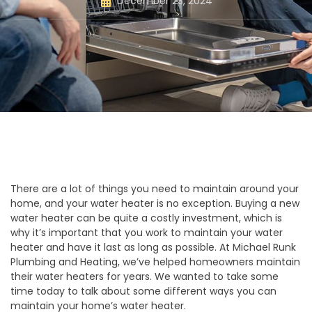
December 23, 2024
There are a lot of things you need to maintain around your
home, and your water heater is no exception. Buying a new
water heater can be quite a costly investment, which is
why it’s important that you work to maintain your water
heater and have it last as long as possible. At Michael Runk
Plumbing and Heating, we’ve helped homeowners maintain
their water heaters for years. We wanted to take some
time today to talk about some different ways you can
maintain your home’s water heater.