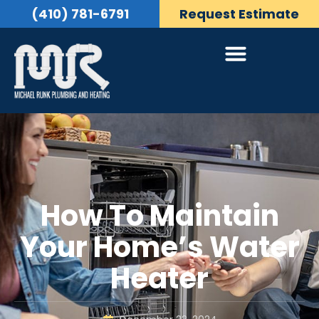
(410) 781-6791
Request Estimate
How To Maintain
Your Home’s Water
Heater