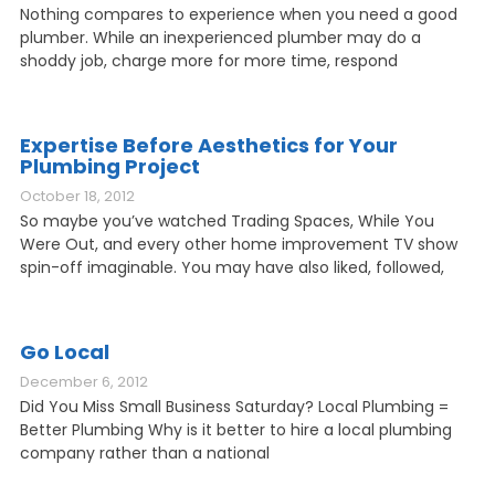
Nothing compares to experience when you need a good
plumber. While an inexperienced plumber may do a
shoddy job, charge more for more time, respond
Expertise Before Aesthetics for Your
Plumbing Project
October 18, 2012
So maybe you’ve watched Trading Spaces, While You
Were Out, and every other home improvement TV show
spin-off imaginable. You may have also liked, followed,
Go Local
December 6, 2012
Did You Miss Small Business Saturday? Local Plumbing =
Better Plumbing Why is it better to hire a local plumbing
company rather than a national