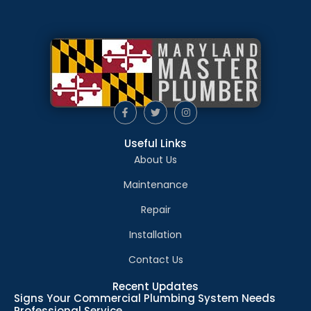
Useful Links
About Us
Maintenance
Repair
Installation
Contact Us
Recent Updates
Signs Your Commercial Plumbing System Needs
Professional Service