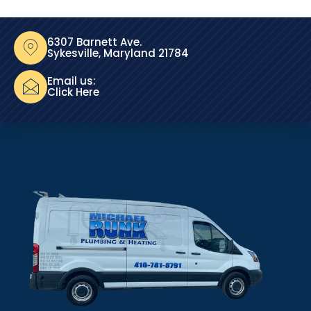
6307 Barnett Ave.
Sykesville, Maryland 21784
Email us:
Click Here