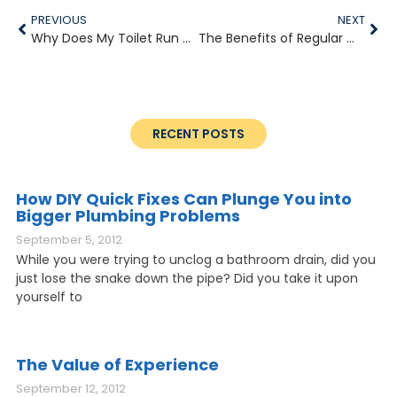
PREVIOUS
NEXT
Why Does My Toilet Run Constantly?
The Benefits of Regular Water Heater Maintenance
RECENT POSTS
How DIY Quick Fixes Can Plunge You into
Bigger Plumbing Problems
September 5, 2012
While you were trying to unclog a bathroom drain, did you
just lose the snake down the pipe? Did you take it upon
yourself to
The Value of Experience
September 12, 2012