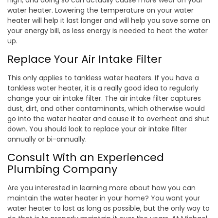
high, and doing so can actually cause more wear on your
water heater. Lowering the temperature on your water
heater will help it last longer and will help you save some on
your energy bill, as less energy is needed to heat the water
up.
Replace Your Air Intake Filter
This only applies to tankless water heaters. If you have a
tankless water heater, it is a really good idea to regularly
change your air intake filter. The air intake filter captures
dust, dirt, and other contaminants, which otherwise would
go into the water heater and cause it to overheat and shut
down. You should look to replace your air intake filter
annually or bi-annually.
Consult With an Experienced
Plumbing Company
Are you interested in learning more about how you can
maintain the water heater in your home? You want your
water heater to last as long as possible, but the only way to