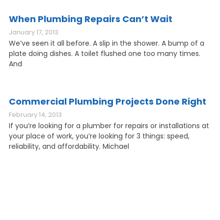
When Plumbing Repairs Can’t Wait
January 17, 2013
We’ve seen it all before. A slip in the shower. A bump of a
plate doing dishes. A toilet flushed one too many times.
And
Commercial Plumbing Projects Done Right
February 14, 2013
If you’re looking for a plumber for repairs or installations at
your place of work, you’re looking for 3 things: speed,
reliability, and affordability. Michael