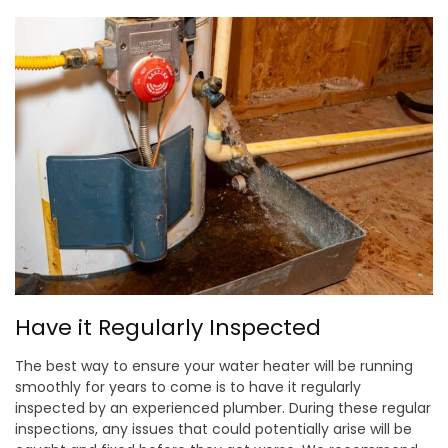
Have it Regularly Inspected
The best way to ensure your water heater will be running
smoothly for years to come is to have it regularly
inspected by an experienced plumber. During these regular
inspections, any issues that could potentially arise will be