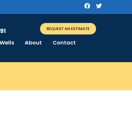
REQUEST AN ESTIMATE
91
Wells
About
Contact