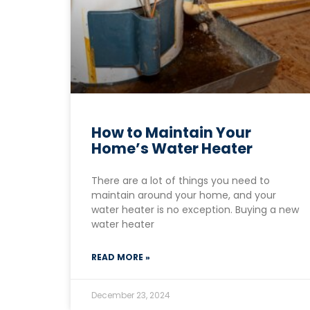
How to Maintain Your
Home’s Water Heater
There are a lot of things you need to
maintain around your home, and your
water heater is no exception. Buying a new
water heater
READ MORE »
December 23, 2024