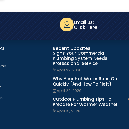
Email us:
Click Here
nks
Recent Updates
Signs Your Commercial
Plumbing System Needs
Professional Service
nce
April 29, 2026
Why Your Hot Water Runs Out
Quickly (And How To Fix It)
n
April 22, 2026
Us
Outdoor Plumbing Tips To
Prepare For Warmer Weather
April 15, 2026