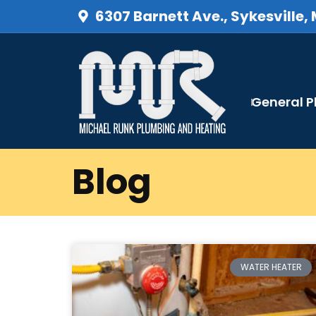
6307 Barnett Ave., Sykesville,
General 
Blog
WATER HEATER