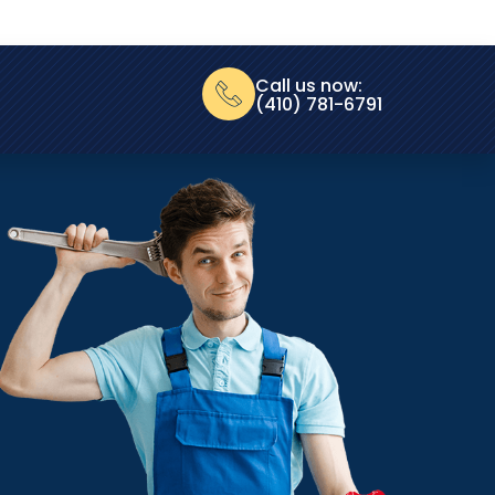
Call us now:
(410) 781-6791