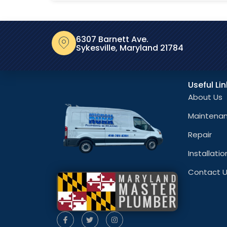
6307 Barnett Ave.
Sykesville, Maryland 21784
Useful Li
About Us
Maintena
Repair
Installatio
Contact 