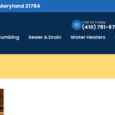
 Maryland 21784
Call Us Today
(410) 781-67
Plumbing
Sewer & Drain
Water Heaters