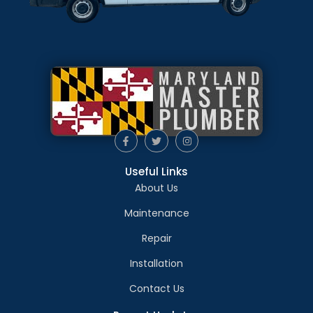
Useful Links
About Us
Maintenance
Repair
Installation
Contact Us