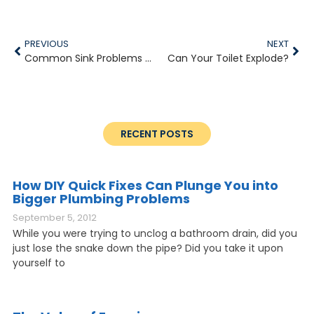
PREVIOUS
NEXT
Common Sink Problems You Need a Plumber to Fix
Can Your Toilet Explode?
RECENT POSTS
How DIY Quick Fixes Can Plunge You into
Bigger Plumbing Problems
September 5, 2012
While you were trying to unclog a bathroom drain, did you
just lose the snake down the pipe? Did you take it upon
yourself to