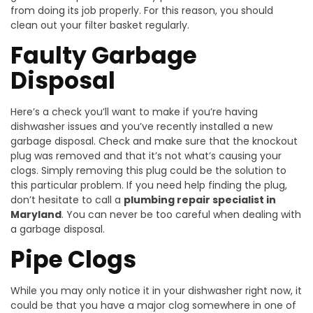
from doing its job properly. For this reason, you should
clean out your filter basket regularly.
Faulty Garbage
Disposal
Here’s a check you’ll want to make if you’re having
dishwasher issues and you’ve recently installed a new
garbage disposal. Check and make sure that the knockout
plug was removed and that it’s not what’s causing your
clogs. Simply removing this plug could be the solution to
this particular problem. If you need help finding the plug,
don’t hesitate to call a
plumbing repair specialist in
Maryland
. You can never be too careful when dealing with
a garbage disposal.
Pipe Clogs
While you may only notice it in your dishwasher right now, it
could be that you have a major clog somewhere in one of