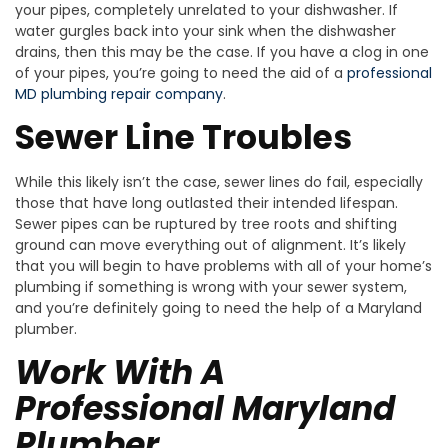
your pipes, completely unrelated to your dishwasher. If
water gurgles back into your sink when the dishwasher
drains, then this may be the case. If you have a clog in one
of your pipes, you’re going to need the aid of a
professional
MD plumbing repair company
.
Sewer Line Troubles
While this likely isn’t the case, sewer lines do fail, especially
those that have long outlasted their intended lifespan.
Sewer pipes can be ruptured by tree roots and shifting
ground can move everything out of alignment. It’s likely
that you will begin to have problems with all of your home’s
plumbing if something is wrong with your sewer system,
and you’re definitely going to need the help of a Maryland
plumber.
Work With A
Professional Maryland
Plumber