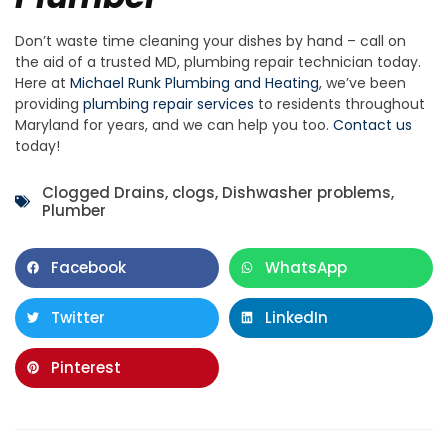
Don’t waste time cleaning your dishes by hand – call on
the aid of a trusted MD, plumbing repair technician today.
Here at
Michael Runk Plumbing and Heating
, we’ve been
providing
plumbing repair services
to residents throughout
Maryland for years, and we can help you too.
Contact us
today!
Clogged Drains
,
clogs
,
Dishwasher problems
,
Plumber
Facebook
WhatsApp
Twitter
LinkedIn
Pinterest