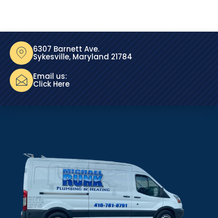
6307 Barnett Ave.
Sykesville, Maryland 21784
Email us:
Click Here