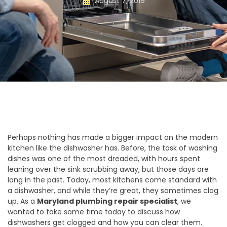
August 7, 2019
Perhaps nothing has made a bigger impact on the modern
kitchen like the dishwasher has. Before, the task of washing
dishes was one of the most dreaded, with hours spent
leaning over the sink scrubbing away, but those days are
long in the past. Today, most kitchens come standard with
a dishwasher, and while they’re great, they sometimes clog
up. As a
Maryland plumbing repair specialist
, we
wanted to take some time today to discuss how
dishwashers get clogged and how you can clear them.