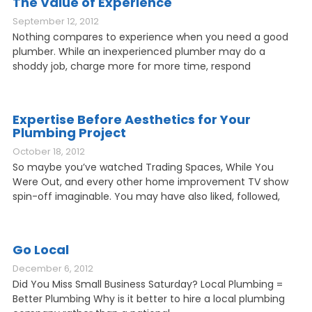
The Value of Experience
September 12, 2012
Nothing compares to experience when you need a good
plumber. While an inexperienced plumber may do a
shoddy job, charge more for more time, respond
Expertise Before Aesthetics for Your
Plumbing Project
October 18, 2012
So maybe you’ve watched Trading Spaces, While You
Were Out, and every other home improvement TV show
spin-off imaginable. You may have also liked, followed,
Go Local
December 6, 2012
Did You Miss Small Business Saturday? Local Plumbing =
Better Plumbing Why is it better to hire a local plumbing