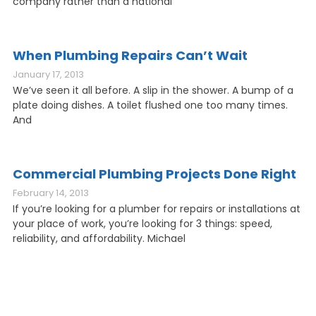
company rather than a national
When Plumbing Repairs Can’t Wait
January 17, 2013
We’ve seen it all before. A slip in the shower. A bump of a
plate doing dishes. A toilet flushed one too many times.
And
Commercial Plumbing Projects Done Right
February 14, 2013
If you’re looking for a plumber for repairs or installations at
your place of work, you’re looking for 3 things: speed,
reliability, and affordability. Michael