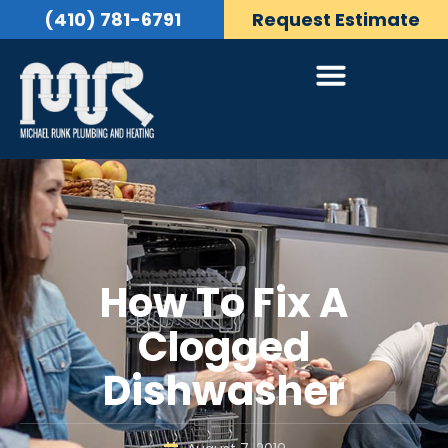
(410) 781-6791
Request Estimate
How To Fix A
Clogged
Dishwasher