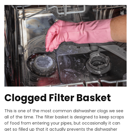
Clogged Filter Basket
This is one of the most common dishwasher clogs we see
all of the time. The filter basket is designed to keep scraps
of food from entering your pipes, but occasionally it can
get so filled up that it actually prevents the dishwasher