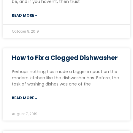
be, and if you haven’t, then trust
READ MORE »
October 9, 2019
How to Fix a Clogged Dishwasher
Perhaps nothing has made a bigger impact on the
modern kitchen like the dishwasher has. Before, the
task of washing dishes was one of the
READ MORE »
August 7, 2019