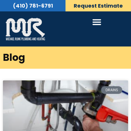
(410) 781-6791
Request Estimate
Blog
DRAINS