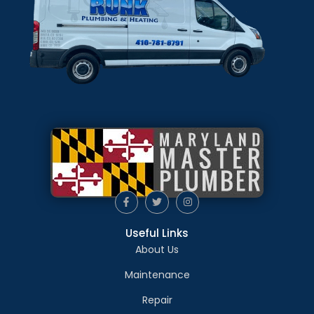
Useful Links
About Us
Maintenance
Repair