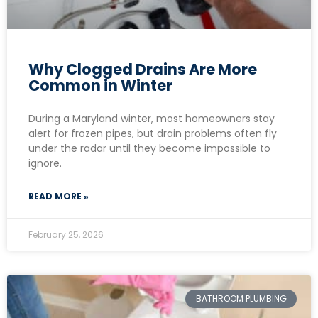
Why Clogged Drains Are More
Common in Winter
During a Maryland winter, most homeowners stay
alert for frozen pipes, but drain problems often fly
under the radar until they become impossible to
ignore.
READ MORE »
February 25, 2026
BATHROOM PLUMBING