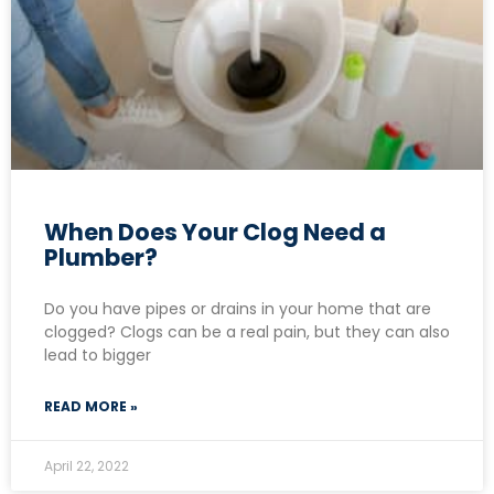
When Does Your Clog Need a
Plumber?
Do you have pipes or drains in your home that are
clogged? Clogs can be a real pain, but they can also
lead to bigger
READ MORE »
April 22, 2022