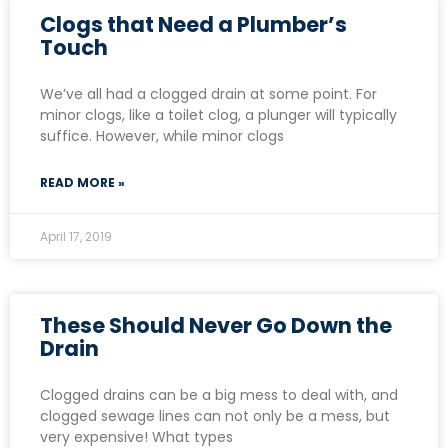
Clogs that Need a Plumber’s
Touch
We’ve all had a clogged drain at some point. For
minor clogs, like a toilet clog, a plunger will typically
suffice. However, while minor clogs
READ MORE »
April 17, 2019
These Should Never Go Down the
Drain
Clogged drains can be a big mess to deal with, and
clogged sewage lines can not only be a mess, but
very expensive! What types