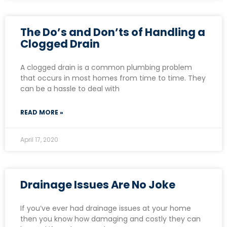
The Do’s and Don’ts of Handling a
Clogged Drain
A clogged drain is a common plumbing problem
that occurs in most homes from time to time. They
can be a hassle to deal with
READ MORE »
April 17, 2020
Drainage Issues Are No Joke
If you’ve ever had drainage issues at your home
then you know how damaging and costly they can