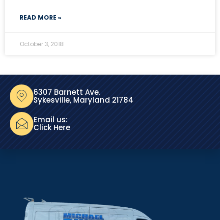
READ MORE »
October 3, 2018
6307 Barnett Ave.
Sykesville, Maryland 21784
Email us:
Click Here