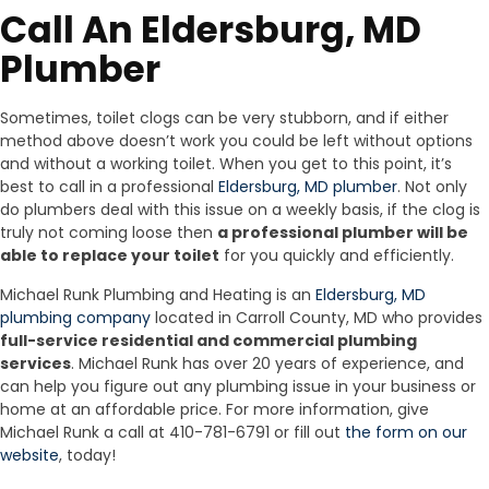
Call An Eldersburg, MD
Plumber
Sometimes, toilet clogs can be very stubborn, and if either
method above doesn’t work you could be left without options
and without a working toilet. When you get to this point, it’s
best to call in a professional
Eldersburg, MD plumber
. Not only
do plumbers deal with this issue on a weekly basis, if the clog is
truly not coming loose then
a professional plumber will be
able to replace your toilet
for you quickly and efficiently.
Michael Runk Plumbing and Heating is an
Eldersburg, MD
plumbing company
located in Carroll County, MD who provides
full-service residential and commercial plumbing
services
. Michael Runk has over 20 years of experience, and
can help you figure out any plumbing issue in your business or
home at an affordable price. For more information, give
Michael Runk a call at 410-781-6791 or fill out
the form on our
website
, today!