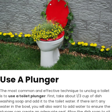
Use A Plunger
The most common and effective technique to unclog a toilet
is to
use a toilet plunger
. First, take about 1/3 cup of dish
washing soap and add it to the toilet water. If there isn’t any
water in the bowl, you will also want to add water to ensure the
plunger can create an adequate seal. Allow the dish soap to sit