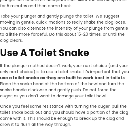
for 5 minutes and then come back.
Take your plunger and gently plunge the toilet. We suggest
moving in gentle, quick, motions to really shake the clog loose.
You can also alternate the intensity of your plunge from gentle
to a little more forceful. Do this about 15-20 times, or until the
clog clears.
Use A Toilet Snake
If the plunger method doesn’t work, your next choice (and your
only next choice) is to use a toilet snake. It’s important that you
use a toilet snake as they are built to work best in toilets
.
Place the snake head at the bottom of the bowl and turn the
snake handle clockwise and gently push. Do not force the
auger; as you don’t want to damage your toilet bowl.
Once you feel some resistance with turning the auger, pull the
toilet snake back out and you should have a portion of the clog
come with it. This should be enough to break up the clog and
allow it to flush all the way through.