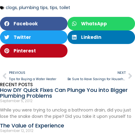
clogs
,
plumbing tips
,
tips
,
toilet
Facebook
WhatsApp
Twitter
LinkedIn
Pinterest
PREVIOUS
NEXT
Tips for Buying a Water Heater
Be Sure to Have Savings for Household Emergencies
RECENT POSTS
How DIY Quick Fixes Can Plunge You into Bigger
Plumbing Problems
September 5, 2012
While you were trying to unclog a bathroom drain, did you just
lose the snake down the pipe? Did you take it upon yourself to
The Value of Experience
September 12, 2012