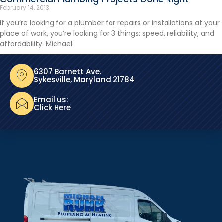
February 14, 2013
If you’re looking for a plumber for repairs or installations at your
place of work, you’re looking for 3 things: speed, reliability, and
affordability. Michael
6307 Barnett Ave.
Sykesville, Maryland 21784
Email us:
Click Here