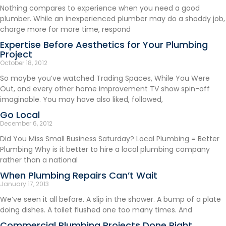
Nothing compares to experience when you need a good
plumber. While an inexperienced plumber may do a shoddy job,
charge more for more time, respond
Expertise Before Aesthetics for Your Plumbing
Project
October 18, 2012
So maybe you’ve watched Trading Spaces, While You Were
Out, and every other home improvement TV show spin-off
imaginable. You may have also liked, followed,
Go Local
December 6, 2012
Did You Miss Small Business Saturday? Local Plumbing = Better
Plumbing Why is it better to hire a local plumbing company
rather than a national
When Plumbing Repairs Can’t Wait
January 17, 2013
We’ve seen it all before. A slip in the shower. A bump of a plate
doing dishes. A toilet flushed one too many times. And
Commercial Plumbing Projects Done Right