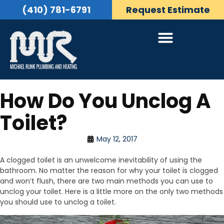
(410) 781-6791
Request Estimate
How Do You Unclog A
Toilet?
May 12, 2017
A clogged toilet is an unwelcome inevitability of using the
bathroom. No matter the reason for why your toilet is clogged
and won’t flush, there are two main methods you can use to
unclog your toilet. Here is a little more on the only two methods
you should use to unclog a toilet.