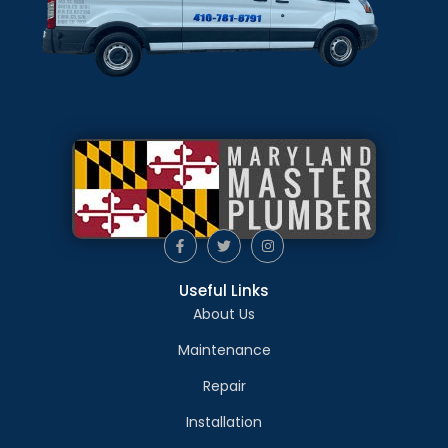
Useful Links
About Us
Maintenance
Repair
Installation