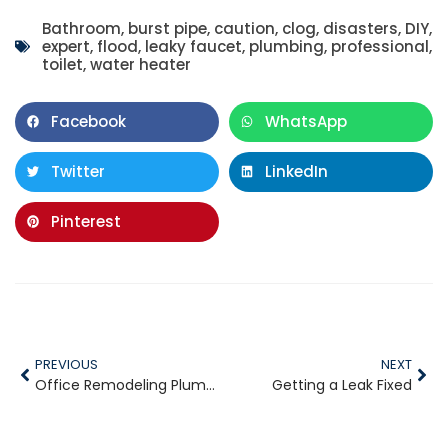
Bathroom
,
burst pipe
,
caution
,
clog
,
disasters
,
DIY
,
expert
,
flood
,
leaky faucet
,
plumbing
,
professional
,
toilet
,
water heater
Facebook
WhatsApp
Twitter
LinkedIn
Pinterest
PREVIOUS
NEXT
Office Remodeling Plumbing Projects
Getting a Leak Fixed