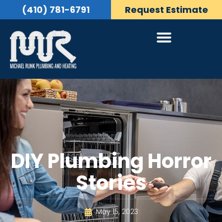
(410) 781-6791
Request Estimate
DIY Plumbing Horror
Stories
May 15, 2023