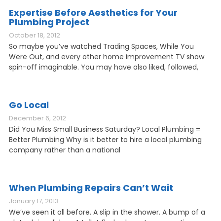
Expertise Before Aesthetics for Your
Plumbing Project
October 18, 2012
So maybe you’ve watched Trading Spaces, While You
Were Out, and every other home improvement TV show
spin-off imaginable. You may have also liked, followed,
Go Local
December 6, 2012
Did You Miss Small Business Saturday? Local Plumbing =
Better Plumbing Why is it better to hire a local plumbing
company rather than a national
When Plumbing Repairs Can’t Wait
January 17, 2013
We’ve seen it all before. A slip in the shower. A bump of a