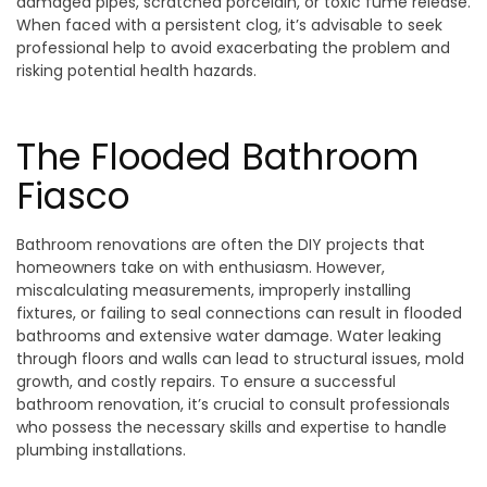
damaged pipes, scratched porcelain, or toxic fume release.
When faced with a persistent clog, it’s advisable to seek
professional help to avoid exacerbating the problem and
risking potential health hazards.
The Flooded Bathroom
Fiasco
Bathroom renovations are often the DIY projects that
homeowners take on with enthusiasm. However,
miscalculating measurements, improperly installing
fixtures, or failing to seal connections can result in flooded
bathrooms and extensive water damage. Water leaking
through floors and walls can lead to structural issues, mold
growth, and costly repairs. To ensure a successful
bathroom renovation, it’s crucial to consult professionals
who possess the necessary skills and expertise to handle
plumbing installations.