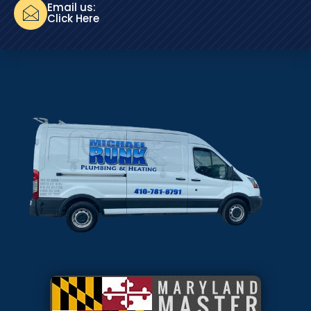
Email us:
Click Here