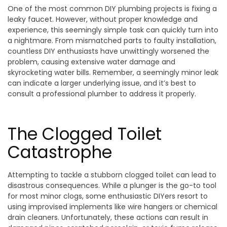
One of the most common DIY plumbing projects is fixing a
leaky faucet. However, without proper knowledge and
experience, this seemingly simple task can quickly turn into
a nightmare. From mismatched parts to faulty installation,
countless DIY enthusiasts have unwittingly worsened the
problem, causing extensive water damage and
skyrocketing water bills. Remember, a seemingly minor leak
can indicate a larger underlying issue, and it’s best to
consult a professional plumber to address it properly.
The Clogged Toilet
Catastrophe
Attempting to tackle a stubborn clogged toilet can lead to
disastrous consequences. While a plunger is the go-to tool
for most minor clogs, some enthusiastic DIYers resort to
using improvised implements like wire hangers or chemical
drain cleaners. Unfortunately, these actions can result in