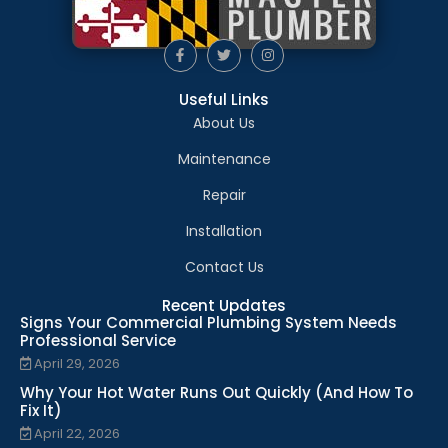
Useful Links
About Us
Maintenance
Repair
Installation
Contact Us
Recent Updates
Signs Your Commercial Plumbing System Needs
Professional Service
April 29, 2026
Why Your Hot Water Runs Out Quickly (And How To
Fix It)
April 22, 2026