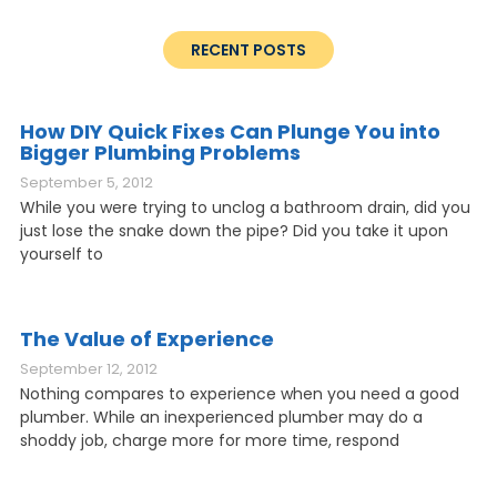
RECENT POSTS
How DIY Quick Fixes Can Plunge You into
Bigger Plumbing Problems
September 5, 2012
While you were trying to unclog a bathroom drain, did you
just lose the snake down the pipe? Did you take it upon
yourself to
The Value of Experience
September 12, 2012
Nothing compares to experience when you need a good
plumber. While an inexperienced plumber may do a
shoddy job, charge more for more time, respond