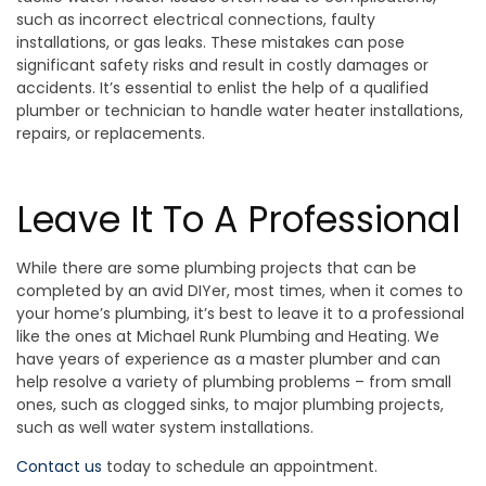
such as incorrect electrical connections, faulty
installations, or gas leaks. These mistakes can pose
significant safety risks and result in costly damages or
accidents. It’s essential to enlist the help of a qualified
plumber or technician to handle water heater installations,
repairs, or replacements.
Leave It To A Professional
While there are some plumbing projects that can be
completed by an avid DIYer, most times, when it comes to
your home’s plumbing, it’s best to leave it to a professional
like the ones at Michael Runk Plumbing and Heating. We
have years of experience as a master plumber and can
help resolve a variety of plumbing problems – from small
ones, such as clogged sinks, to major plumbing projects,
such as well water system installations.
Contact us
today to schedule an appointment.