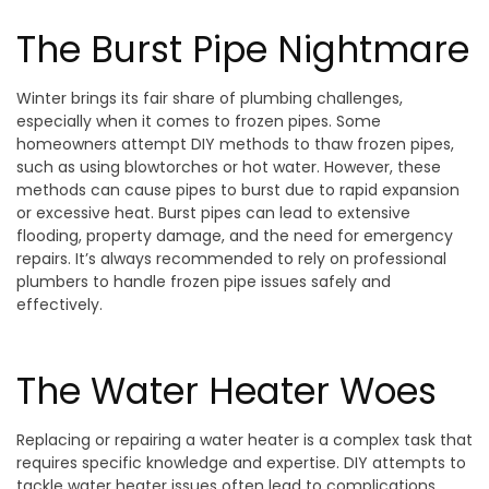
The Burst Pipe Nightmare
Winter brings its fair share of plumbing challenges,
especially when it comes to frozen pipes. Some
homeowners attempt DIY methods to thaw frozen pipes,
such as using blowtorches or hot water. However, these
methods can cause pipes to burst due to rapid expansion
or excessive heat. Burst pipes can lead to extensive
flooding, property damage, and the need for emergency
repairs. It’s always recommended to rely on professional
plumbers to handle frozen pipe issues safely and
effectively.
The Water Heater Woes
Replacing or repairing a water heater is a complex task that
requires specific knowledge and expertise. DIY attempts to
tackle water heater issues often lead to complications,