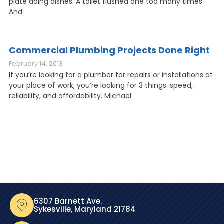
plate doing dishes. A toilet flushed one too many times.
And
Commercial Plumbing Projects Done Right
February 14, 2013
If you’re looking for a plumber for repairs or installations at
your place of work, you’re looking for 3 things: speed,
reliability, and affordability. Michael
6307 Barnett Ave.
Sykesville, Maryland 21784