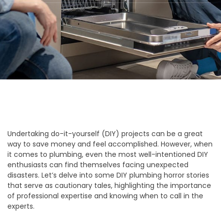
Undertaking do-it-yourself (DIY) projects can be a great
way to save money and feel accomplished. However, when
it comes to plumbing, even the most well-intentioned DIY
enthusiasts can find themselves facing unexpected
disasters. Let’s delve into some DIY plumbing horror stories
that serve as cautionary tales, highlighting the importance
of professional expertise and knowing when to call in the
experts.