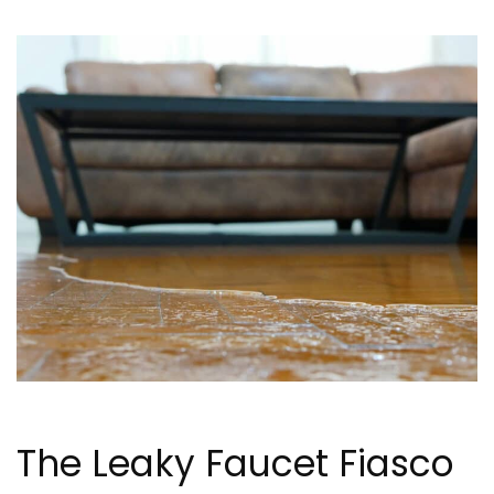
The Leaky Faucet Fiasco