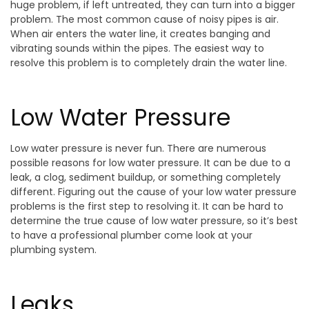
huge problem, if left untreated, they can turn into a bigger
problem. The most common cause of noisy pipes is air.
When air enters the water line, it creates banging and
vibrating sounds within the pipes. The easiest way to
resolve this problem is to completely drain the water line.
Low Water Pressure
Low water pressure is never fun. There are numerous
possible reasons for low water pressure. It can be due to a
leak, a clog, sediment buildup, or something completely
different. Figuring out the cause of your low water pressure
problems is the first step to resolving it. It can be hard to
determine the true cause of low water pressure, so it’s best
to have a professional plumber come look at your
plumbing system.
Leaks