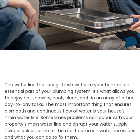
The water line that brings fresh water to your home is an
essential part of your plumbing system. It’s what allows you
to enjoy hot showers, cook, clean, and do an array of other
day-to-day tasks. The most important thing that ensures
a smooth and continuous flow of water is your house’s
main water line. Sometimes problems can occur with your
property’s main water line and disrupt your water supply.
Take a look at some of the most common water line issues
and what you can do to fix them.