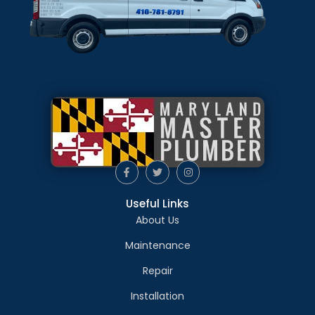
Useful Links
About Us
Maintenance
Repair
Installation