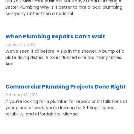
Did You Miss Small Business Saturday? Local Plumbing =
Better Plumbing Why is it better to hire a local plumbing
company rather than a national
When Plumbing Repairs Can’t Wait
January 17, 2013
We’ve seen it all before. A slip in the shower. A bump of a
plate doing dishes. A toilet flushed one too many times.
And
Commercial Plumbing Projects Done Right
February 14, 2013
If you’re looking for a plumber for repairs or installations at
your place of work, you’re looking for 3 things: speed,
reliability, and affordability. Michael