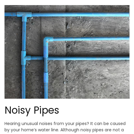
Noisy Pipes
Hearing unusual noises from your pipes? It can be caused
by your home’s water line. Although noisy pipes are not a