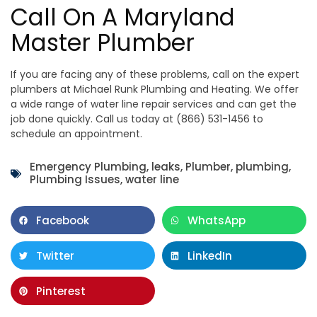
Call On A Maryland
Master Plumber
If you are facing any of these problems, call on the expert
plumbers at Michael Runk Plumbing and Heating. We offer
a wide range of water line repair services and can get the
job done quickly. Call us today at (866) 531-1456 to
schedule an appointment.
Emergency Plumbing
,
leaks
,
Plumber
,
plumbing
,
Plumbing Issues
,
water line
Facebook
WhatsApp
Twitter
LinkedIn
Pinterest