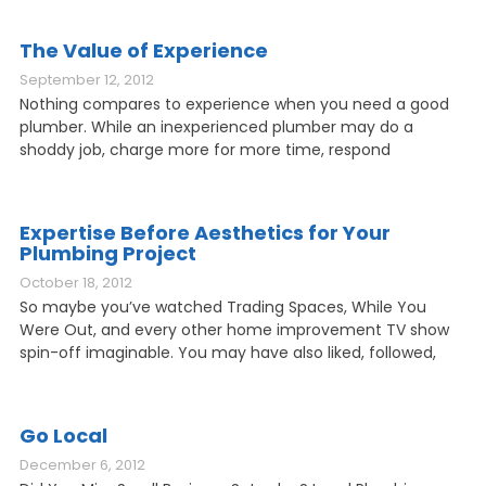
The Value of Experience
September 12, 2012
Nothing compares to experience when you need a good
plumber. While an inexperienced plumber may do a
shoddy job, charge more for more time, respond
Expertise Before Aesthetics for Your
Plumbing Project
October 18, 2012
So maybe you’ve watched Trading Spaces, While You
Were Out, and every other home improvement TV show
spin-off imaginable. You may have also liked, followed,
Go Local
December 6, 2012