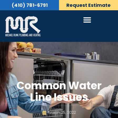
(410) 781-6791
Request Estimate
Common Water
Line Issues
March 25, 2022