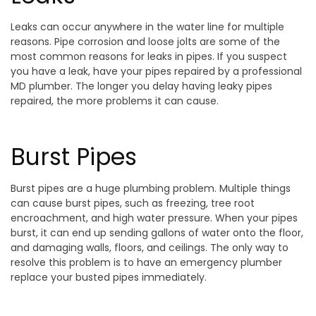
Leaks can occur anywhere in the water line for multiple
reasons. Pipe corrosion and loose jolts are some of the
most common reasons for leaks in pipes. If you suspect
you have a leak, have your pipes repaired by a professional
MD plumber. The longer you delay having leaky pipes
repaired, the more problems it can cause.
Burst Pipes
Burst pipes are a huge plumbing problem. Multiple things
can cause burst pipes, such as freezing, tree root
encroachment, and high water pressure. When your pipes
burst, it can end up sending gallons of water onto the floor,
and damaging walls, floors, and ceilings. The only way to
resolve this problem is to have an emergency plumber
replace your busted pipes immediately.