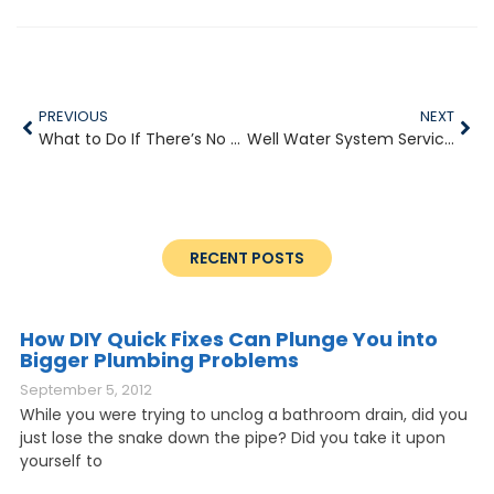
PREVIOUS
NEXT
What to Do If There’s No Water Pressure
Well Water System Services
RECENT POSTS
How DIY Quick Fixes Can Plunge You into
Bigger Plumbing Problems
September 5, 2012
While you were trying to unclog a bathroom drain, did you
just lose the snake down the pipe? Did you take it upon
yourself to