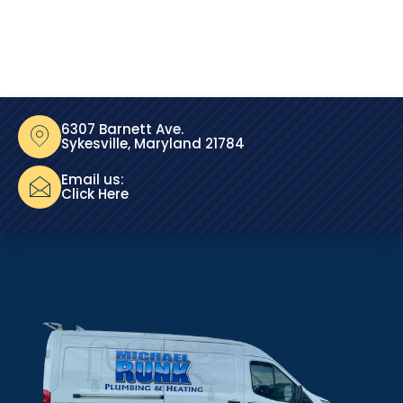
6307 Barnett Ave.
Sykesville, Maryland 21784
Email us:
Click Here