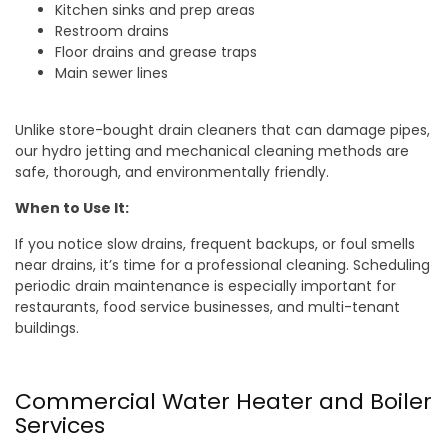
Kitchen sinks and prep areas
Restroom drains
Floor drains and grease traps
Main sewer lines
Unlike store-bought drain cleaners that can damage pipes,
our hydro jetting and mechanical cleaning methods are
safe, thorough, and environmentally friendly.
When to Use It:
If you notice slow drains, frequent backups, or foul smells
near drains, it’s time for a professional cleaning. Scheduling
periodic drain maintenance is especially important for
restaurants, food service businesses, and multi-tenant
buildings.
Commercial Water Heater and Boiler
Services