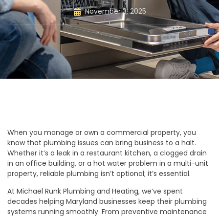
November 3, 2025
When you manage or own a commercial property, you
know that plumbing issues can bring business to a halt.
Whether it’s a leak in a restaurant kitchen, a clogged drain
in an office building, or a hot water problem in a multi-unit
property, reliable plumbing isn’t optional; it’s essential.
At Michael Runk Plumbing and Heating, we’ve spent
decades helping Maryland businesses keep their plumbing
systems running smoothly. From preventive maintenance