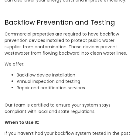
can also lower your energy costs and improve efficiency.
Backflow Prevention and Testing
Commercial properties are required to have backflow
prevention devices installed to protect public water
supplies from contamination. These devices prevent
wastewater from flowing backward into clean water lines.
We offer:
Backflow device installation
Annual inspection and testing
Repair and certification services
Our team is certified to ensure your system stays
compliant with local and state regulations.
When to Use It:
If you haven’t had your backflow system tested in the past