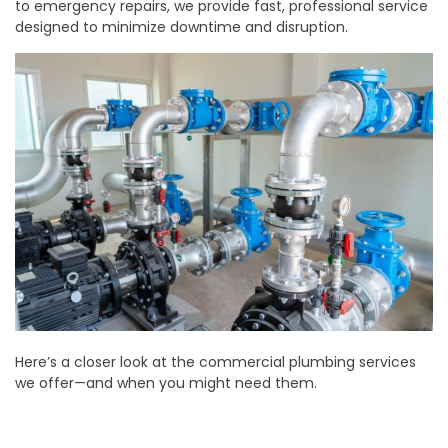
to emergency repairs, we provide fast, professional service
designed to minimize downtime and disruption.
Here’s a closer look at the commercial plumbing services
we offer—and when you might need them.