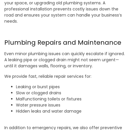
your space, or upgrading old plumbing systems. A
professional installation prevents costly issues down the
road and ensures your system can handle your business’s
needs.
Plumbing Repairs and Maintenance
Even minor plumbing issues can quickly escalate if ignored.
A leaking pipe or clogged drain might not seem urgent—
until it damages walls, flooring, or inventory.
We provide fast, reliable repair services for:
Leaking or burst pipes
Slow or clogged drains
Malfunctioning toilets or fixtures
Water pressure issues
Hidden leaks and water damage
In addition to emergency repairs, we also offer preventive