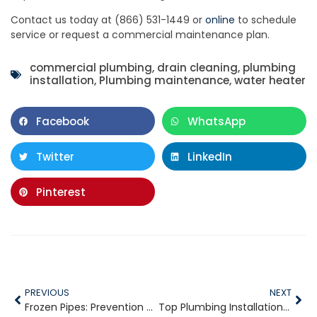
Contact us today at (866) 531-1449 or
online
to schedule
service or request a commercial maintenance plan.
commercial plumbing
,
drain cleaning
,
plumbing
installation
,
Plumbing maintenance
,
water heater
Facebook
WhatsApp
Twitter
LinkedIn
Pinterest
PREVIOUS
NEXT
Frozen Pipes: Prevention Starts in October
Top Plumbing Installations to Consider Before Winter Hits