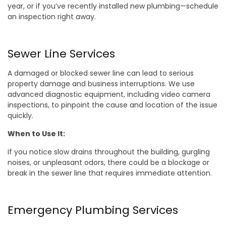
year, or if you’ve recently installed new plumbing—schedule
an inspection right away.
Sewer Line Services
A damaged or blocked sewer line can lead to serious
property damage and business interruptions. We use
advanced diagnostic equipment, including video camera
inspections, to pinpoint the cause and location of the issue
quickly.
When to Use It:
If you notice slow drains throughout the building, gurgling
noises, or unpleasant odors, there could be a blockage or
break in the sewer line that requires immediate attention.
Emergency Plumbing Services