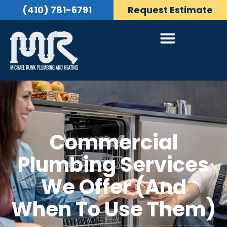
(410) 781-6791
Request Estimate
Commercial
Plumbing Services
We Offer (and
When To Use Them)