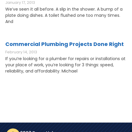
January 17, 2013
We’ve seen it all before. A slip in the shower. A bump of a
plate doing dishes. A toilet flushed one too many times.
And
Commercial Plumbing Projects Done Right
February 14, 2013
If you’re looking for a plumber for repairs or installations at
your place of work, you’re looking for 3 things: speed,
reliability, and affordability. Michael