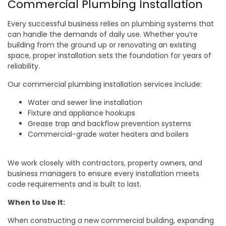
Commercial Plumbing Installation
Every successful business relies on plumbing systems that
can handle the demands of daily use. Whether you’re
building from the ground up or renovating an existing
space, proper installation sets the foundation for years of
reliability.
Our commercial plumbing installation services include:
Water and sewer line installation
Fixture and appliance hookups
Grease trap and backflow prevention systems
Commercial-grade water heaters and boilers
We work closely with contractors, property owners, and
business managers to ensure every installation meets
code requirements and is built to last.
When to Use It:
When constructing a new commercial building, expanding