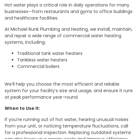
Hot water plays a critical role in daily operations for many
businesses—from restaurants and gyms to office buildings
and healthcare facilities.
At Michael Runk Plumbing and Heating, we install, maintain,
and repair a wide range of commercial water heating
systems, including:
Traditional tank water heaters
Tankless water heaters
Commercial boilers
We’ll help you choose the most efficient and reliable
system for your facility’s size and usage, and ensure it runs
at peak performance year-round.
When to Use It:
If you’re running out of hot water, hearing unusual noises
from your unit, or noticing temperature fluctuations, call
for a professional inspection. Replacing outdated systems