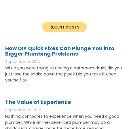
RECENT POSTS
How DIY Quick Fixes Can Plunge You into
Bigger Plumbing Problems
September 5, 2012
While you were trying to unclog a bathroom drain, did you
just lose the snake down the pipe? Did you take it upon
yourself to
The Value of Experience
September 12, 2012
Nothing compares to experience when you need a good
plumber. While an inexperienced plumber may do a
shoddy job, charge more for more time, respond