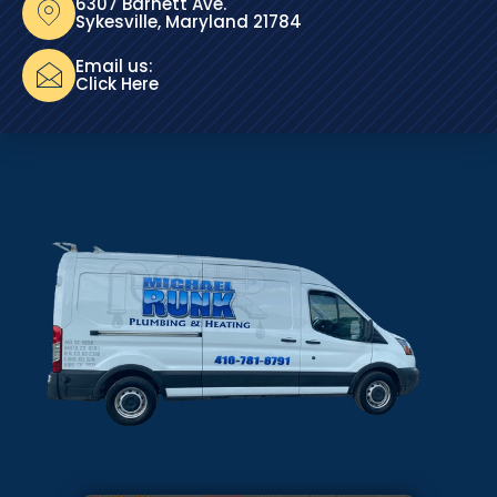
6307 Barnett Ave.
Sykesville, Maryland 21784
Email us:
Click Here