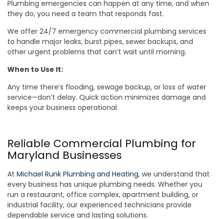
Plumbing emergencies can happen at any time, and when
they do, you need a team that responds fast.
We offer 24/7 emergency commercial plumbing services
to handle major leaks, burst pipes, sewer backups, and
other urgent problems that can’t wait until morning.
When to Use It:
Any time there’s flooding, sewage backup, or loss of water
service—don’t delay. Quick action minimizes damage and
keeps your business operational.
Reliable Commercial Plumbing for
Maryland Businesses
At
Michael Runk Plumbing and Heating
, we understand that
every business has unique plumbing needs. Whether you
run a restaurant, office complex, apartment building, or
industrial facility, our experienced technicians provide
dependable service and lasting solutions.