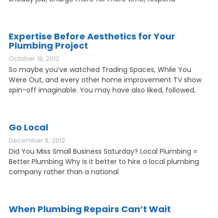
Expertise Before Aesthetics for Your
Plumbing Project
October 18, 2012
So maybe you’ve watched Trading Spaces, While You
Were Out, and every other home improvement TV show
spin-off imaginable. You may have also liked, followed,
Go Local
December 6, 2012
Did You Miss Small Business Saturday? Local Plumbing =
Better Plumbing Why is it better to hire a local plumbing
company rather than a national
When Plumbing Repairs Can’t Wait