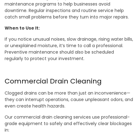
maintenance programs to help businesses avoid
downtime. Regular inspections and routine service help
catch small problems before they turn into major repairs.
When to Use It:
If you notice unusual noises, slow drainage, rising water bills,
or unexplained moisture, it’s time to call a professional.
Preventive maintenance should also be scheduled
regularly to protect your investment.
Commercial Drain Cleaning
Clogged drains can be more than just an inconvenience—
they can interrupt operations, cause unpleasant odors, and
even create health hazards.
Our commercial drain cleaning services use professional-
grade equipment to safely and effectively clear blockages
in: