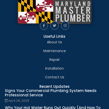
Useful Links
About Us
Maintenance
Repair
Installation
Contact Us
Recent Updates
Signs Your Commercial Plumbing System Needs
Professional Service
April 29, 2026
Why Your Hot Water Runs Out Quickly (And How To