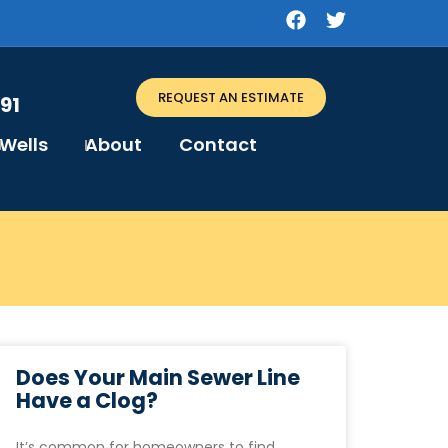
REQUEST AN ESTIMATE
91
Wells
About
Contact
Does Your Main Sewer Line
Have a Clog?
It’s common for homeowners to find