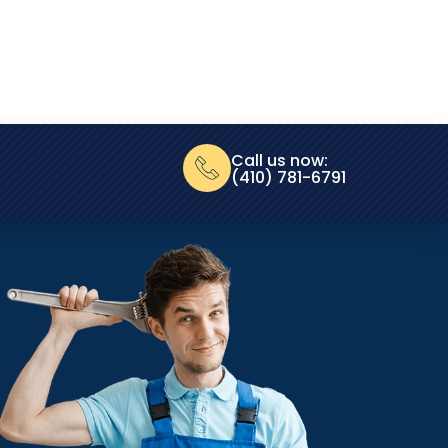
Call us now:
(410) 781-6791