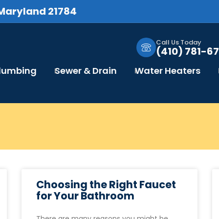
 Maryland 21784
Call Us Today
(410) 781-67
Plumbing
Sewer & Drain
Water Heaters
Choosing the Right Faucet
for Your Bathroom
There are many reasons you might be