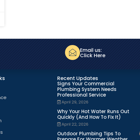
Email us:
Click Here
nks
Recent Updates
Signs Your Commercial
Plumbing System Needs
Professional Service
nce
April 29, 2026
Why Your Hot Water Runs Out
Quickly (And How To Fix It)
n
April 22, 2026
Us
Outdoor Plumbing Tips To
Prepare For Warmer Weather