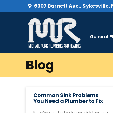
6307 Barnett Ave., Sykesville,
General 
Blog
Common Sink Problems
You Need a Plumber to Fix
If you’ve ever had a clogged sink then you