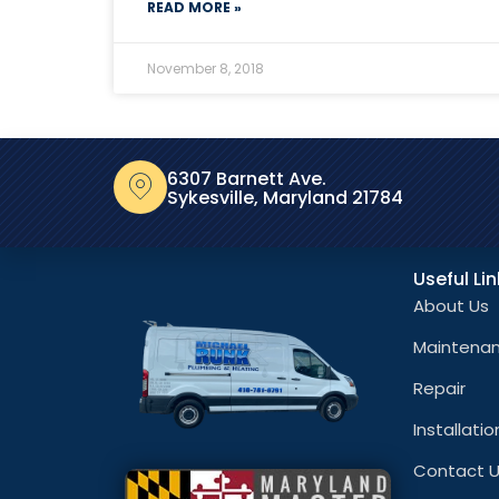
READ MORE »
November 8, 2018
6307 Barnett Ave.
Sykesville, Maryland 21784
Useful Li
About Us
Maintena
Repair
Installatio
Contact 