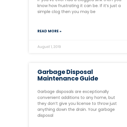
know how frustrating it can be. If it’s just a
simple clog then you may be
READ MORE »
August 1, 2019
Garbage Disposal
Maintenance Guide
Garbage disposals are exceptionally
convenient additions to any home, but
they don’t give you license to throw just
anything down the drain. Your garbage
disposal