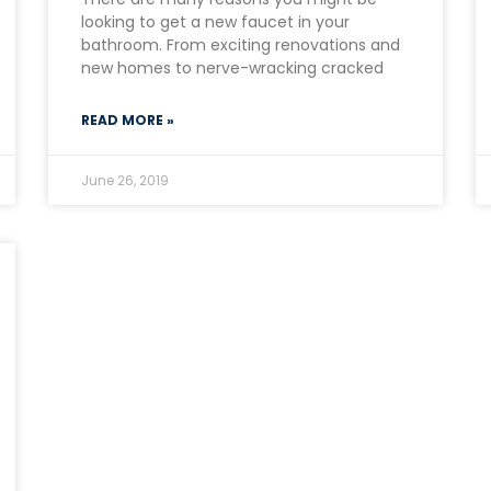
looking to get a new faucet in your
bathroom. From exciting renovations and
new homes to nerve-wracking cracked
READ MORE »
June 26, 2019