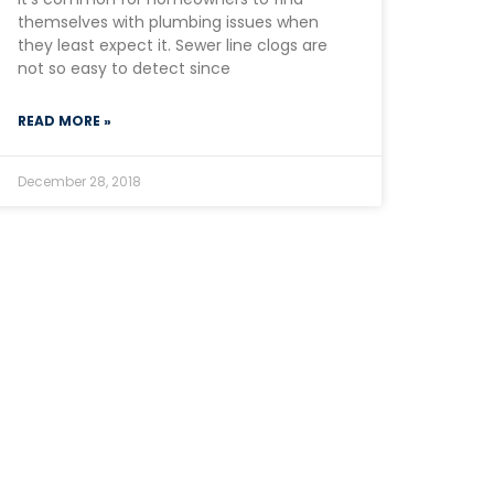
themselves with plumbing issues when
they least expect it. Sewer line clogs are
not so easy to detect since
READ MORE »
December 28, 2018