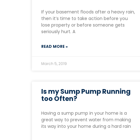
If your basement floods after a heavy rain,
then it’s time to take action before you
lose property or before someone gets
seriously hurt. A
READ MORE »
March 5, 2019
Is my Sump Pump Running
too Often?
Having a sump pump in your home is a
great way to prevent water from making
its way into your home during a hard rain