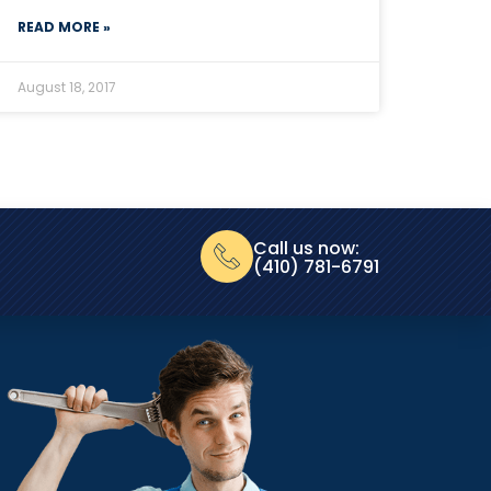
READ MORE »
August 18, 2017
Call us now:
(410) 781-6791