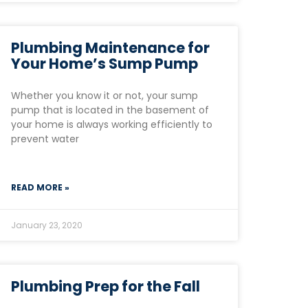
Plumbing Maintenance for
Your Home’s Sump Pump
Whether you know it or not, your sump
pump that is located in the basement of
your home is always working efficiently to
prevent water
READ MORE »
January 23, 2020
Plumbing Prep for the Fall