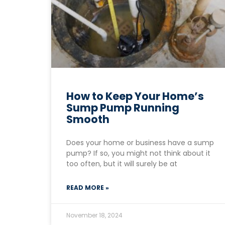
How to Keep Your Home’s
Sump Pump Running
Smooth
Does your home or business have a sump
pump? If so, you might not think about it
too often, but it will surely be at
READ MORE »
November 18, 2024