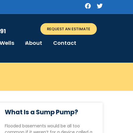
REQUEST AN ESTIMATE
91
Wells
About
Contact
What Is a Sump Pump?
Flooded basements would be all too
common if it weren’t for a device called a