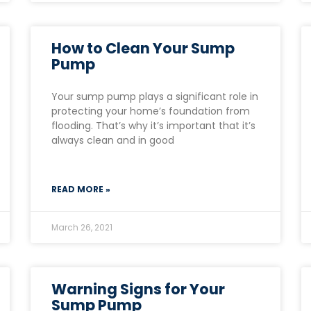
How to Clean Your Sump
Pump
Your sump pump plays a significant role in
protecting your home’s foundation from
flooding. That’s why it’s important that it’s
always clean and in good
READ MORE »
March 26, 2021
Warning Signs for Your
Sump Pump