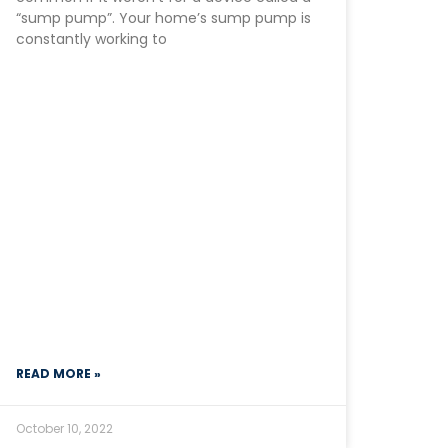
“sump pump”. Your home’s sump pump is
constantly working to
READ MORE »
October 10, 2022