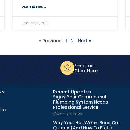
READ MORE »
January 3, 2018
« Previous
1
2
Next »
Email us:
Click Here
nks
Recent Updates
Signs Your Commercial
Plumbing System Needs
Professional Service
nce
April 29, 2026
Why Your Hot Water Runs Out
Quickly (And How To Fix It)