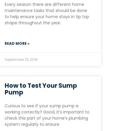
Every season there are different home
maintenance tasks that should be done
to help ensure your home stays in tip top
shape throughout the year.
READ MORE »
September 19, 2018
How to Test Your Sump
Pump
Curious to see if your sump pump is
working correctly? Good, it’s important to
check this part of your home’s plumbing
system regularly to ensure