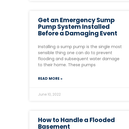
Get an Emergency Sump
Pump System Installed
Before a Damaging Event
Installing a sump pump is the single most
sensible thing one can do to prevent
flooding and subsequent water damage
to their home. These pumps
READ MORE »
June 10, 2022
How to Handle a Flooded
Basement