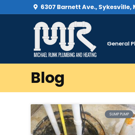
6307 Barnett Ave., Sykesville,
General 
Blog
SUMP PUMP