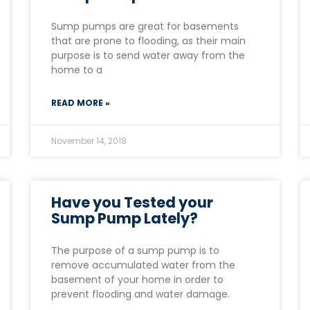
Sump pumps are great for basements
that are prone to flooding, as their main
purpose is to send water away from the
home to a
READ MORE »
November 14, 2018
Have you Tested your
Sump Pump Lately?
The purpose of a sump pump is to
remove accumulated water from the
basement of your home in order to
prevent flooding and water damage.