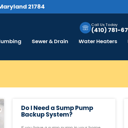
 Maryland 21784
Call Us Today
(410) 781-67
Plumbing
Sewer & Drain
Water Heaters
Do I Need a Sump Pump
Backup System?
If you have a sump pump in your home,