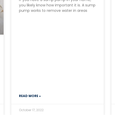
you likely know how important it is. A sump
pump works to remove water in areas
READ MORE »
October 17, 2022