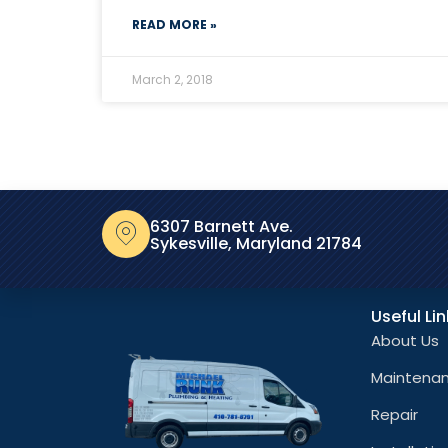
READ MORE »
March 2, 2018
6307 Barnett Ave.
Sykesville, Maryland 21784
Useful Li
About Us
Maintena
Repair