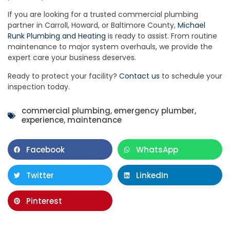
If you are looking for a trusted commercial plumbing
partner in Carroll, Howard, or Baltimore County,
Michael
Runk Plumbing and Heating
is ready to assist. From routine
maintenance to major system overhauls, we provide the
expert care your business deserves.
Ready to protect your facility?
Contact us
to schedule your
inspection today.
commercial plumbing
,
emergency plumber
,
experience
,
maintenance
Facebook
WhatsApp
Twitter
LinkedIn
Pinterest