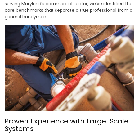
serving Maryland’s commercial sector, we’ve identified the
core benchmarks that separate a true professional from a
general handyman.
Proven Experience with Large-Scale
Systems