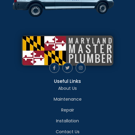
Useful Links
About Us
Maintenance
Repair
Installation
Contact Us