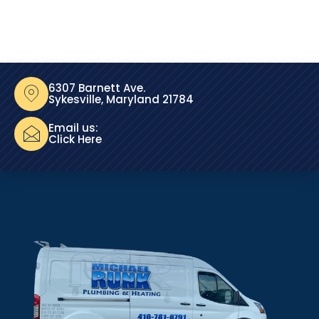
6307 Barnett Ave.
Sykesville, Maryland 21784
Email us:
Click Here