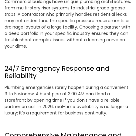
Commercial buildings have unique plumbing architectures,
from multi-story riser systems to industrial grade grease
traps. A contractor who primarily handles residential leaks
may not understand the specific pressure requirements or
drainage layouts of a large facility. Choosing a partner with
a deep portfolio in your specific industry ensures they can
troubleshoot complex issues without a learning curve on
your dime.
24/7 Emergency Response and
Reliability
Plumbing emergencies rarely happen during a convenient
9 to 5 window. A burst pipe at 3:00 AM can flood a
storefront by opening time if you don’t have a reliable
partner on call. In 2026, real-time availability is no longer a
luxury; it’s a requirement for business continuity.
Comprehensive Maintenance and