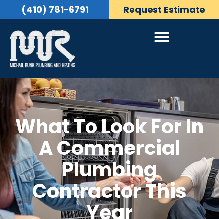
(410) 781-6791
Request Estimate
What To Look For In
A Commercial
Plumbing
Contractor This
Year