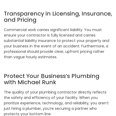
Transparency in Licensing, Insurance,
and Pricing
Commercial work carries significant liability. You must
ensure your contractor is fully licensed and carries
substantial liability insurance to protect your property and
your business in the event of an accident. Furthermore, a
professional should provide clear, upfront pricing rather
than vague hourly estimates.
Protect Your Business’s Plumbing
with Michael Runk
The quality of your plumbing contractor directly reflects
the safety and efficiency of your facility. When you
prioritize experience, technology, and reliability, you aren’t
just hiring a plumber, you’re securing a partner who
protects your bottom line.