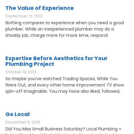
The Value of Experience
September 12, 2012
Nothing compares to experience when you need a good
plumber. While an inexperienced plumber may do a
shoddy job, charge more for more time, respond
Expertise Before Aesthetics for Your
Plumbing Project
October 18, 2012
So maybe you’ve watched Trading Spaces, While You
Were Out, and every other home improvement TV show
spin-off imaginable. You may have also liked, followed,
Go Local
December 6, 2012
Did You Miss Small Business Saturday? Local Plumbing =