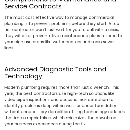
Service Contracts
The most cost effective way to manage commercial
plumbing is to prevent problems before they start. A top
tier contractor won’t just wait for you to call with a crisis;
they will offer preventative maintenance plans tailored to
your high use areas like water heaters and main sewer
lines.
Advanced Diagnostic Tools and
Technology
Modern plumbing requires more than just a wrench. This
year, the best contractors use high-tech solutions like
video pipe inspections and acoustic leak detection to
identify problems deep within walls or under foundations
without unnecessary demolition. Using technology reduces
the time a repair takes, which minimizes the downtime
your business experiences during the fix.