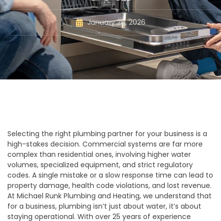
January 28, 2026
Selecting the right plumbing partner for your business is a
high-stakes decision. Commercial systems are far more
complex than residential ones, involving higher water
volumes, specialized equipment, and strict regulatory
codes. A single mistake or a slow response time can lead to
property damage, health code violations, and lost revenue.
At Michael Runk Plumbing and Heating, we understand that
for a business, plumbing isn’t just about water, it’s about
staying operational. With over 25 years of experience