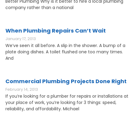
Better Plumbing Why is it better to hire a local plumbing
company rather than a national
When Plumbing Repairs Can’t Wait
January 17, 2013
We’ve seen it all before. A slip in the shower. A bump of a
plate doing dishes. A toilet flushed one too many times.
And
Commercial Plumbing Projects Done Right
February 14, 2013
If you’re looking for a plumber for repairs or installations at
your place of work, you’re looking for 3 things: speed,
reliability, and affordability. Michael