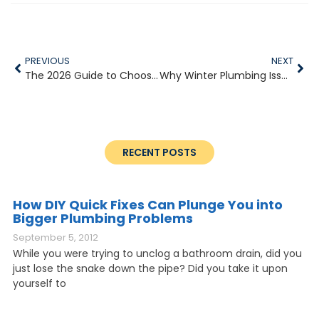
PREVIOUS
NEXT
The 2026 Guide to Choosing the Right Water Heater for Your Home
Why Winter Plumbing Issues Escalate So Quickly
RECENT POSTS
How DIY Quick Fixes Can Plunge You into
Bigger Plumbing Problems
September 5, 2012
While you were trying to unclog a bathroom drain, did you
just lose the snake down the pipe? Did you take it upon
yourself to