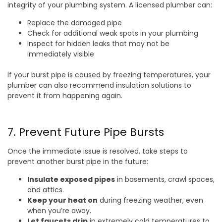
integrity of your plumbing system. A licensed plumber can:
Replace the damaged pipe
Check for additional weak spots in your plumbing
Inspect for hidden leaks that may not be
immediately visible
If your burst pipe is caused by freezing temperatures, your
plumber can also recommend insulation solutions to
prevent it from happening again.
7. Prevent Future Pipe Bursts
Once the immediate issue is resolved, take steps to
prevent another burst pipe in the future:
Insulate exposed pipes
in basements, crawl spaces,
and attics.
Keep your heat on
during freezing weather, even
when you’re away.
Let faucets drip
in extremely cold temperatures to