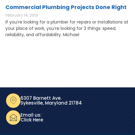
Commercial Plumbing Projects Done Right
February 14, 2013
If you’re looking for a plumber for repairs or installations at
your place of work, you’re looking for 3 things: speed,
reliability, and affordability. Michael
6307 Barnett Ave.
Sykesville, Maryland 21784
Email us:
Click Here