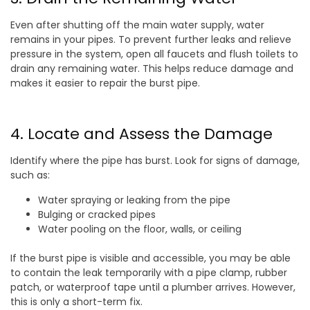
Even after shutting off the main water supply, water
remains in your pipes. To prevent further leaks and relieve
pressure in the system, open all faucets and flush toilets to
drain any remaining water. This helps reduce damage and
makes it easier to repair the burst pipe.
4. Locate and Assess the Damage
Identify where the pipe has burst. Look for signs of damage,
such as:
Water spraying or leaking from the pipe
Bulging or cracked pipes
Water pooling on the floor, walls, or ceiling
If the burst pipe is visible and accessible, you may be able
to contain the leak temporarily with a pipe clamp, rubber
patch, or waterproof tape until a plumber arrives. However,
this is only a short-term fix.