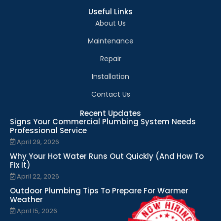
Useful Links
About Us
Maintenance
Repair
Installation
Contact Us
Recent Updates
Signs Your Commercial Plumbing System Needs
Professional Service
April 29, 2026
Why Your Hot Water Runs Out Quickly (And How To
Fix It)
April 22, 2026
Outdoor Plumbing Tips To Prepare For Warmer
Weather
April 15, 2026