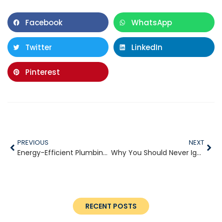
Facebook
WhatsApp
Twitter
LinkedIn
Pinterest
PREVIOUS
NEXT
Energy-Efficient Plumbing Upgrades for Your Home
Why You Should Never Ignore a Leaky Faucet
RECENT POSTS