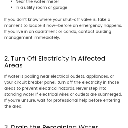
Near the water meter
In a utility room or garage
If you don’t know where your shut-off valve is, take a
moment to locate it now—before an emergency happens.
If you live in an apartment or condo, contact building
management immediately.
2. Turn Off Electricity in Affected
Areas
If water is pooling near electrical outlets, appliances, or
your circuit breaker panel, turn off the electricity in those
areas to prevent electrical hazards. Never step into
standing water if electrical wires or outlets are submerged.
If you’re unsure, wait for professional help before entering
the area.
3. Drain the Remaining Water