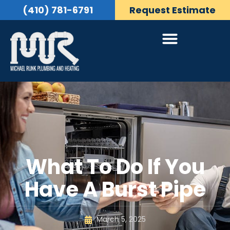
(410) 781-6791
Request Estimate
What To Do If You
Have A Burst Pipe
March 5, 2025