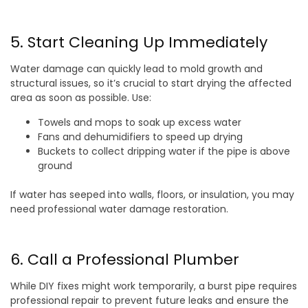
5. Start Cleaning Up Immediately
Water damage can quickly lead to mold growth and
structural issues, so it’s crucial to start drying the affected
area as soon as possible. Use:
Towels and mops to soak up excess water
Fans and dehumidifiers to speed up drying
Buckets to collect dripping water if the pipe is above
ground
If water has seeped into walls, floors, or insulation, you may
need professional water damage restoration.
6. Call a Professional Plumber
While DIY fixes might work temporarily, a burst pipe requires
professional repair to prevent future leaks and ensure the