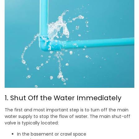
1. Shut Off the Water Immediately
The first and most important step is to turn off the main
water supply to stop the flow of water. The main shut-off
valve is typically located:
In the basement or crawl space