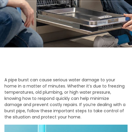
A pipe burst can cause serious water damage to your
home in a matter of minutes. Whether it’s due to freezing
temperatures, old plumbing, or high water pressure,
knowing how to respond quickly can help minimize
damage and prevent costly repairs. If you’re dealing with a
burst pipe, follow these important steps to take control of
the situation and protect your home.