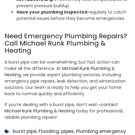
prevent pressure buildup.
Have your plumbing inspected
regularly to catch
potential issues before they become emergencies.
Need Emergency Plumbing Repairs?
Call Michael Runk Plumbing &
Heating
A burst pipe can be overwhelming, but fast action can
make all the difference. At
Michael Runk Plumbing &
Heating
, we provide expert plumbing services, including
emergency pipe repairs, leak detection, and winterization
solutions. Our team is ready to help you get your home
back to normal quickly and efficiently.
If you’re dealing with a burst pipe, don’t wait—
contact
Michael Runk Plumbing & Heating
today for professional,
reliable plumbing repairs!
burst pipe
,
Flooding
,
pipes
,
Plumbing emergency