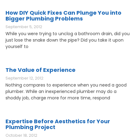
How DIY Quick Fixes Can Plunge You into
Bigger Plumbing Problems
September 5, 2012
While you were trying to unclog a bathroom drain, did you
just lose the snake down the pipe? Did you take it upon
yourself to
The Value of Experience
September 12, 2012
Nothing compares to experience when you need a good
plumber. While an inexperienced plumber may do a
shoddy job, charge more for more time, respond
Expertise Before Aesthetics for Your
Plumbing Project
October 18, 2012