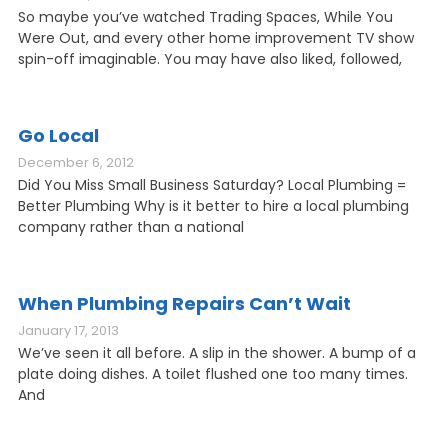
So maybe you’ve watched Trading Spaces, While You
Were Out, and every other home improvement TV show
spin-off imaginable. You may have also liked, followed,
Go Local
December 6, 2012
Did You Miss Small Business Saturday? Local Plumbing =
Better Plumbing Why is it better to hire a local plumbing
company rather than a national
When Plumbing Repairs Can’t Wait
January 17, 2013
We’ve seen it all before. A slip in the shower. A bump of a
plate doing dishes. A toilet flushed one too many times.
And