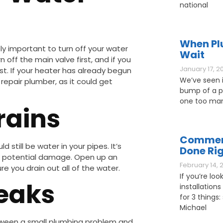
national
When Pl
y important to turn off your water
Wait
rn off the main valve first, and if you
January 17, 2
st. If your heater has already begun
We’ve seen it
repair plumber, as it could get
bump of a pl
one too man
rains
Commerc
 still be water in your pipes. It’s
Done Ri
her potential damage. Open up an
February 14, 
e you drain out all of the water.
If you’re loo
Leaks
installations
for 3 things: 
Michael
etween a small plumbing problem and