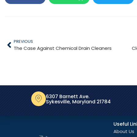
PREVIOUS
The Case Against Chemical Drain Cleaners
Cl
6307 Barnett Ave.
Sykesville, Maryland 21784
Useful Li
About Us