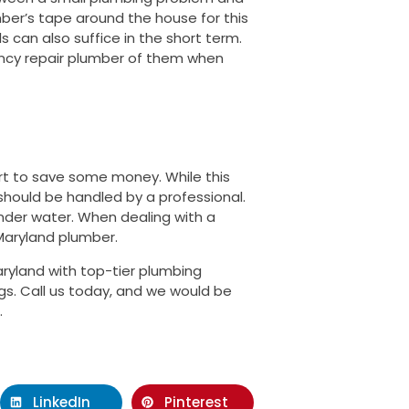
mber’s tape around the house for this
s can also suffice in the short term.
ency repair plumber of them when
rt to save some money. While this
hould be handled by a professional.
nder water. When dealing with a
Maryland plumber.
ryland with top-tier plumbing
gs. Call us today, and we would be
.
LinkedIn
Pinterest