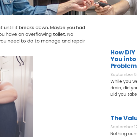
e it until it breaks down. Maybe you had
u have an overflowing toilet. No
 you need to do to manage and repair
How DIY 
You into
Problem
September 5,
While you w
drain, did y
Did you take
The Valu
September 12
Nothing com