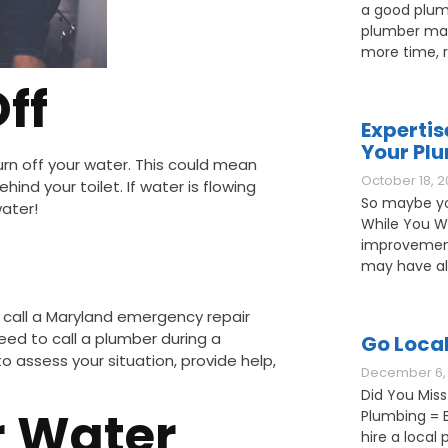
a good plum
plumber may
more time, 
ff
Expertis
Your Pl
turn off your water. This could mean
October 18, 2
hind your toilet. If water is flowing
So maybe yo
water!
While You W
improvement
may have als
 call a Maryland emergency repair
eed to call a plumber during a
Go Loca
 assess your situation, provide help,
December 6, 
Did You Miss
r Water
Plumbing = B
hire a loca