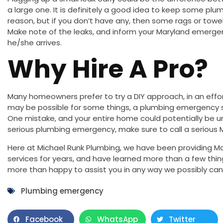
a large one. It is definitely a good idea to keep some plu
reason, but if you don’t have any, then some rags or towel
Make note of the leaks, and inform your Maryland emerg
he/she arrives.
Why Hire A Pro?
Many homeowners prefer to try a DIY approach, in an effo
may be possible for some things, a plumbing emergency s
One mistake, and your entire home could potentially be u
serious plumbing emergency, make sure to call a serious 
Here at Michael Runk Plumbing, we have been providing Ma
services for years, and have learned more than a few thin
more than happy to assist you in any way we possibly can
Plumbing emergency
Facebook
WhatsApp
Twitter