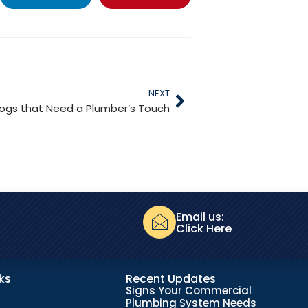
NEXT
ogs that Need a Plumber’s Touch
Email us:
Click Here
nks
Recent Updates
Signs Your Commercial
Plumbing System Needs