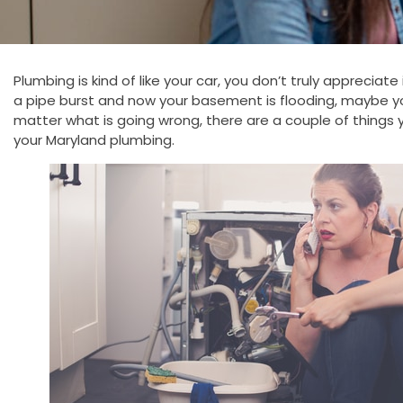
Plumbing is kind of like your car, you don’t truly appreciat
a pipe burst and now your basement is flooding, maybe yo
matter what is going wrong, there are a couple of things
your Maryland plumbing.