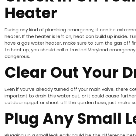
Heater
During any kind of plumbing emergency, it can be extremel
heater. If the heater is left on, heat can build up inside. Tu
have a gas water heater, make sure to turn the gas off fir
to heat up, you should call a trusted Maryland emergency 
dangerous.
Clear Out Your D
Even if you’ve already turned off your main valve, there could
important to drain this water out, or it could cause furt
outdoor spigot or shoot off the garden hose, just make sur
Plug Any Small 
Plugging up a small leak early could be the difference b