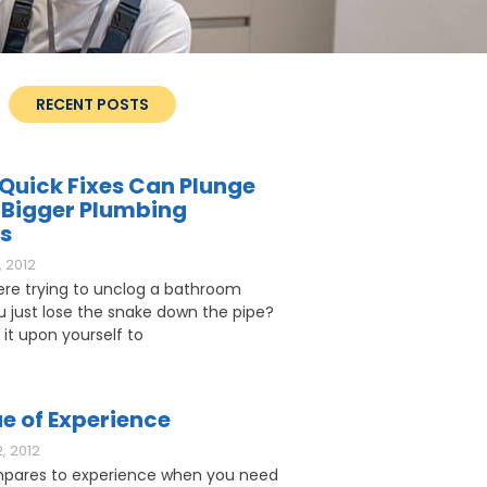
RECENT POSTS
Quick Fixes Can Plunge
 Bigger Plumbing
s
 2012
ere trying to unclog a bathroom
ou just lose the snake down the pipe?
 it upon yourself to
e of Experience
, 2012
pares to experience when you need