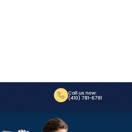
Call us now:
(410) 781-6791