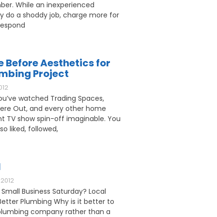
ber. While an inexperienced
 do a shoddy job, charge more for
respond
e Before Aesthetics for
umbing Project
012
u’ve watched Trading Spaces,
ere Out, and every other home
 TV show spin-off imaginable. You
o liked, followed,
l
2012
 Small Business Saturday? Local
etter Plumbing Why is it better to
l plumbing company rather than a