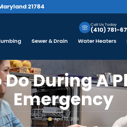
 Maryland 21784
Call Us Today
(410) 781-67
Plumbing
Sewer & Drain
Water Heaters
 Do During A 
Emergency
April 10, 2019