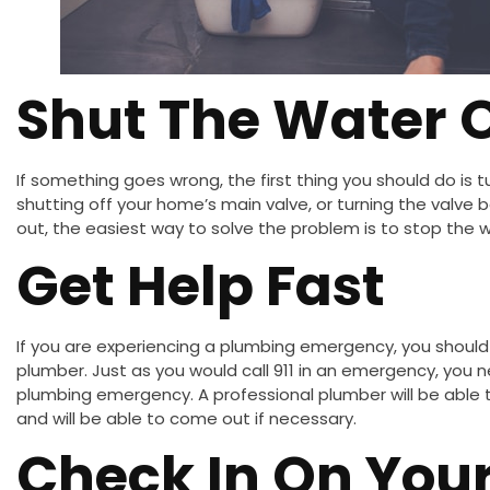
Shut The Water O
If something goes wrong, the first thing you should do is 
shutting off your home’s main valve, or turning the valve be
out, the easiest way to solve the problem is to stop the 
Get Help Fast
If you are experiencing a plumbing emergency, you should
plumber. Just as you would call 911 in an emergency, you n
plumbing emergency. A professional plumber will be able to
and will be able to come out if necessary.
Check In On You