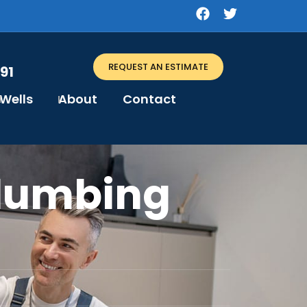
REQUEST AN ESTIMATE
91
Wells
About
Contact
Plumbing