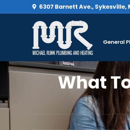
6307 Barnett Ave., Sykesville,
General 
What To