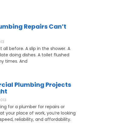
umbing Repairs Can’t
013
 all before. A slip in the shower. A
ate doing dishes. A toilet flushed
y times. And
ial Plumbing Projects
ght
2013
king for a plumber for repairs or
 at your place of work, you’re looking
speed, reliability, and affordability.