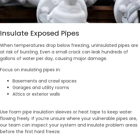
Insulate Exposed Pipes
When temperatures drop below freezing, uninsulated pipes are
at risk of bursting. Even a small crack can leak hundreds of
gallons of water per day, causing major damage.
Focus on insulating pipes in:
Basements and crawl spaces
Garages and utility rooms
Attics or exterior walls
Use foam pipe insulation sleeves or heat tape to keep water
flowing freely. If you’re unsure where your vulnerable pipes are,
our team can inspect your system and insulate problem areas
before the first hard freeze.