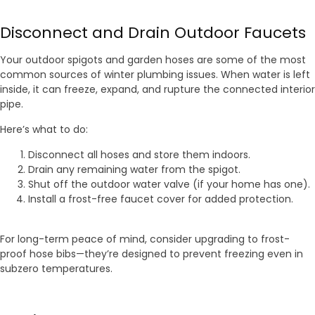
Disconnect and Drain Outdoor Faucets
Your outdoor spigots and garden hoses are some of the most
common sources of winter plumbing issues. When water is left
inside, it can freeze, expand, and rupture the connected interior
pipe.
Here’s what to do:
Disconnect all hoses and store them indoors.
Drain any remaining water from the spigot.
Shut off the outdoor water valve (if your home has one).
Install a frost-free faucet cover for added protection.
For long-term peace of mind, consider upgrading to frost-
proof hose bibs—they’re designed to prevent freezing even in
subzero temperatures.