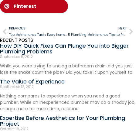
Pinterest
PREVIOUS
NEXT
Top Maintenance Tasks Every Homeowner Should Do Between Service Visits
5 Plumbing Maintenance Tips to Prevent Holiday Disasters
RECENT POSTS
How DIY Quick Fixes Can Plunge You into Bigger
Plumbing Problems
September 5, 2012
While you were trying to unclog a bathroom drain, did you just
lose the snake down the pipe? Did you take it upon yourself to
The Value of Experience
September 12, 2012
Nothing compares to experience when you need a good
plumber. While an inexperienced plumber may do a shoddy job,
charge more for more time, respond
Expertise Before Aesthetics for Your Plumbing
Project
October 18, 2012