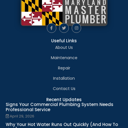
Useful Links
About Us
Maintenance
Repair
Installation
Contact Us
Recent Updates
Signs Your Commercial Plumbing System Needs
Professional Service
April 29, 2026
Why Your Hot Water Runs Out Quickly (And How To