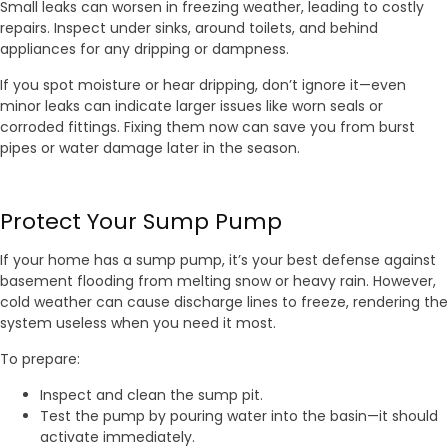
Small leaks can worsen in freezing weather, leading to costly
repairs. Inspect under sinks, around toilets, and behind
appliances for any dripping or dampness.
If you spot moisture or hear dripping, don’t ignore it—even
minor leaks can indicate larger issues like worn seals or
corroded fittings. Fixing them now can save you from burst
pipes or water damage later in the season.
Protect Your Sump Pump
If your home has a sump pump, it’s your best defense against
basement flooding from melting snow or heavy rain. However,
cold weather can cause discharge lines to freeze, rendering the
system useless when you need it most.
To prepare:
Inspect and clean the sump pit.
Test the pump by pouring water into the basin—it should
activate immediately.