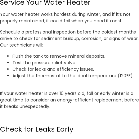
Service Your Water Heater
Your water heater works hardest during winter, and if it’s not
properly maintained, it could fail when you need it most.
Schedule a professional inspection before the coldest months
arrive to check for sediment buildup, corrosion, or signs of wear.
Our technicians will:
Flush the tank to remove mineral deposits.
Test the pressure relief valve.
Check for leaks and efficiency issues.
Adjust the thermostat to the ideal temperature (120°F).
If your water heater is over 10 years old, fall or early winter is a
great time to consider an energy-efficient replacement before
it breaks unexpectedly.
Check for Leaks Early