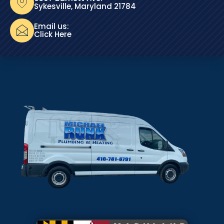
Sykesville, Maryland 21784
Email us:
Click Here