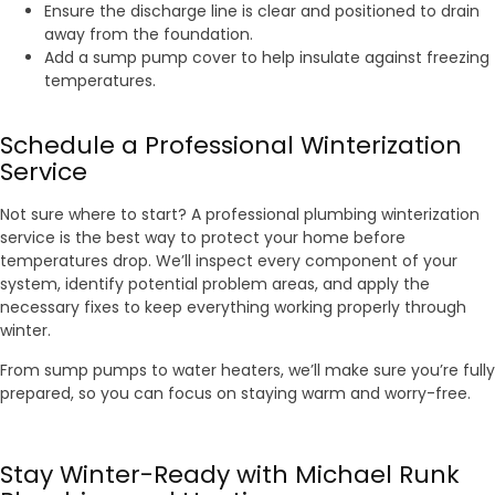
Ensure the discharge line is clear and positioned to drain
away from the foundation.
Add a sump pump cover to help insulate against freezing
temperatures.
Schedule a Professional Winterization
Service
Not sure where to start? A professional plumbing winterization
service is the best way to protect your home before
temperatures drop. We’ll inspect every component of your
system, identify potential problem areas, and apply the
necessary fixes to keep everything working properly through
winter.
From sump pumps to water heaters, we’ll make sure you’re fully
prepared, so you can focus on staying warm and worry-free.
Stay Winter-Ready with Michael Runk