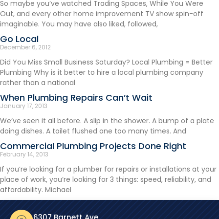
So maybe you’ve watched Trading Spaces, While You Were
Out, and every other home improvement TV show spin-off
imaginable. You may have also liked, followed,
Go Local
December 6, 2012
Did You Miss Small Business Saturday? Local Plumbing = Better
Plumbing Why is it better to hire a local plumbing company
rather than a national
When Plumbing Repairs Can’t Wait
January 17, 2013
We’ve seen it all before. A slip in the shower. A bump of a plate
doing dishes. A toilet flushed one too many times. And
Commercial Plumbing Projects Done Right
February 14, 2013
If you’re looking for a plumber for repairs or installations at your
place of work, you’re looking for 3 things: speed, reliability, and
affordability. Michael
6307 Barnett Ave.