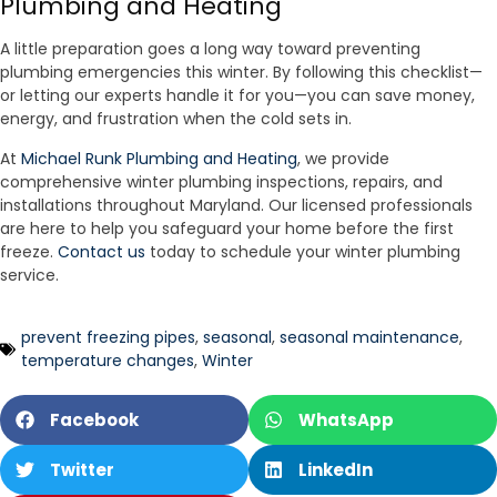
Plumbing and Heating
A little preparation goes a long way toward preventing
plumbing emergencies this winter. By following this checklist—
or letting our experts handle it for you—you can save money,
energy, and frustration when the cold sets in.
At
Michael Runk Plumbing and Heating
, we provide
comprehensive winter plumbing inspections, repairs, and
installations throughout Maryland. Our licensed professionals
are here to help you safeguard your home before the first
freeze.
Contact us
today to schedule your winter plumbing
service.
prevent freezing pipes
,
seasonal
,
seasonal maintenance
,
temperature changes
,
Winter
Facebook
WhatsApp
Twitter
LinkedIn