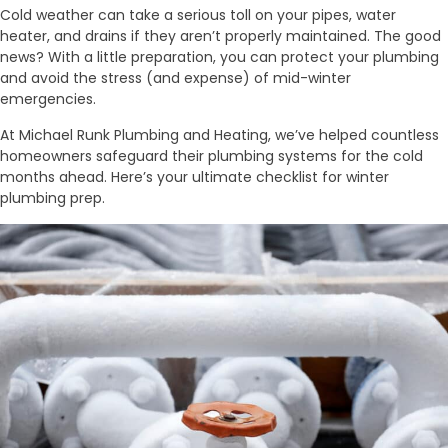
Cold weather can take a serious toll on your pipes, water
heater, and drains if they aren’t properly maintained. The good
news? With a little preparation, you can protect your plumbing
and avoid the stress (and expense) of mid-winter
emergencies.
At Michael Runk Plumbing and Heating, we’ve helped countless
homeowners safeguard their plumbing systems for the cold
months ahead. Here’s your ultimate checklist for winter
plumbing prep.