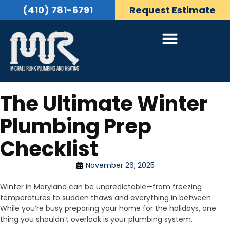
(410) 781-6791
Request Estimate
The Ultimate Winter
Plumbing Prep
Checklist
November 26, 2025
Winter in Maryland can be unpredictable—from freezing
temperatures to sudden thaws and everything in between.
While you’re busy preparing your home for the holidays, one
thing you shouldn’t overlook is your plumbing system.