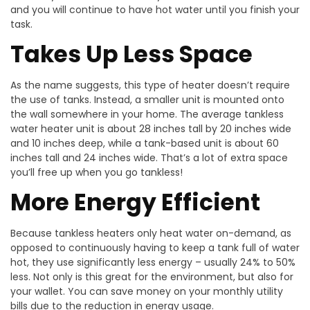
and you will continue to have hot water until you finish your
task.
Takes Up Less Space
As the name suggests, this type of heater doesn’t require
the use of tanks. Instead, a smaller unit is mounted onto
the wall somewhere in your home. The average tankless
water heater unit is about 28 inches tall by 20 inches wide
and 10 inches deep, while a tank-based unit is about 60
inches tall and 24 inches wide. That’s a lot of extra space
you’ll free up when you go tankless!
More Energy Efficient
Because tankless heaters only heat water on-demand, as
opposed to continuously having to keep a tank full of water
hot, they use significantly less energy – usually 24% to 50%
less. Not only is this great for the environment, but also for
your wallet. You can save money on your monthly utility
bills due to the reduction in energy usage.