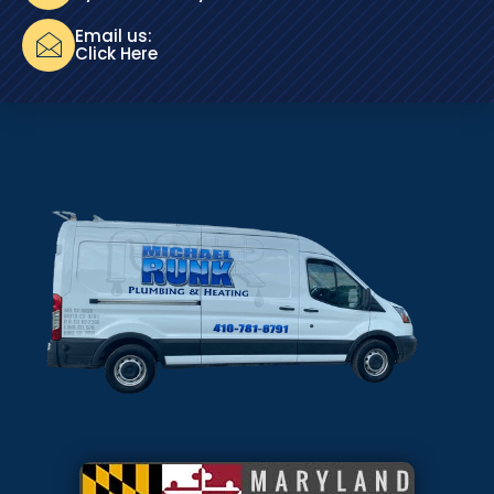
Email us:
Click Here