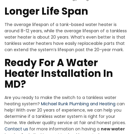
Longer Life Span
The average lifespan of a tank-based water heater is
around 8-12 years, while the average lifespan of a tankless
water heater is about 20 years. What’s even better is that
tankless water heaters have easily replaceable parts that
can extend the system’s lifespan past the 20-year mark.
Ready For A Water
Heater Installation In
MD?
Are you ready to make the switch to a tankless water
heating system?
Michael Runk Plumbing and Heating
can
help! With over 20 years of experience, we can help you
determine if a tankless water system is right for your
home. We deliver quality service at fair and honest prices.
Contact us
for more information on having a
new water