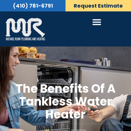
(410) 781-6791
Request Estimate
The Benefits Of A
Tankless Water
Heater