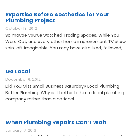
Expertise Before Aesthetics for Your
Plumbing Project
October 18, 2012
So maybe you’ve watched Trading Spaces, While You
Were Out, and every other home improvement TV show
spin-off imaginable. You may have also liked, followed,
Go Local
December 6, 2012
Did You Miss Small Business Saturday? Local Plumbing =
Better Plumbing Why is it better to hire a local plumbing
company rather than a national
When Plumbing Repairs Can’t Wait
January 17, 2013