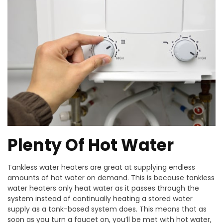
Plenty Of Hot Water
Tankless water heaters are great at supplying endless
amounts of hot water on demand. This is because tankless
water heaters only heat water as it passes through the
system instead of continually heating a stored water
supply as a tank-based system does. This means that as
soon as you turn a faucet on, you’ll be met with hot water,