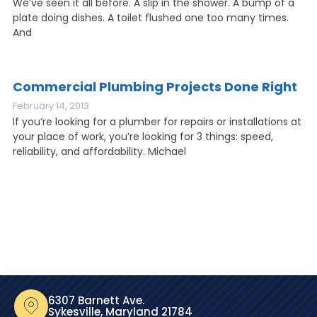
We’ve seen it all before. A slip in the shower. A bump of a
plate doing dishes. A toilet flushed one too many times.
And
Commercial Plumbing Projects Done Right
February 14, 2013
If you’re looking for a plumber for repairs or installations at
your place of work, you’re looking for 3 things: speed,
reliability, and affordability. Michael
6307 Barnett Ave.
Sykesville, Maryland 21784