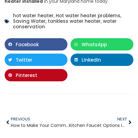
heater installed
in your Maryland home today.
hot water heater
,
Hot water heater problems
,
Saving Water
,
tankless water heater
,
water
conservation
Facebook
WhatsApp
Twitter
LinkedIn
Pinterest
PREVIOUS
NEXT
How to Make Your Commercial Plumbing System Last
Kitchen Faucet Options in 2020