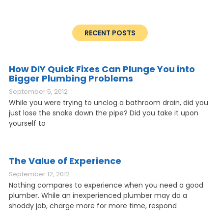
RECENT POSTS
How DIY Quick Fixes Can Plunge You into
Bigger Plumbing Problems
September 5, 2012
While you were trying to unclog a bathroom drain, did you
just lose the snake down the pipe? Did you take it upon
yourself to
The Value of Experience
September 12, 2012
Nothing compares to experience when you need a good
plumber. While an inexperienced plumber may do a
shoddy job, charge more for more time, respond