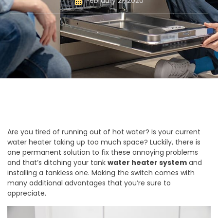
February 21, 2020
Are you tired of running out of hot water? Is your current
water heater taking up too much space? Luckily, there is
one permanent solution to fix these annoying problems
and that’s ditching your tank
water heater system
and
installing a tankless one. Making the switch comes with
many additional advantages that you’re sure to
appreciate.