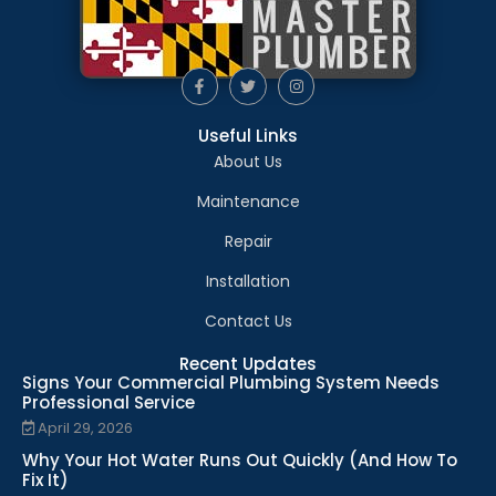
Useful Links
About Us
Maintenance
Repair
Installation
Contact Us
Recent Updates
Signs Your Commercial Plumbing System Needs
Professional Service
April 29, 2026
Why Your Hot Water Runs Out Quickly (And How To
Fix It)