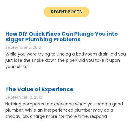
RECENT POSTS
How DIY Quick Fixes Can Plunge You into
Bigger Plumbing Problems
September 5, 2012
While you were trying to unclog a bathroom drain, did you
just lose the snake down the pipe? Did you take it upon
yourself to
The Value of Experience
September 12, 2012
Nothing compares to experience when you need a good
plumber. While an inexperienced plumber may do a
shoddy job, charge more for more time, respond