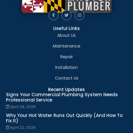
Useful Links
About Us
Maintenance
Repair
Installation
Contact Us
Recent Updates
Signs Your Commercial Plumbing System Needs
Professional Service
April 29, 2026
Why Your Hot Water Runs Out Quickly (And How To
Fix It)
April 22, 2026