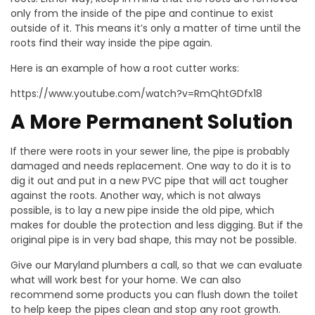
only from the inside of the pipe and continue to exist
outside of it. This means it’s only a matter of time until the
roots find their way inside the pipe again.
Here is an example of how a root cutter works:
https://www.youtube.com/watch?v=RmQhtGDfx18
A More Permanent Solution
If there were roots in your sewer line, the pipe is probably
damaged and needs replacement. One way to do it is to
dig it out and put in a new PVC pipe that will act tougher
against the roots. Another way, which is not always
possible, is to lay a new pipe inside the old pipe, which
makes for double the protection and less digging. But if the
original pipe is in very bad shape, this may not be possible.
Give our Maryland plumbers a call, so that we can evaluate
what will work best for your home. We can also
recommend some products you can flush down the toilet
to help keep the pipes clean and stop any root growth.