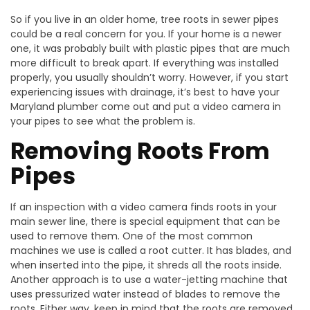
So if you live in an older home, tree roots in sewer pipes
could be a real concern for you. If your home is a newer
one, it was probably built with plastic pipes that are much
more difficult to break apart. If everything was installed
properly, you usually shouldn’t worry. However, if you start
experiencing issues with drainage, it’s best to have your
Maryland plumber come out and put a video camera in
your pipes to see what the problem is.
Removing Roots From
Pipes
If an inspection with a video camera finds roots in your
main sewer line, there is special equipment that can be
used to remove them. One of the most common
machines we use is called a root cutter. It has blades, and
when inserted into the pipe, it shreds all the roots inside.
Another approach is to use a water-jetting machine that
uses pressurized water instead of blades to remove the
roots. Either way, keep in mind that the roots are removed