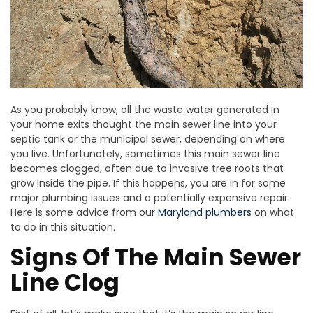
As you probably know, all the waste water generated in
your home exits thought the main sewer line into your
septic tank or the municipal sewer, depending on where
you live. Unfortunately, sometimes this main sewer line
becomes clogged, often due to invasive tree roots that
grow inside the pipe. If this happens, you are in for some
major plumbing issues and a potentially expensive repair.
Here is some advice from our
Maryland plumbers
on what
to do in this situation.
Signs Of The Main Sewer
Line Clog