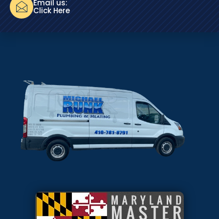
Email us:
Click Here