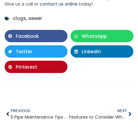
Give us a call or
contact us online
today!
clogs
,
sewer
Facebook
WhatsApp
Twitter
LinkedIn
Pinterest
PREVIOUS
NEXT
5 Pipe Maintenance Tips for Your Plumbing System
Features to Consider When Buying a Water Heater