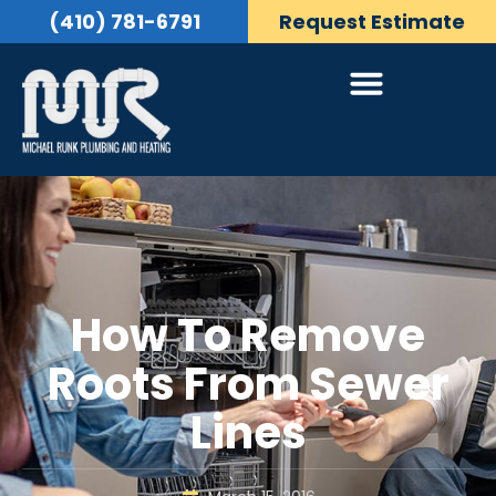
(410) 781-6791
Request Estimate
How To Remove
Roots From Sewer
Lines