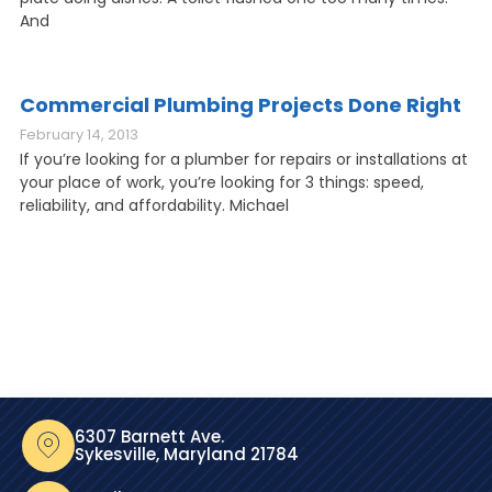
And
Commercial Plumbing Projects Done Right
February 14, 2013
If you’re looking for a plumber for repairs or installations at
your place of work, you’re looking for 3 things: speed,
reliability, and affordability. Michael
6307 Barnett Ave.
Sykesville, Maryland 21784