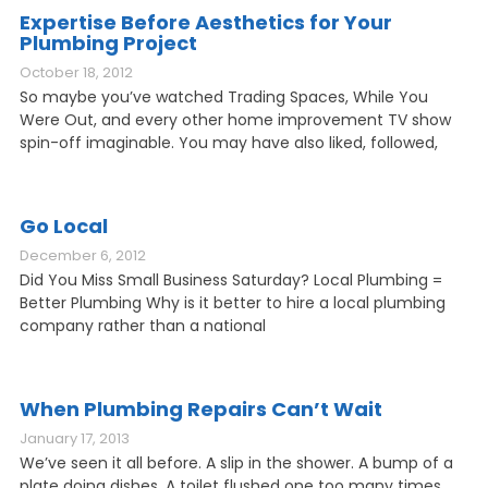
Expertise Before Aesthetics for Your
Plumbing Project
October 18, 2012
So maybe you’ve watched Trading Spaces, While You
Were Out, and every other home improvement TV show
spin-off imaginable. You may have also liked, followed,
Go Local
December 6, 2012
Did You Miss Small Business Saturday? Local Plumbing =
Better Plumbing Why is it better to hire a local plumbing
company rather than a national
When Plumbing Repairs Can’t Wait
January 17, 2013
We’ve seen it all before. A slip in the shower. A bump of a
plate doing dishes. A toilet flushed one too many times.