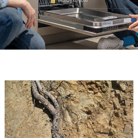
March 15, 2016