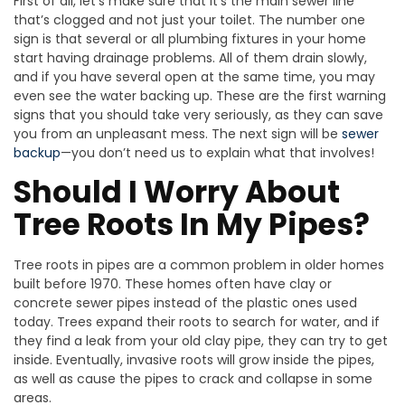
First of all, let’s make sure that it’s the main sewer line
that’s clogged and not just your toilet. The number one
sign is that several or all plumbing fixtures in your home
start having drainage problems. All of them drain slowly,
and if you have several open at the same time, you may
even see the water backing up. These are the first warning
signs that you should take very seriously, as they can save
you from an unpleasant mess. The next sign will be
sewer
backup
—you don’t need us to explain what that involves!
Should I Worry About
Tree Roots In My Pipes?
Tree roots in pipes are a common problem in older homes
built before 1970. These homes often have clay or
concrete sewer pipes instead of the plastic ones used
today. Trees expand their roots to search for water, and if
they find a leak from your old clay pipe, they can try to get
inside. Eventually, invasive roots will grow inside the pipes,
as well as cause the pipes to crack and collapse in some
areas.