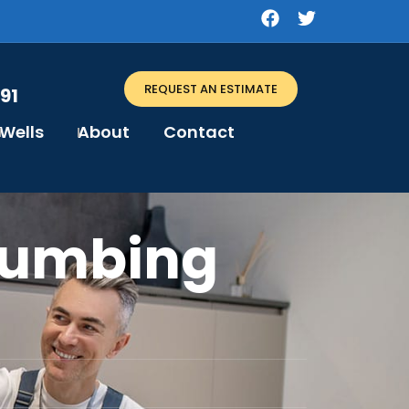
REQUEST AN ESTIMATE
91
Wells
About
Contact
lumbing