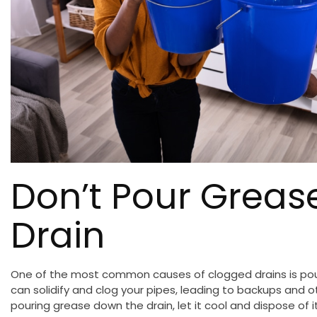
Don’t Pour Grea
Drain
One of the most common causes of clogged drains is pou
can solidify and clog your pipes, leading to backups and 
pouring grease down the drain, let it cool and dispose of it