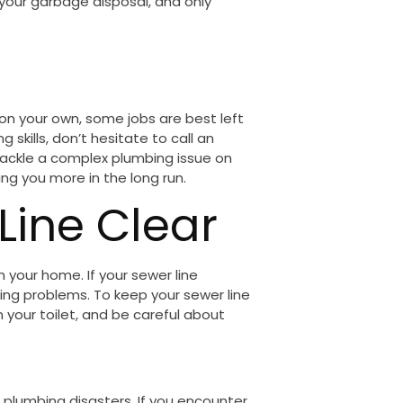
 your garbage disposal, and only
on your own, some jobs are best left
g skills, don’t hesitate to call an
tackle a complex plumbing issue on
g you more in the long run.
Line Clear
 your home. If your sewer line
ng problems. To keep your sewer line
n your toilet, and be careful about
 plumbing disasters. If you encounter