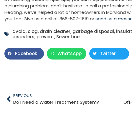
a plumbing problem, don’t hesitate to call a professional
Heating, we’ve helped a lot of homeowners in Maryland wi
you too. Give us a call at 866-507-1619 or
send us a mess
avoid
,
clog
,
drain cleaner
,
garbage disposal
,
insula
disasters
,
prevent
,
Sewer Line
Facebook
WhatsApp
Twitter
PREVIOUS
Do I Need a Water Treatment System?
Off