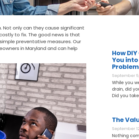
 Not only can they cause significant
ostly to fix. The good news is that
simple preventative measures. Our
owners in Maryland and can help
How DIY 
You into
Problem
September 5,
While you w
drain, did y
Did you take
The Valu
September 12
Nothing com