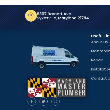
6307 Barnett Ave.
Sykesville, Maryland 21784
Useful Li
About Us
Maintena
Repair
Installatio
Contact 