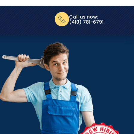
Call us now:
(410) 781-6791