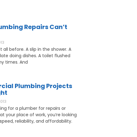
umbing Repairs Can’t
013
 all before. A slip in the shower. A
ate doing dishes. A toilet flushed
y times. And
ial Plumbing Projects
ght
2013
king for a plumber for repairs or
 at your place of work, you’re looking
speed, reliability, and affordability.