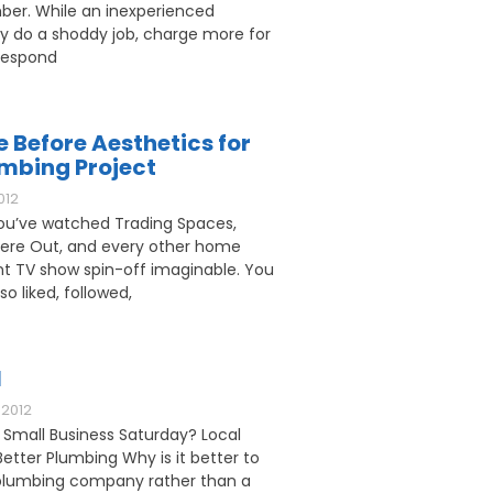
ber. While an inexperienced
 do a shoddy job, charge more for
respond
e Before Aesthetics for
umbing Project
012
u’ve watched Trading Spaces,
ere Out, and every other home
 TV show spin-off imaginable. You
o liked, followed,
l
2012
 Small Business Saturday? Local
etter Plumbing Why is it better to
l plumbing company rather than a