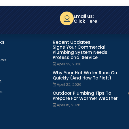
Email us:
Click Here
nks
Recent Updates
Signs Your Commercial
Plumbing System Needs
Professional Service
nce
April 29, 2026
Why Your Hot Water Runs Out
Quickly (And How To Fix It)
n
April 22, 2026
Us
Outdoor Plumbing Tips To
Prepare For Warmer Weather
April 15, 2026