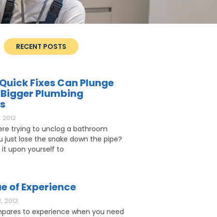
RECENT POSTS
Quick Fixes Can Plunge
 Bigger Plumbing
s
 2012
ere trying to unclog a bathroom
ou just lose the snake down the pipe?
 it upon yourself to
e of Experience
, 2012
pares to experience when you need