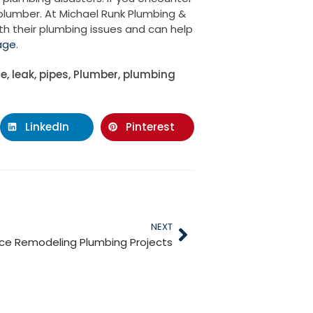
 plumber. At Michael Runk Plumbing &
th their plumbing issues and can help
age
.
te
,
leak
,
pipes
,
Plumber
,
plumbing
LinkedIn
Pinterest
NEXT
ice Remodeling Plumbing Projects