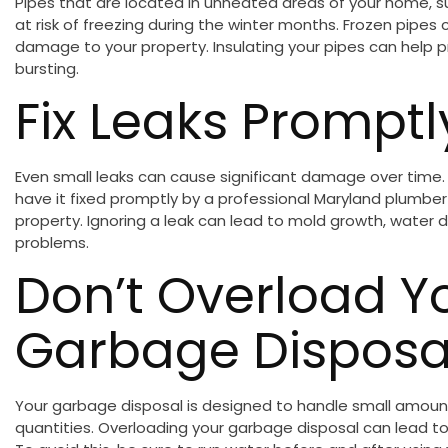
Pipes that are located in unheated areas of your home, 
at risk of freezing during the winter months. Frozen pipes 
damage to your property. Insulating your pipes can help 
bursting.
Fix Leaks Promptl
Even small leaks can cause significant damage over time. If
have it fixed promptly by a professional Maryland plumbe
property. Ignoring a leak can lead to mold growth, wate
problems.
Don’t Overload Y
Garbage Disposa
Your garbage disposal is designed to handle small amount
quantities. Overloading your garbage disposal can lead t