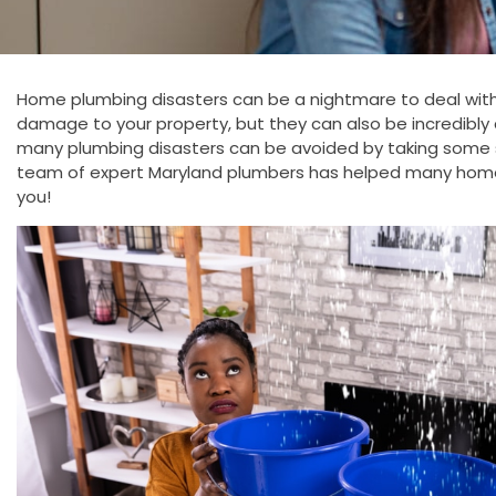
Home plumbing disasters can be a nightmare to deal with.
damage to your property, but they can also be incredibly c
many plumbing disasters can be avoided by taking some 
team of expert Maryland plumbers has helped many home
you!