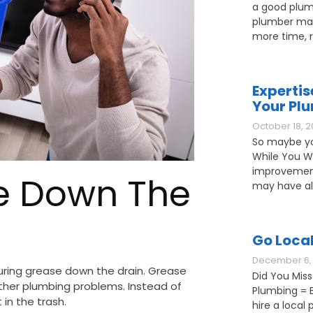
a good plum
plumber may
more time, 
Expertis
Your Pl
October 18, 2
So maybe yo
While You W
improvement
se Down The
may have als
Go Loca
December 6, 
ring grease down the drain. Grease
Did You Miss
other plumbing problems. Instead of
Plumbing = B
 in the trash.
hire a loca