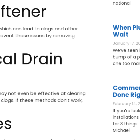
national
oftener
When Pl
 which can lead to clogs and other
Wait
prevent these issues by removing
January 17, 2
We’ve seen it
al Drain
bump of a pl
one too man
Commerc
ay not even be effective at clearing
Done Ri
r clogs. If these methods don’t work,
February 14, 
If you’re loo
es
installations
for 3 things: 
Michael