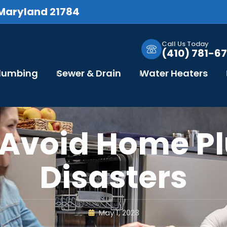
 Maryland 21784
Call Us Today
(410) 781-67
Plumbing
Sewer & Drain
Water Heaters
 Avoid Home P
Disasters
May 1, 2023