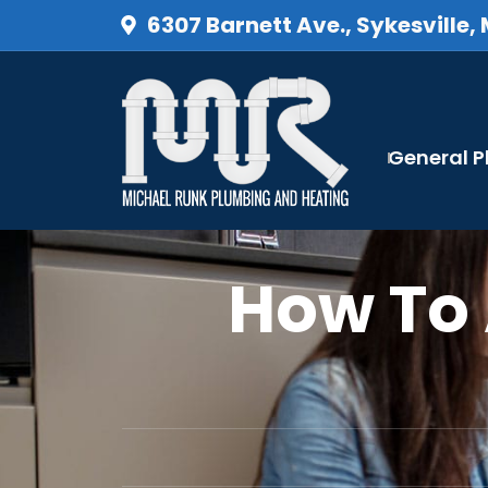
6307 Barnett Ave., Sykesville,
General 
How To