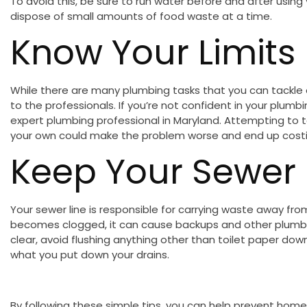
To avoid this, be sure to run water before and after using
dispose of small amounts of food waste at a time.
Know Your Limits
While there are many plumbing tasks that you can tackle 
to the professionals. If you’re not confident in your plumbin
expert plumbing professional in Maryland. Attempting to 
your own could make the problem worse and end up costin
Keep Your Sewer 
Your sewer line is responsible for carrying waste away from
becomes clogged, it can cause backups and other plumbi
clear, avoid flushing anything other than toilet paper dow
what you put down your drains.
By following these simple tips, you can help prevent home