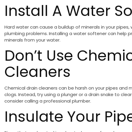
Install A Water S
Hard water can cause a buildup of minerals in your pipes,
plumbing problems. Installing a water softener can help 
minerals from your water.
Don’t Use Chemic
Cleaners
Chemical drain cleaners can be harsh on your pipes and m
clogs. Instead, try using a plunger or a drain snake to clea
consider calling a professional plumber.
Insulate Your Pip