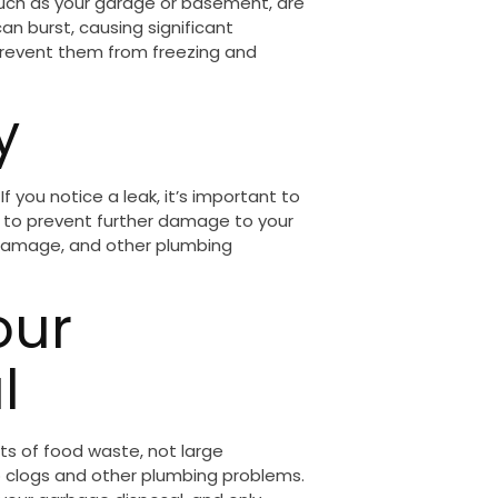
such as your garage or basement, are
can burst, causing significant
prevent them from freezing and
y
 you notice a leak, it’s important to
r to prevent further damage to your
r damage, and other plumbing
our
l
s of food waste, not large
o clogs and other plumbing problems.