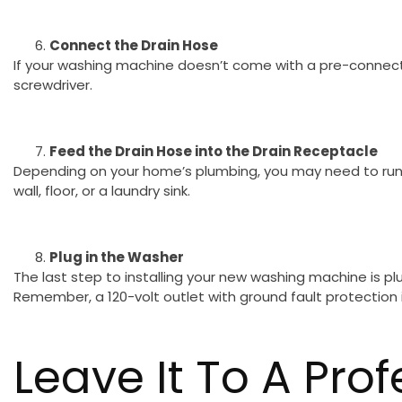
Connect the Drain Hose
If your washing machine doesn’t come with a pre-connecte
screwdriver.
Feed the Drain Hose into the Drain Receptacle
Depending on your home’s plumbing, you may need to run t
wall, floor, or a laundry sink.
Plug in the Washer
The last step to installing your new washing machine is plug
Remember, a 120-volt outlet with ground fault protection i
Leave It To A Prof