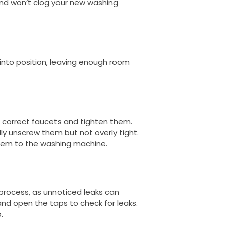
and won’t clog your new washing
into position, leaving enough room
 correct faucets and tighten them.
ly unscrew them but not overly tight.
them to the washing machine.
n process, as unnoticed leaks can
nd open the taps to check for leaks.
.