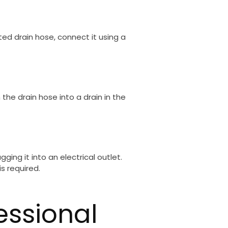
d drain hose, connect it using a
he drain hose into a drain in the
ging it into an electrical outlet.
s required.
essional