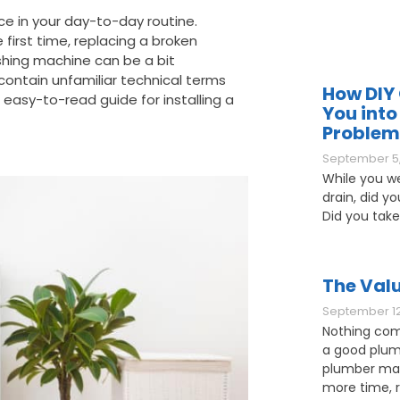
ce in your day-to-day routine.
first time, replacing a broken
shing machine can be a bit
 contain unfamiliar technical terms
How DIY 
, easy-to-read guide for installing a
You into
Problem
September 5,
While you w
drain, did y
Did you take
The Valu
September 12
Nothing com
a good plum
plumber may
more time, 