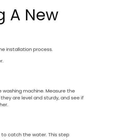
ng A New
e installation process.
r.
the washing machine. Measure the
they are level and sturdy, and see if
her.
 to catch the water. This step