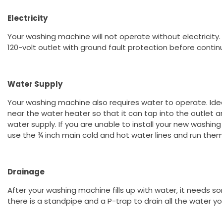
Electricity
Your washing machine will not operate without electricity
120-volt outlet with ground fault protection before contin
Water Supply
Your washing machine also requires water to operate. Idea
near the water heater so that it can tap into the outlet an
water supply. If you are unable to install your new washin
use the ¾ inch main cold and hot water lines and run the
Drainage
After your washing machine fills up with water, it needs so
there is a standpipe and a P-trap to drain all the water 