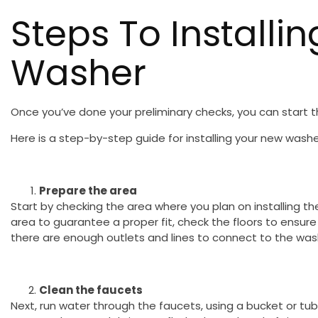
Steps To Installi
Washer
Once you’ve done your preliminary checks, you can start th
Here is a step-by-step guide for installing your new washe
Prepare the area
Start by checking the area where you plan on installing 
area to guarantee a proper fit, check the floors to ensure 
there are enough outlets and lines to connect to the was
Clean the faucets
Next, run water through the faucets, using a bucket or tub