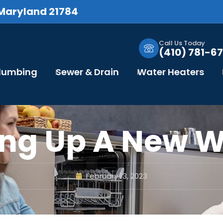
 Maryland 21784
Call Us Today
(410) 781-67
Plumbing
Sewer & Drain
Water Heaters
ng Up A New 
February 13, 2023