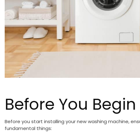
Before You Begin
Before you start installing your new washing machine, en
fundamental things: