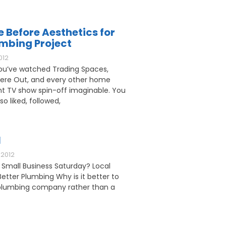
e Before Aesthetics for
umbing Project
012
u’ve watched Trading Spaces,
ere Out, and every other home
 TV show spin-off imaginable. You
o liked, followed,
l
2012
 Small Business Saturday? Local
etter Plumbing Why is it better to
l plumbing company rather than a