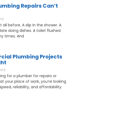
umbing Repairs Can’t
013
 all before. A slip in the shower. A
ate doing dishes. A toilet flushed
y times. And
ial Plumbing Projects
ght
2013
king for a plumber for repairs or
 at your place of work, you’re looking
speed, reliability, and affordability.