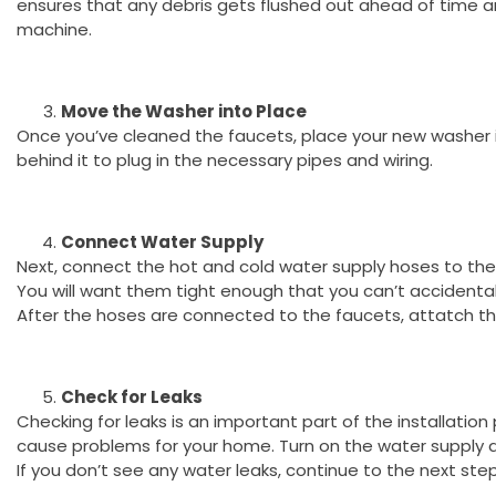
ensures that any debris gets flushed out ahead of time 
machine.
Move the Washer into Place
Once you’ve cleaned the faucets, place your new washer 
behind it to plug in the necessary pipes and wiring.
Connect Water Supply
Next, connect the hot and cold water supply hoses to the
You will want them tight enough that you can’t accidental
After the hoses are connected to the faucets, attatch 
Check for Leaks
Checking for leaks is an important part of the installatio
cause problems for your home. Turn on the water supply a
If you don’t see any water leaks, continue to the next step