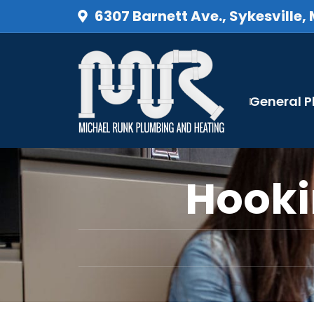
6307 Barnett Ave., Sykesville,
General 
Hooki