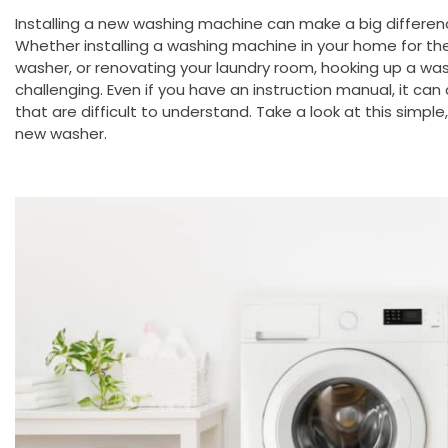
Installing a new washing machine can make a big differen
Whether installing a washing machine in your home for the 
washer, or renovating your laundry room, hooking up a wa
challenging. Even if you have an instruction manual, it can
that are difficult to understand. Take a look at this simple
new washer.