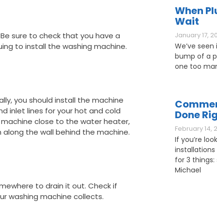
When Pl
Wait
. Be sure to check that you have a
January 17, 2
uing to install the washing machine.
We’ve seen it
bump of a pl
one too man
lly, you should install the machine
Commerc
d inlet lines for your hot and cold
Done Ri
g machine close to the water heater,
February 14, 
m along the wall behind the machine.
If you’re loo
installations
for 3 things: 
Michael
mewhere to drain it out. Check if
your washing machine collects.