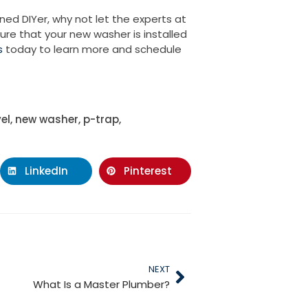
ned DIYer, why not let the experts at
ure that your new washer is installed
s
today to learn more and schedule
vel
,
new washer
,
p-trap
,
LinkedIn
Pinterest
NEXT
What Is a Master Plumber?