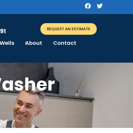
REQUEST AN ESTIMATE
91
Wells
About
Contact
Washer