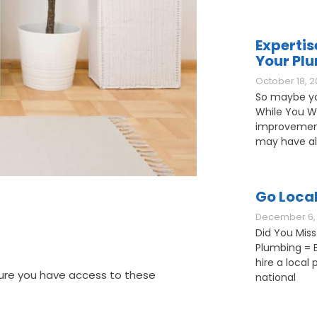
Expertis
Your Pl
October 18, 2
So maybe yo
While You W
improvement
may have als
Go Loca
December 6, 
Did You Miss
Plumbing = B
hire a loca
sure you have access to these
national