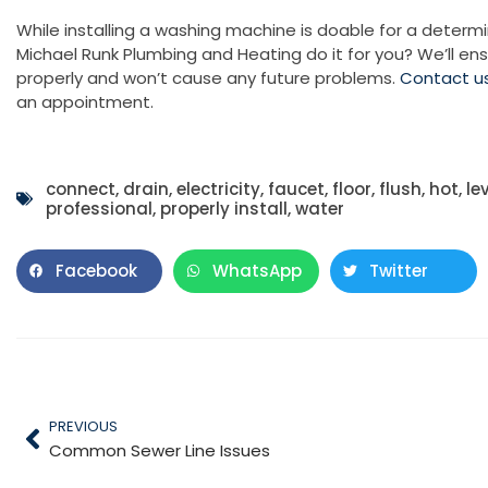
While installing a washing machine is doable for a determi
Michael Runk Plumbing and Heating do it for you? We’ll ens
properly and won’t cause any future problems.
Contact u
an appointment.
connect
,
drain
,
electricity
,
faucet
,
floor
,
flush
,
hot
,
le
professional
,
properly install
,
water
Facebook
WhatsApp
Twitter
PREVIOUS
Common Sewer Line Issues