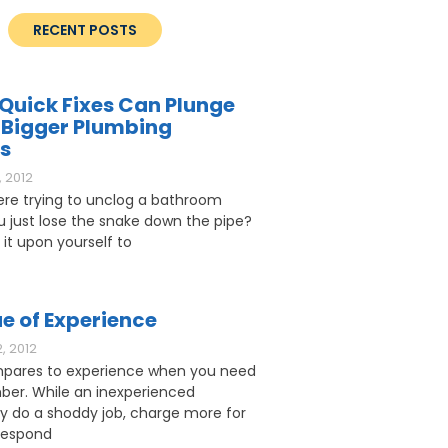
RECENT POSTS
Quick Fixes Can Plunge
 Bigger Plumbing
s
 2012
ere trying to unclog a bathroom
ou just lose the snake down the pipe?
 it upon yourself to
e of Experience
, 2012
pares to experience when you need
ber. While an inexperienced
 do a shoddy job, charge more for
respond