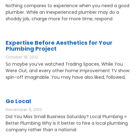
Nothing compares to experience when you need a good
plumber. While an inexperienced plumber may do a
shoddy job, charge more for more time, respond
Expertise Before Aesthetics for Your
Plumbing Project
October 18, 2012
So maybe you’ve watched Trading Spaces, While You
Were Out, and every other home improvement TV show
spin-off imaginable. You may have also liked, followed,
Go Local
December 6, 2012
Did You Miss Small Business Saturday? Local Plumbing =
Better Plumbing Why is it better to hire a local plumbing
company rather than a national