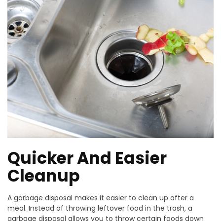
Quicker And Easier
Cleanup
A garbage disposal makes it easier to clean up after a
meal. Instead of throwing leftover food in the trash, a
garbage disposal allows you to throw certain foods down