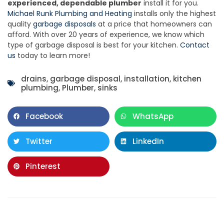
experienced, dependable plumber
install it for you.
Michael Runk Plumbing and Heating
installs only the highest
quality
garbage disposals
at a price that homeowners can
afford. With over 20 years of experience, we know which
type of garbage disposal is best for your kitchen.
Contact
us
today to learn more!
drains
,
garbage disposal
,
installation
,
kitchen
plumbing
,
Plumber
,
sinks
Facebook
WhatsApp
Twitter
LinkedIn
Pinterest