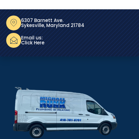
6307 Barnett Ave.
Sykesville, Maryland 21784
Email us:
Click Here