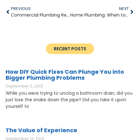
PREVIOUS
NEXT
Commercial Plumbing Repairs to Consider in 2020
Home Plumbing: When to Call in the Pros
RECENT POSTS
How DIY Quick Fixes Can Plunge You into
Bigger Plumbing Problems
September 5, 2012
While you were trying to unclog a bathroom drain, did you
just lose the snake down the pipe? Did you take it upon
yourself to
The Value of Experience
September 12, 2012