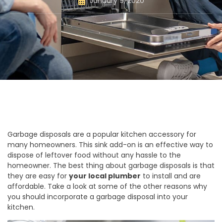
January 9, 2020
Garbage disposals are a popular kitchen accessory for
many homeowners. This sink add-on is an effective way to
dispose of leftover food without any hassle to the
homeowner. The best thing about garbage disposals is that
they are easy for
your local plumber
to install and are
affordable. Take a look at some of the other reasons why
you should incorporate a garbage disposal into your
kitchen.