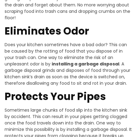
the drain and forget about them. No more worrying about
scraping food into trash cans and dropping crumbs on the
floor!
Eliminates Odor
Does your kitchen sometimes have a bad odor? This can
be caused by the rotting of food that you dispose of in
your trash can. One way to eliminate the risk of an
unpleasant odor is by
installing a garbage disposal
. A
garbage disposal grinds and disposes of food through your
kitchen sink’s drain as soon as the device is switched on,
therefore disallowing any food to sit and rot in your drain.
Protects Your Pipes
Sometimes large chunks of food slip into the kitchen sink
by accident. This can result in your pipes getting clogged
once the food travels down into the drain. One way to
minimize this possibility is by installing a garbage disposal. It
protects your pipes from clogging because it breaks up