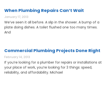
When Plumbing Repairs Can’t Wait
January 17, 2013
We’ve seen it all before. A slip in the shower. A bump of a
plate doing dishes. A toilet flushed one too many times.
And
Commercial Plumbing Projects Done Right
February 14, 2013
If you’re looking for a plumber for repairs or installations at
your place of work, you’re looking for 3 things: speed,
reliability, and affordability. Michael