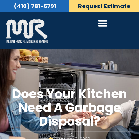
(410) 781-6791
Request Estimate
Does Your Kitchen
Need A Garbage
Disposal?