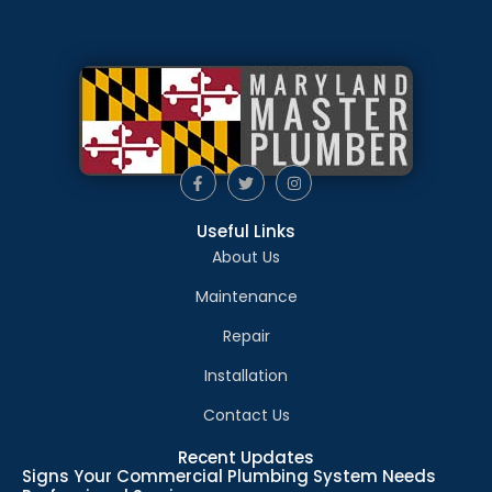
Useful Links
About Us
Maintenance
Repair
Installation
Contact Us
Recent Updates
Signs Your Commercial Plumbing System Needs