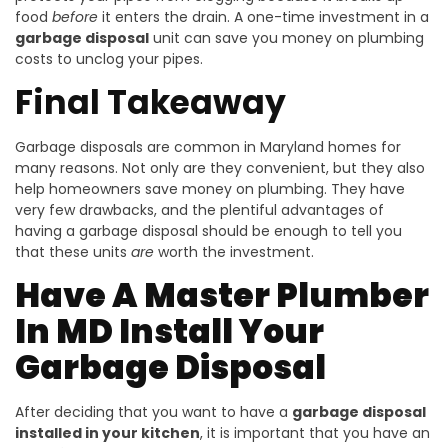
food
before
it enters the drain. A one-time investment in a
garbage disposal
unit can save you money on plumbing
costs to unclog your pipes.
Final Takeaway
Garbage disposals are common in Maryland homes for
many reasons. Not only are they convenient, but they also
help homeowners save money on plumbing. They have
very few drawbacks, and the plentiful advantages of
having a garbage disposal should be enough to tell you
that these units
are
worth the investment.
Have A Master Plumber
In MD Install Your
Garbage Disposal
After deciding that you want to have a
garbage disposal
installed in your kitchen
, it is important that you have an