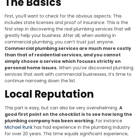
The Basics
First, you’ll want to check for the obvious aspects. This
includes state licenses and proof of insurance. This is the
first step in discovering the real plumbing services that will
greatly help your business. After all, when working in
commercial plumbing, you can’t trust just anyone.
Commercial plumbing services are much more costly
than that of residential services, and you cannot
simply choose a service which focuses strictly on
personal home issues.
When you’ve discovered plumbing
services that work with commercial businesses, it’s time to
continue narrowing down the list.
Local Reputation
This part is easy, but can also be very overwhelming.
A
good first point on the checklist is to see how long the
plumbing company has been working.
For instance
Michael Runk
has had experience in the plumbing industry
for over 20 years. This time equals significant experience,