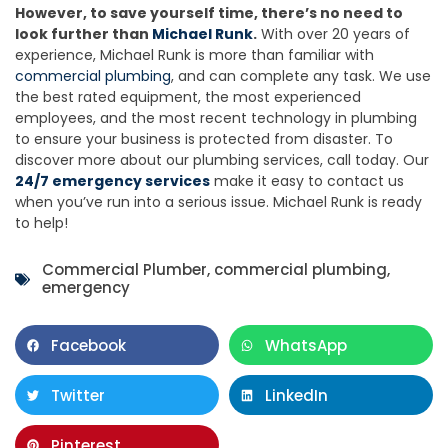
However, to save yourself time, there’s no need to
look further than
Michael Runk
.
With over 20 years of
experience, Michael Runk is more than familiar with
commercial plumbing
, and can complete any task. We use
the best rated equipment, the most experienced
employees, and the most recent technology in plumbing
to ensure your business is protected from disaster. To
discover more about our plumbing services, call today. Our
24/7 emergency services
make it easy to contact us
when you’ve run into a serious issue. Michael Runk is ready
to help!
Commercial Plumber
,
commercial plumbing
,
emergency
Facebook
WhatsApp
Twitter
LinkedIn
Pinterest