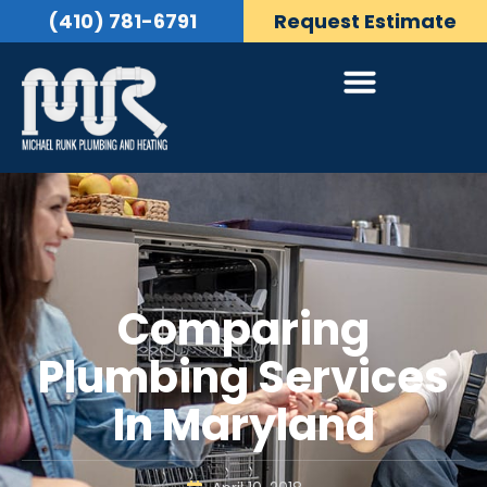
(410) 781-6791
Request Estimate
Comparing
Plumbing Services
In Maryland