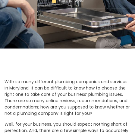
April 10, 2018
With so many different plumbing companies and services
in Maryland, it can be difficult to know how to choose the
right one to take care of your business’ plumbing issues.
There are so many online reviews, recommendations, and
condemnations; how are you supposed to know whether or
not a plumbing company is right for you?
Well, for your business, you should expect nothing short of
perfection. And, there are a few simple ways to accurately