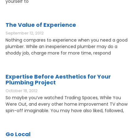
yourself to
The Value of Experience
September 12, 2012
Nothing compares to experience when you need a good
plumber. While an inexperienced plumber may do a
shoddy job, charge more for more time, respond
Expertise Before Aesthetics for Your
Plumbing Project
October 18, 2012
So maybe you’ve watched Trading Spaces, While You
Were Out, and every other home improvement TV show
spin-off imaginable. You may have also liked, followed,
Go Local