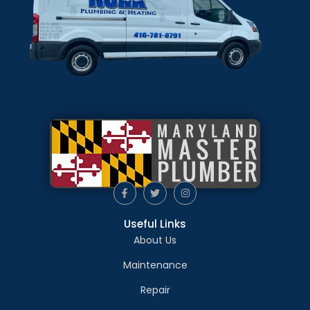
Useful Links
About Us
Maintenance
Repair