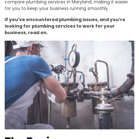
compare plumbing services in Maryland, making it easier
for you to keep your business running smoothly.
If you’ve encountered plumbing issues, and you’re
looking for plumbing services to work for your
business, read on.