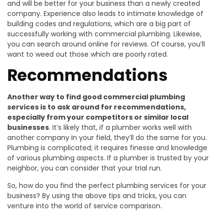
and will be better for your business than a newly created
company. Experience also leads to intimate knowledge of
building codes and regulations, which are a big part of
successfully working with commercial plumbing. Likewise,
you can search around online for reviews. Of course, you’ll
want to weed out those which are poorly rated.
Recommendations
Another way to find good commercial plumbing
services is to ask around for recommendations,
especially from your competitors or similar local
businesses
. It’s likely that, if a plumber works well with
another company in your field, they’ll do the same for you.
Plumbing is complicated; it requires finesse and knowledge
of various plumbing aspects. If a plumber is trusted by your
neighbor, you can consider that your trial run.
So, how do you find the perfect plumbing services for your
business? By using the above tips and tricks, you can
venture into the world of service comparison.