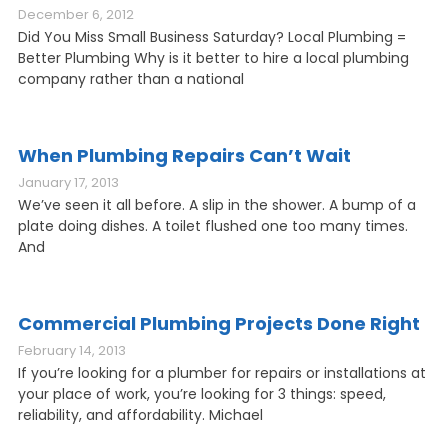
December 6, 2012
Did You Miss Small Business Saturday? Local Plumbing =
Better Plumbing Why is it better to hire a local plumbing
company rather than a national
When Plumbing Repairs Can’t Wait
January 17, 2013
We’ve seen it all before. A slip in the shower. A bump of a
plate doing dishes. A toilet flushed one too many times.
And
Commercial Plumbing Projects Done Right
February 14, 2013
If you’re looking for a plumber for repairs or installations at
your place of work, you’re looking for 3 things: speed,
reliability, and affordability. Michael