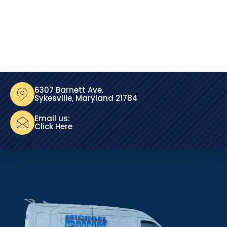
6307 Barnett Ave.
Sykesville, Maryland 21784
Email us:
Click Here