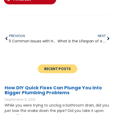
PREVIOUS
NEXT
5 Common Issues with Household Plumbing
What is the Lifespan of a Water Heater
RECENT POSTS
How DIY Quick Fixes Can Plunge You into
Bigger Plumbing Problems
September 5, 2012
While you were trying to unclog a bathroom drain, did you
just lose the snake down the pipe? Did you take it upon