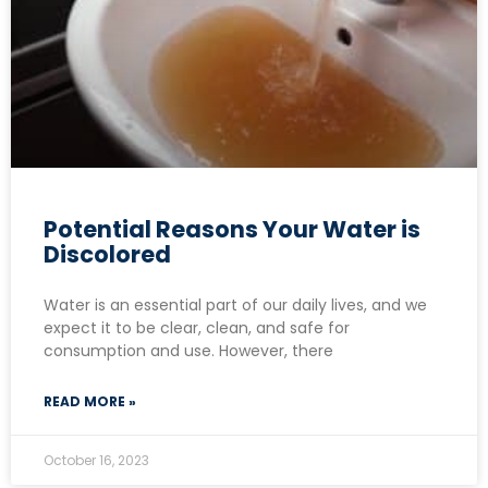
Potential Reasons Your Water is
Discolored
Water is an essential part of our daily lives, and we
expect it to be clear, clean, and safe for
consumption and use. However, there
READ MORE »
October 16, 2023