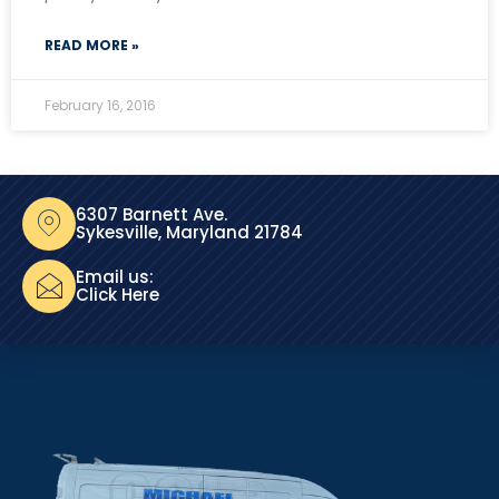
READ MORE »
February 16, 2016
6307 Barnett Ave.
Sykesville, Maryland 21784
Email us:
Click Here