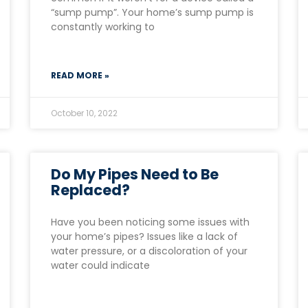
“sump pump”. Your home’s sump pump is
constantly working to
READ MORE »
October 10, 2022
Do My Pipes Need to Be
Replaced?
Have you been noticing some issues with
your home’s pipes? Issues like a lack of
water pressure, or a discoloration of your
water could indicate