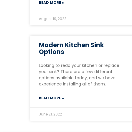
READ MORE »
August 19, 2022
Modern Kitchen Sink
Options
Looking to redo your kitchen or replace
your sink? There are a few different
options available today, and we have
experience installing all of them.
READ MORE »
June 21, 2022