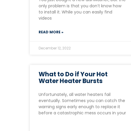
only problem is that you don’t know how
to install it. While you can easily find
videos
READ MORE »
December 12, 2022
What to Do if Your Hot
Water Heater Bursts
Unfortunately, all water heaters fail
eventually. Sometimes you can catch the
warning signs early enough to replace it
before a catastrophic mess occurs in your