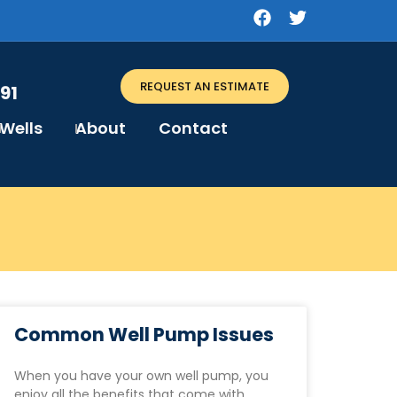
REQUEST AN ESTIMATE
91
Wells
About
Contact
Common Well Pump Issues
When you have your own well pump, you
enjoy all the benefits that come with