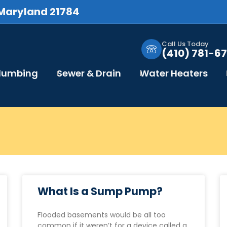
 Maryland 21784
Call Us Today
(410) 781-67
Plumbing
Sewer & Drain
Water Heaters
What Is a Sump Pump?
Flooded basements would be all too
common if it weren’t for a device called a