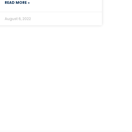
READ MORE »
August 6, 2022