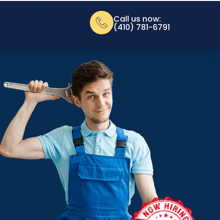
Call us now:
(410) 781-6791