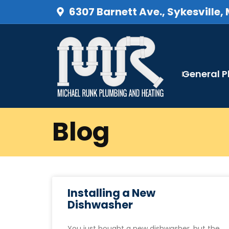
6307 Barnett Ave., Sykesville,
General 
Blog
Installing a New
Dishwasher
You just bought a new dishwasher, but the