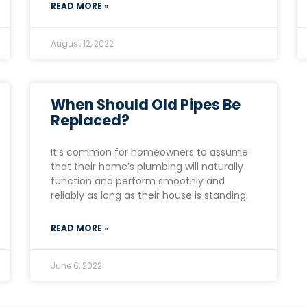
READ MORE »
August 12, 2022
When Should Old Pipes Be
Replaced?
It’s common for homeowners to assume
that their home’s plumbing will naturally
function and perform smoothly and
reliably as long as their house is standing.
READ MORE »
June 6, 2022