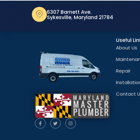
6307 Barnett Ave.
Sykesville, Maryland 21784
Useful Li
About Us
Maintena
Repair
Installatio
Contact 