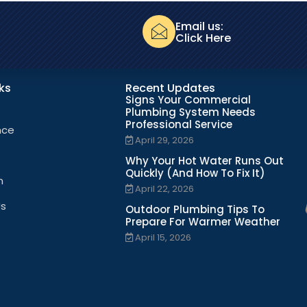
Email us:
Click Here
nks
Recent Updates
Signs Your Commercial
Plumbing System Needs
Professional Service
nce
April 29, 2026
Why Your Hot Water Runs Out
Quickly (And How To Fix It)
n
April 22, 2026
Us
Outdoor Plumbing Tips To
Prepare For Warmer Weather
April 15, 2026