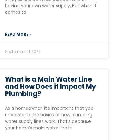
having your own water supply. But when it
comes to
READ MORE »
September 21, 2022
What is a Main Water Line
and How Does it Impact My
Plumbing?
As a homeowner, it’s important that you
understand the basics of how plumbing
water supply lines work. That’s because
your home’s main water line is