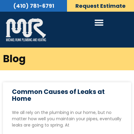
(410) 781-6791
Request Estimate
Blog
Common Causes of Leaks at
Home
We all rely on the plumbing in our home, but no
matter how well you maintain your pipes, eventually
leaks are going to spring. At