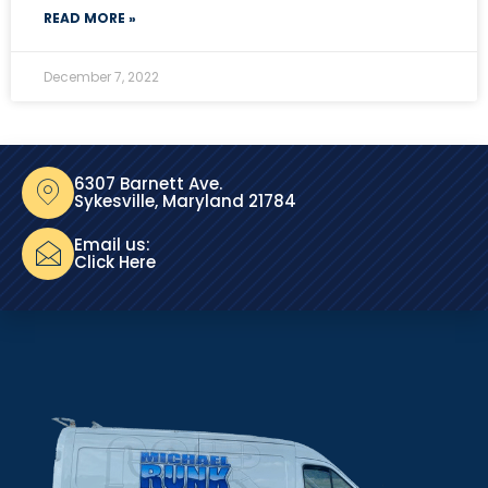
READ MORE »
December 7, 2022
6307 Barnett Ave.
Sykesville, Maryland 21784
Email us:
Click Here