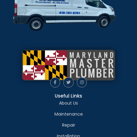
Useful Links
About Us
Maintenance
Repair
Installation