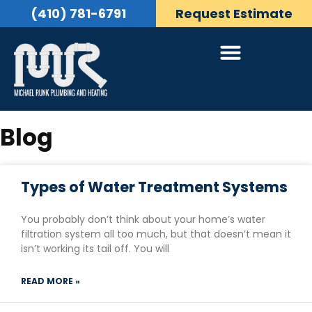
(410) 781-6791
Request Estimate
Blog
Types of Water Treatment Systems
You probably don’t think about your home’s water
filtration system all too much, but that doesn’t mean it
isn’t working its tail off. You will
READ MORE »