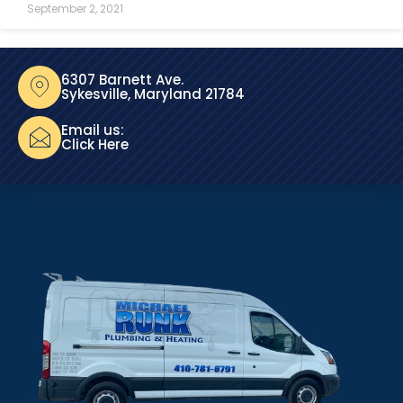
September 2, 2021
6307 Barnett Ave.
Sykesville, Maryland 21784
Email us:
Click Here