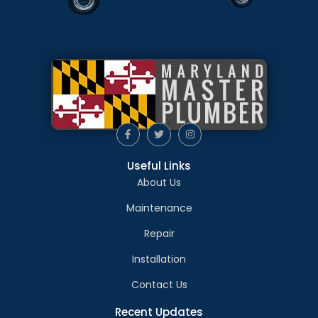
Useful Links
About Us
Maintenance
Repair
Installation
Contact Us
Recent Updates