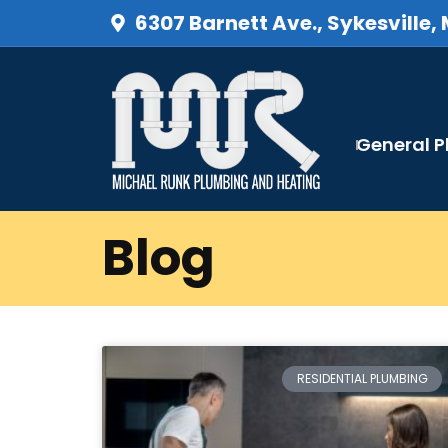
6307 Barnett Ave., Sykesville,
General 
Blog
RESIDENTIAL PLUMBING