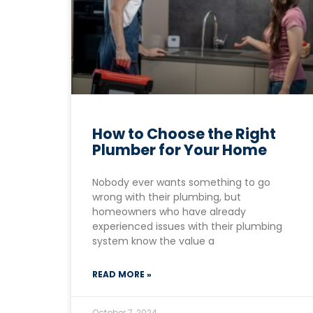
How to Choose the Right
Plumber for Your Home
Nobody ever wants something to go
wrong with their plumbing, but
homeowners who have already
experienced issues with their plumbing
system know the value a
READ MORE »
October 7, 2024