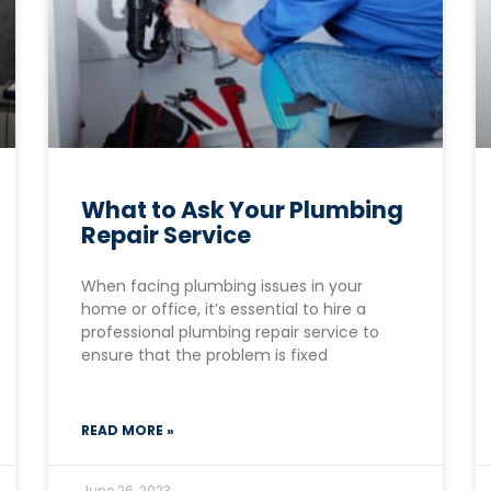
What to Ask Your Plumbing
Repair Service
When facing plumbing issues in your
home or office, it’s essential to hire a
professional plumbing repair service to
ensure that the problem is fixed
READ MORE »
June 26, 2023