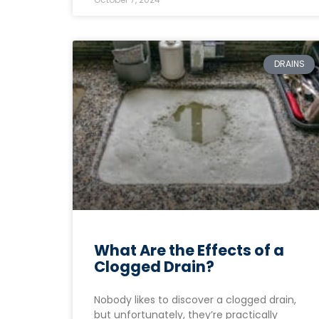
DRAINS
What Are the Effects of a
Clogged Drain?
Nobody likes to discover a clogged drain,
but unfortunately, they’re practically