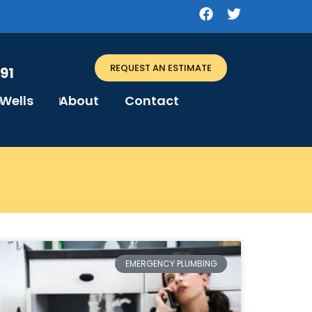
REQUEST AN ESTIMATE
91
Wells
About
Contact
EMERGENCY PLUMBING