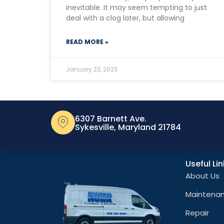
inevitable. It may seem tempting to just
deal with a clog later, but allowing
READ MORE »
January 23, 2023
6307 Barnett Ave.
Sykesville, Maryland 21784
Useful Li
About Us
Maintena
Repair