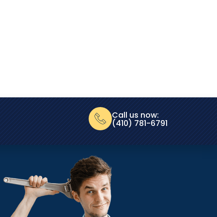
Call us now:
(410) 781-6791