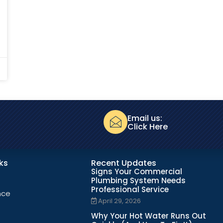
Email us:
Click Here
nks
Recent Updates
Signs Your Commercial
Plumbing System Needs
Professional Service
nce
April 29, 2026
Why Your Hot Water Runs Out