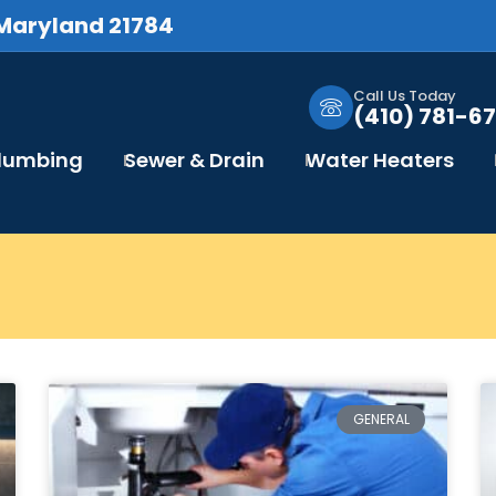
 Maryland 21784
Call Us Today
(410) 781-67
Plumbing
Sewer & Drain
Water Heaters
GENERAL