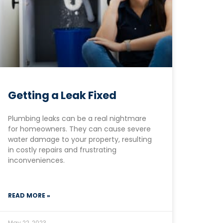
Getting a Leak Fixed
Plumbing leaks can be a real nightmare
for homeowners. They can cause severe
water damage to your property, resulting
in costly repairs and frustrating
inconveniences.
READ MORE »
May 22, 2023