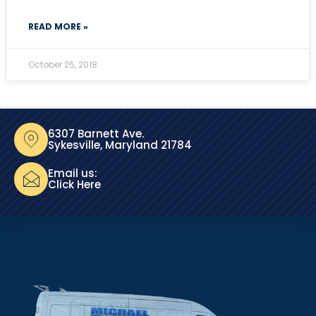
READ MORE »
October 25, 2018
6307 Barnett Ave.
Sykesville, Maryland 21784
Email us:
Click Here