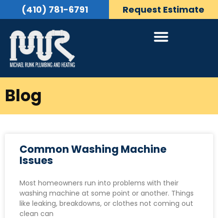
(410) 781-6791
Request Estimate
Blog
Common Washing Machine
Issues
Most homeowners run into problems with their
washing machine at some point or another. Things
like leaking, breakdowns, or clothes not coming out
clean can