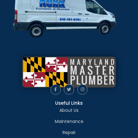
Useful Links
About Us
Maintenance
Repair