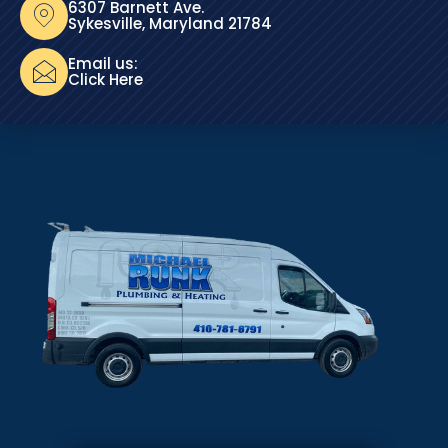
6307 Barnett Ave.
Sykesville, Maryland 21784
Email us:
Click Here