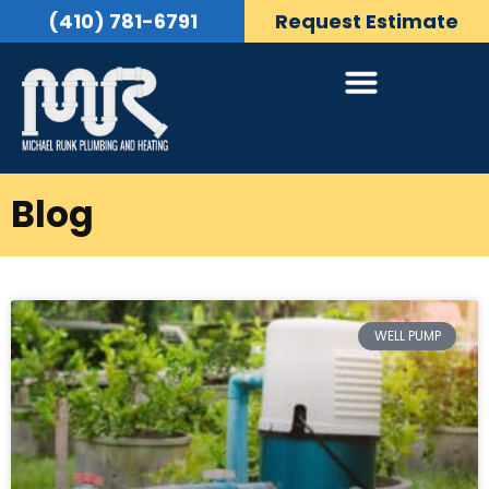
(410) 781-6791
Request Estimate
Blog
WELL PUMP