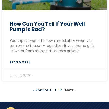
How Can You Tell If Your Well
Pump is Bad?
You expect water to flow immediately when you
turn on the faucet – regardless if your home gets
its water from municipal sources or your
READ MORE »
January 9, 2023
« Previous
1
2
Next »