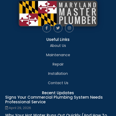
Useful Links
About Us
Maintenance
Repair
Installation
Contact Us
Recent Updates
Signs Your Commercial Plumbing System Needs
Professional Service
April 29, 2026
Why Your Hot Water Runs Out Quickly (And How To